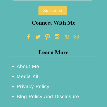
e
r
t
R
t
u
Connect With Me
o
n
D
n
o
i
Learn More
n
g
L
About Me
o
Media Kit
n
Privacy Policy
g
Blog Policy And Disclosure
e
r