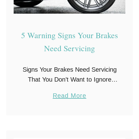
5 Warning Signs Your Brakes
Need Servicing
Signs Your Brakes Need Servicing
That You Don’t Want to Ignore
Your car’s brake system is at the
a
Read More
top of the list when it comes to car
b
safety. And regular inspections by
o
…
u
t