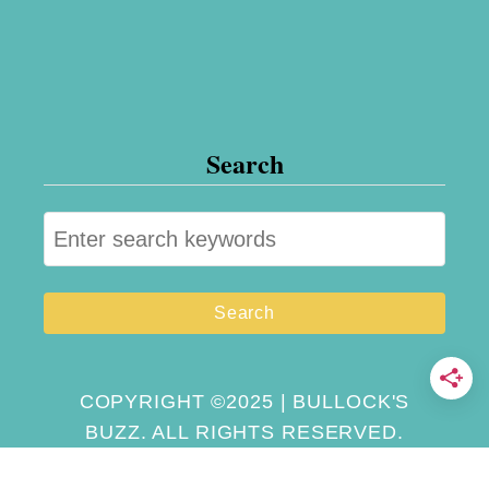
Search
S
e
a
r
c
h
COPYRIGHT ©2025 | BULLOCK'S
BUZZ. ALL RIGHTS RESERVED.
f
o