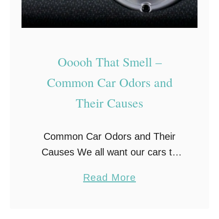
C
e
a
r
u
v
s
i
Ooooh That Smell –
e
c
Common Car Odors and
s
i
Their Causes
o
n
f
g
C
Common Car Odors and Their
a
Causes We all want our cars to
r
have that new-car smell, but what
a
Read More
s
does it mean when you are
b
O
smelling something other than
o
v
what you …