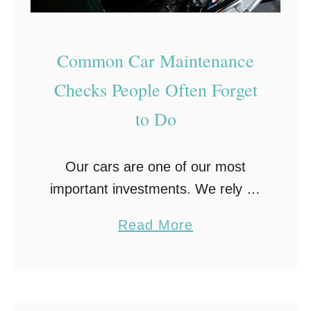
P
r
Common Car Maintenance
e
p
Checks People Often Forget
a
to Do
r
e
Our cars are one of our most
Y
important investments. We rely on
o
them to get us to work, to get our
u
a
Read More
kids to school, to run errands, take
r
b
trips and …
C
o
a
u
r