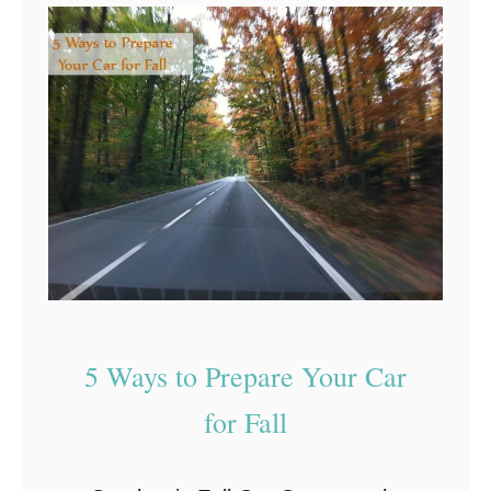
s
p
e
s
s
:
K
e
e
p
Y
o
u
r
5 Ways to Prepare Your Car
C
for Fall
a
r