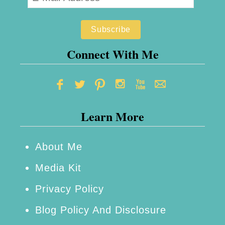
n
f
a
o
B
r
u
Connect With Me
e
d
Y
g
o
e
u
Learn More
t
B
e
About Me
g
Media Kit
i
n
Privacy Policy
Blog Policy And Disclosure