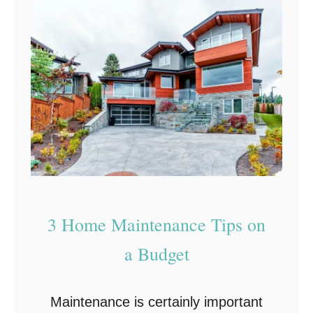
R
e
n
o
v
a
t
i
n
g
3 Home Maintenance Tips on
Y
a Budget
o
u
Maintenance is certainly important
r