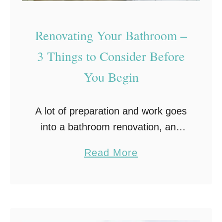
o
o
Renovating Your Bathroom –
l
3 Things to Consider Before
B
You Begin
u
i
l
A lot of preparation and work goes
d
into a bathroom renovation, and
e
planning out every aspect in
a
Read More
r
advance can help make the
b
process a lot easier. From
o
plumbing to lighting, …
u
t