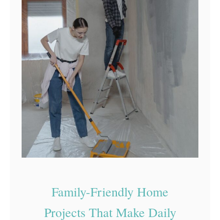
Family-Friendly Home
Projects That Make Daily