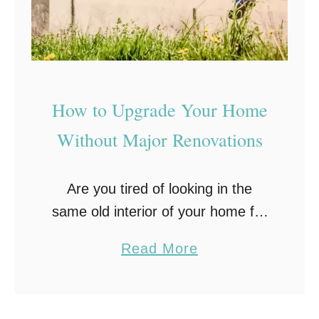
t
R
e
n
o
How to Upgrade Your Home
v
Without Major Renovations
a
t
Are you tired of looking in the
i
same old interior of your home for
o
years? Are you considering how to
n
a
Read More
make it look new without spending
M
b
a lot of money? …
i
o
s
u