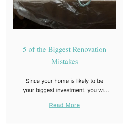
T
h
e
s
e
5 of the Biggest Renovation
7
K
Mistakes
e
y
Since your home is likely to be
T
your biggest investment, you will
i
probably make your best effort for
p
a
Read More
it to look as good as you can.
s
b
Undergoing a home renovation …
o