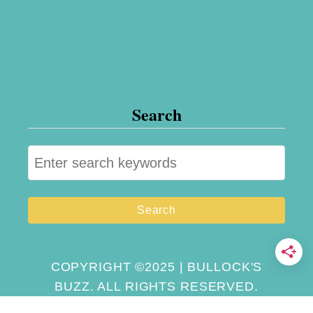
Search
S
e
a
r
c
h
COPYRIGHT ©2025 | BULLOCK'S
BUZZ. ALL RIGHTS RESERVED.
f
o