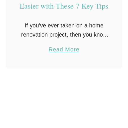
Easier with These 7 Key Tips
m
e
If you’ve ever taken on a home
’
renovation project, then you know
s
that there’s no shortage of
L
a
Read More
potential bumps in the road and
o
b
unforeseen issues. From faulty
o
o
wiring to incorrect …
k
u
w
t
i
M
t
a
h
k
Q
e
u