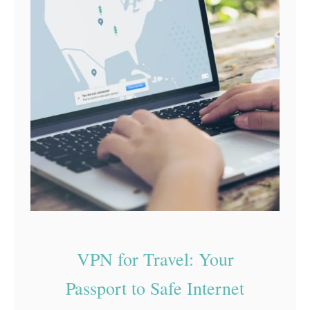
c
y
a
n
d
S
e
c
u
r
i
t
VPN for Travel: Your
y
Passport to Safe Internet
T