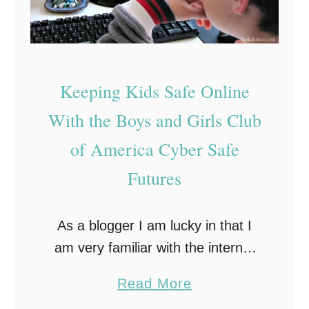
T
n
i
o
l
p
T
i
s
a
n
t
Keeping Kids Safe Online
l
e
o
With the Boys and Girls Club
k
H
A
of America Cyber Safe
e
b
l
Futures
o
p
u
K
As a blogger I am lucky in that I
t
e
am very familiar with the internet
‘
e
and the advantages and dangers it
D
p
a
Read More
holds, especially for our children.
i
Y
b