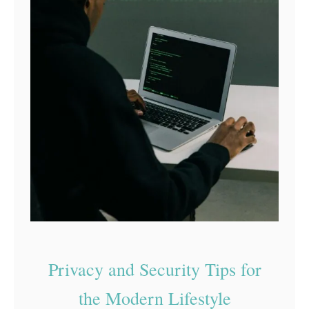
Privacy and Security Tips for
the Modern Lifestyle