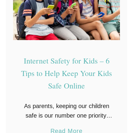
y
e
s
L
a
e
K
g
e
a
y
l
Internet Safety for Kids – 6
l
P
o
Tips to Help Keep Your Kids
e
g
r
Safe Online
g
s
e
p
As parents, keeping our children
r
e
safe is our number one priority.
C
c
Whether it’s teaching them to
a
t
a
Read More