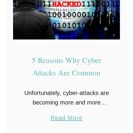
n
f
L
o
i
r
f
T
e
r
s
a
5 Reasons Why Cyber
t
v
y
e
Attacks Are Common
l
l
e
:
Unfortunately, cyber-attacks are
Y
becoming more and more
o
prevalent. And the reasons behind
u
a
Read More
why cyber-attacks are common
r
b
are actually quite surprising.