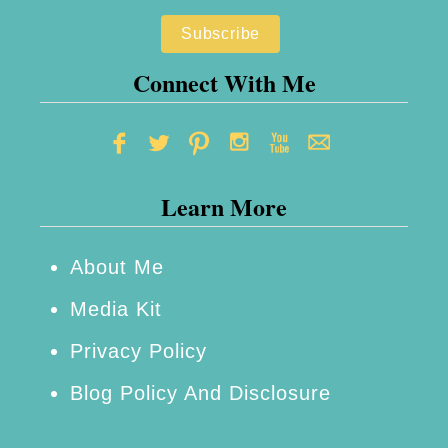
s
C
Connect With Me
l
u
b
o
Learn More
f
A
About Me
m
Media Kit
e
r
Privacy Policy
i
Blog Policy And Disclosure
c
a