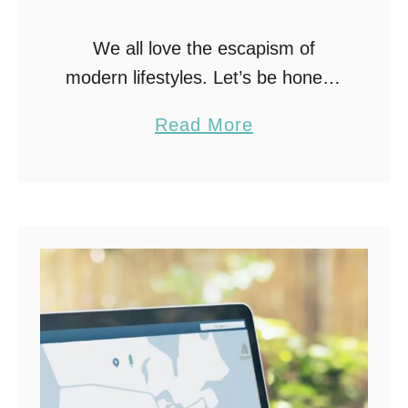
We all love the escapism of
modern lifestyles. Let’s be honest:
with technology, we juggle more
a
Read More
tasks than ever. Between scrolling
b
for dinner recipes, supporting
o
friends on FaceTime, or finding …
u
t
P
r
i
v
a