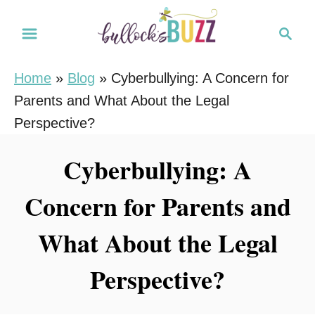
S
S
k
e
i
a
Home
»
Blog
»
Cyberbullying: A Concern for
r
p
Parents and What About the Legal
c
t
h
Perspective?
o
C
Cyberbullying: A
o
Concern for Parents and
n
t
What About the Legal
e
n
Perspective?
t