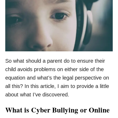
So what should a parent do to ensure their
child avoids problems on either side of the
equation and what’s the legal perspective on
all this? In this article, I aim to provide a little
about what I’ve discovered.
What is Cyber Bullying or Online