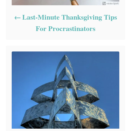
Last-Minute Thanksgiving Tips
For Procrastinators