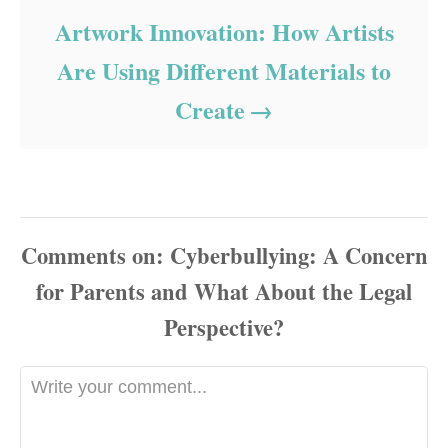
Artwork Innovation: How Artists
Are Using Different Materials to
Create
Comments