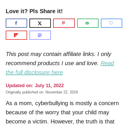
Love it? Pls Share it!
This post may contain affiliate links. I only
recommend products I use and love.
Read
the full disclosure here
Updated on: July 11, 2022
Originally published on: November 22, 2019
As a mom, cyberbullying is mostly a concern
because of the worry that your child may
become a victim. However, the truth is that