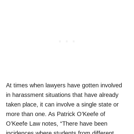
At times when lawyers have gotten involved
in harassment situations that have already
taken place, it can involve a single state or
more than one. As Patrick O’Keefe of
O’Keefe Law notes, “There have been
incidences where students from different