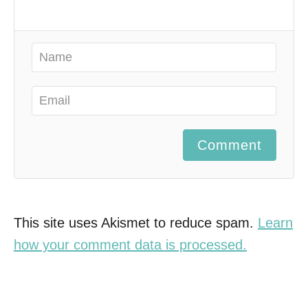
Comment
This site uses Akismet to reduce spam.
Learn
how your comment data is processed.