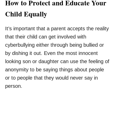
How to Protect and Educate Your
Child Equally
It’s important that a parent accepts the reality
that their child can get involved with
cyberbullying either through being bullied or
by dishing it out. Even the most innocent
looking son or daughter can use the feeling of
anonymity to be saying things about people
or to people that they would never say in
person.