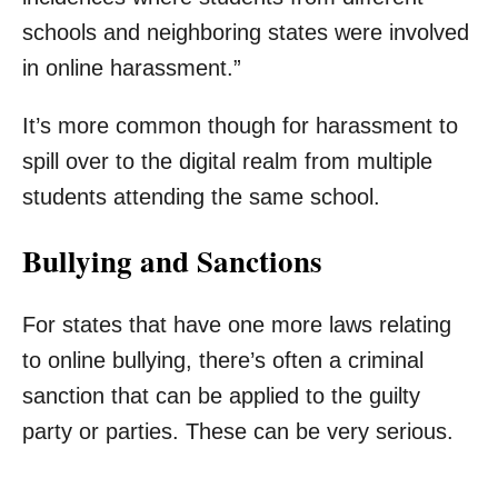
schools and neighboring states were involved
in online harassment.”
It’s more common though for harassment to
spill over to the digital realm from multiple
students attending the same school.
Bullying and Sanctions
For states that have one more laws relating
to online bullying, there’s often a criminal
sanction that can be applied to the guilty
party or parties. These can be very serious.