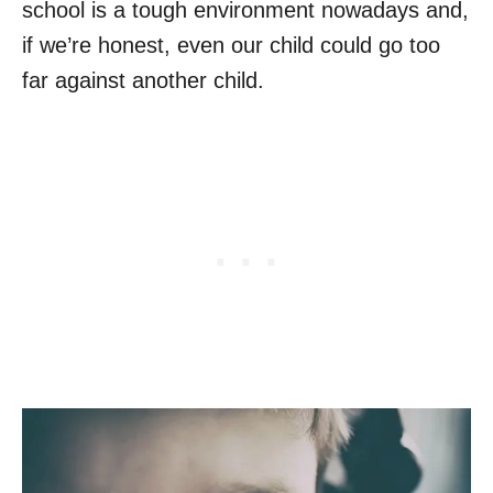
school is a tough environment nowadays and,
if we’re honest, even our child could go too
far against another child.