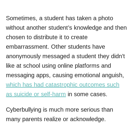
Sometimes, a student has taken a photo
without another student’s knowledge and then
chosen to distribute it to create
embarrassment. Other students have
anonymously messaged a student they didn’t
like at school using online platforms and
messaging apps, causing emotional anguish,
which has had catastrophic outcomes such
as suicide or self-harm
in some cases.
Cyberbullying is much more serious than
many parents realize or acknowledge.