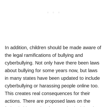
In addition, children should be made aware of
the legal ramifications of bullying and
cyberbullying. Not only have there been laws
about bullying for some years now, but laws
in many states have been updated to include
cyberbullying or harassing people online too.
This creates real consequences for their
actions. There are proposed laws on the