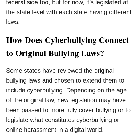
federal side too, but for now, it’s legislated at
the state level with each state having different
laws.
How Does Cyberbullying Connect
to Original Bullying Laws?
Some states have reviewed the original
bullying laws and chosen to extend them to
include cyberbullying. Depending on the age
of the original law, new legislation may have
been passed to more fully cover bullying or to
legislate what constitutes cyberbullying or
online harassment in a digital world.