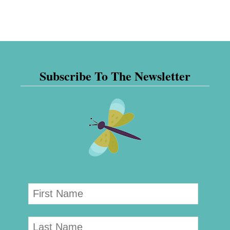
Subscribe To The Newsletter