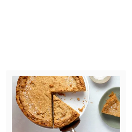
Post navigation