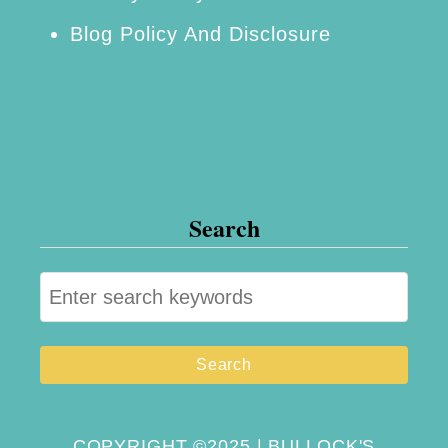
Blog Policy And Disclosure
Search
S
e
a
r
c
h
COPYRIGHT ©2025 | BULLOCK'S