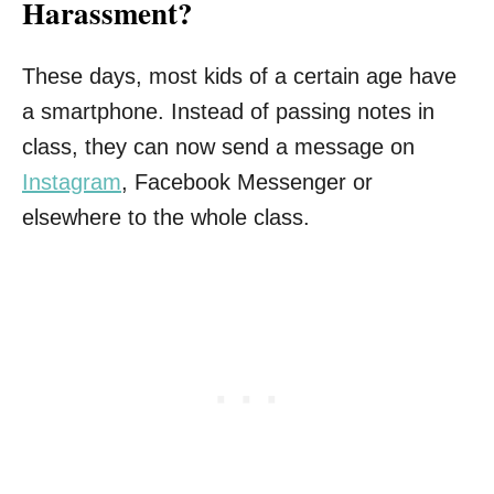
Harassment?
These days, most kids of a certain age have
a smartphone. Instead of passing notes in
class, they can now send a message on
Instagram
, Facebook Messenger or
elsewhere to the whole class.