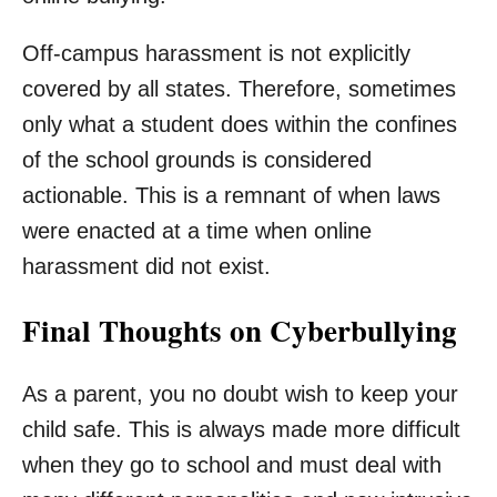
Off-campus harassment is not explicitly
covered by all states. Therefore, sometimes
only what a student does within the confines
of the school grounds is considered
actionable. This is a remnant of when laws
were enacted at a time when online
harassment did not exist.
Final Thoughts on Cyberbullying
As a parent, you no doubt wish to keep your
child safe. This is always made more difficult
when they go to school and must deal with