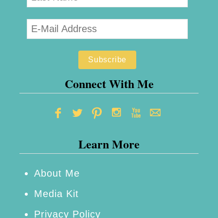
Connect With Me
Learn More
About Me
Media Kit
Privacy Policy