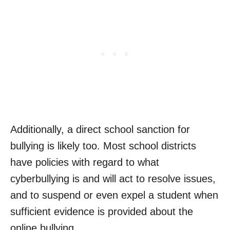
Additionally, a direct school sanction for
bullying is likely too. Most school districts
have policies with regard to what
cyberbullying is and will act to resolve issues,
and to suspend or even expel a student when
sufficient evidence is provided about the
online bullying.