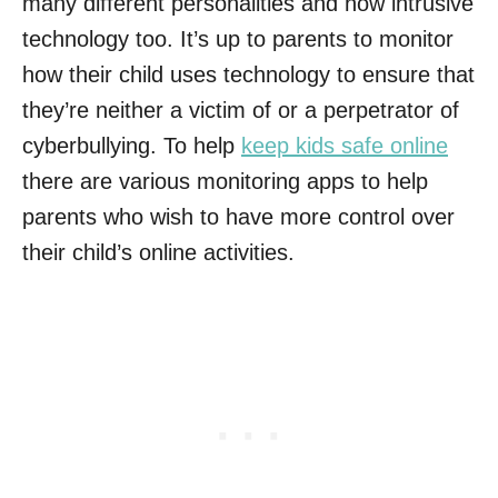
many different personalities and now intrusive
technology too. It’s up to parents to monitor
how their child uses technology to ensure that
they’re neither a victim of or a perpetrator of
cyberbullying. To help
keep kids safe online
there are various monitoring apps to help
parents who wish to have more control over
their child’s online activities.