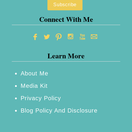
y
T
Connect With Me
i
p
s
Learn More
t
o
H
About Me
e
Media Kit
l
Privacy Policy
p
Blog Policy And Disclosure
Y
o
u