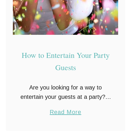
F
F
r
u
e
n
e
D
E
i
v
n
How to Entertain Your Party
e
n
Guests
n
e
t
r
Are you looking for a way to
P
entertain your guests at a party? If
a
so, there are plenty of options
r
a
Read More
available. You need to think about
t
b
who is coming to …
y
o