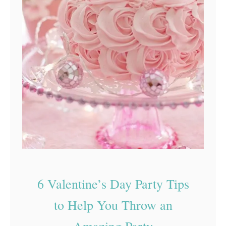
t
u
d
e
n
t
P
a
r
t
y
6 Valentine’s Day Party Tips
to Help You Throw an
Amazing Party