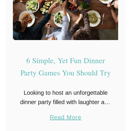
r
t
y
H
i
r
6 Simple, Yet Fun Dinner
e
i
Party Games You Should Try
s
t
Looking to host an unforgettable
h
dinner party filled with laughter and
e
friendly competition? Look no
S
a
Read More
further! In this post, we’ll introduce
e
b
you to six entertaining dinner party