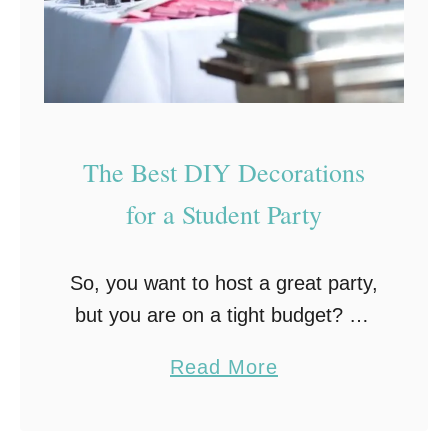
T
i
r
n
y
Y
o
u
The Best DIY Decorations
r
for a Student Party
P
a
So, you want to host a great party,
r
but you are on a tight budget? No
t
problem! Who said that party
y
a
Read More
preparations have to be
G
b
expensive? Sure, some things, like
u
o
…
e