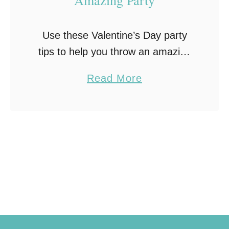
Use these Valentine’s Day party
tips to help you throw an amazing
party for the sweetest day of the
a
Read More
year!
b
o
u
t
6
V
a
l
e