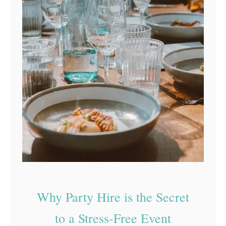
Why Party Hire is the Secret
to a Stress-Free Event