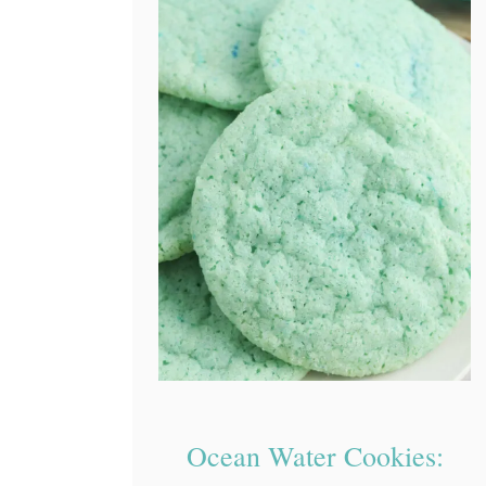
Ocean Water Cookies: