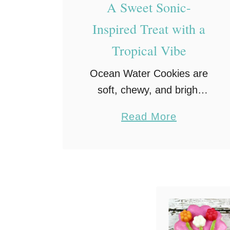
A Sweet Sonic-
Inspired Treat with a
Tropical Vibe
Ocean Water Cookies are
soft, chewy, and bright
blue, a sweet nod to
a
Read More
Sonic’s famous drink! Fun
b
to make and even more
o
fun to eat, they’re the
u
perfect summer treat …
t
O
c