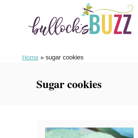
S
k
i
p
t
o
Home
»
sugar cookies
C
o
Sugar cookies
n
t
e
n
t