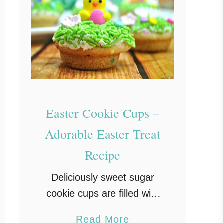
Easter Cookie Cups –
Adorable Easter Treat
Recipe
Deliciously sweet sugar
cookie cups are filled with
a homemade vanilla
a
Read More