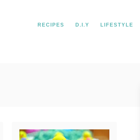
RECIPES
D.I.Y
LIFESTYLE