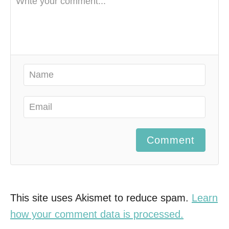
Comment
This site uses Akismet to reduce spam.
Learn
how your comment data is processed.