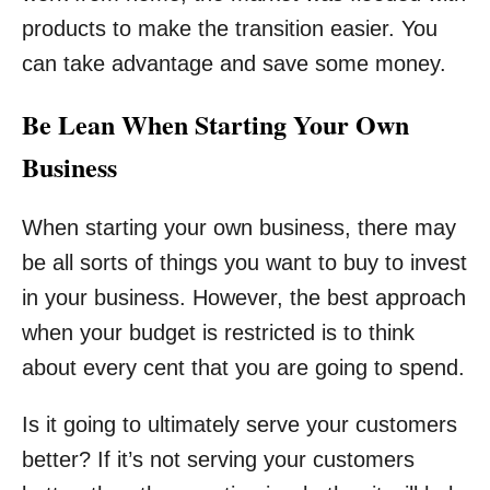
products to make the transition easier. You
can take advantage and save some money.
Be Lean When Starting Your Own
Business
When starting your own business, there may
be all sorts of things you want to buy to invest
in your business. However, the best approach
when your budget is restricted is to think
about every cent that you are going to spend.
Is it going to ultimately serve your customers
better? If it’s not serving your customers