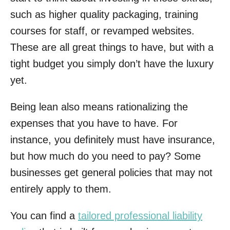
such as higher quality packaging, training
courses for staff, or revamped websites.
These are all great things to have, but with a
tight budget you simply don’t have the luxury
yet.
Being lean also means rationalizing the
expenses that you have to have. For
instance, you definitely must have insurance,
but how much do you need to pay? Some
businesses get general policies that may not
entirely apply to them.
You can find a
tailored professional liability