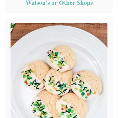
Watson’s or Other Shops