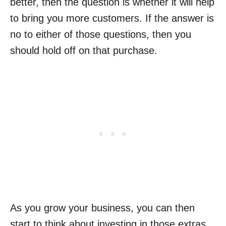
better, then the question is whether it will help
to bring you more customers. If the answer is
no to either of those questions, then you
should hold off on that purchase.
As you grow your business, you can then
start to think about investing in those extras,