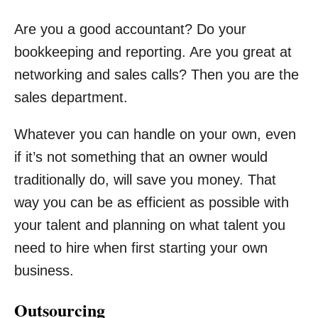
Are you a good accountant? Do your
bookkeeping and reporting. Are you great at
networking and sales calls? Then you are the
sales department.
Whatever you can handle on your own, even
if it’s not something that an owner would
traditionally do, will save you money. That
way you can be as efficient as possible with
your talent and planning on what talent you
need to hire when first starting your own
business.
Outsourcing