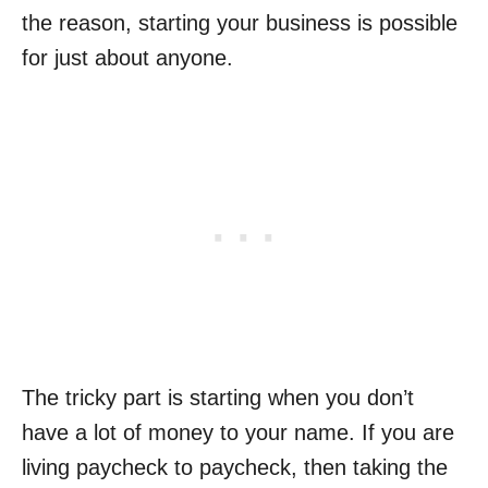
the reason, starting your business is possible
for just about anyone.
The tricky part is starting when you don’t
have a lot of money to your name. If you are
living paycheck to paycheck, then taking the