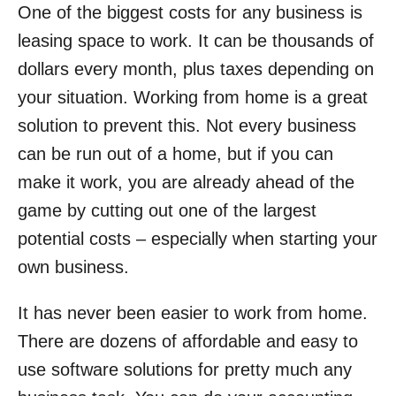
One of the biggest costs for any business is
leasing space to work. It can be thousands of
dollars every month, plus taxes depending on
your situation. Working from home is a great
solution to prevent this. Not every business
can be run out of a home, but if you can
make it work, you are already ahead of the
game by cutting out one of the largest
potential costs – especially when starting your
own business.
It has never been easier to work from home.
There are dozens of affordable and easy to
use software solutions for pretty much any