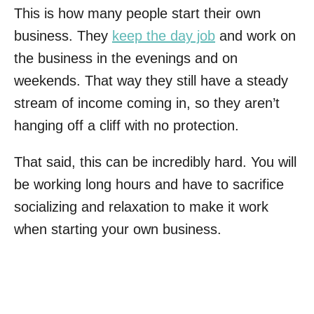
This is how many people start their own
business. They
keep the day job
and work on
the business in the evenings and on
weekends. That way they still have a steady
stream of income coming in, so they aren’t
hanging off a cliff with no protection.
That said, this can be incredibly hard. You will
be working long hours and have to sacrifice
socializing and relaxation to make it work
when starting your own business.