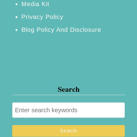
Media Kit
Privacy Policy
Blog Policy And Disclosure
Search
S
e
a
r