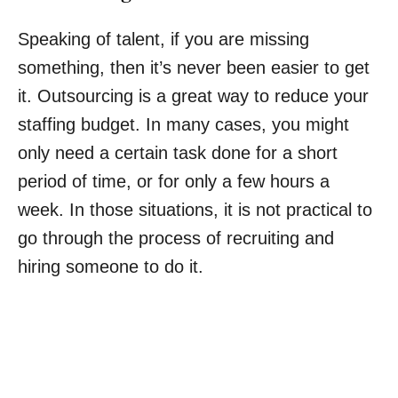
Speaking of talent, if you are missing
something, then it’s never been easier to get
it. Outsourcing is a great way to reduce your
staffing budget. In many cases, you might
only need a certain task done for a short
period of time, or for only a few hours a
week. In those situations, it is not practical to
go through the process of recruiting and
hiring someone to do it.