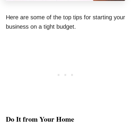
Here are some of the top tips for starting your
business on a tight budget.
Do It from Your Home