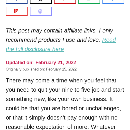
This post may contain affiliate links. I only
recommend products I use and love.
Read
the full disclosure here
Updated on: February 21, 2022
Originally published on: February 15, 2022
There may come a time when you feel that
you need to quit your nine to five job and start
something new, like your own business. It
could be that you are bored or unchallenged,
or that it simply doesn’t pay enough with no
reasonable expectation of more. Whatever