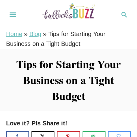
S
S
k
e
i
a
Home
»
Blog
»
Tips for Starting Your
r
p
Business on a Tight Budget
c
t
h
o
Tips for Starting Your
C
Business on a Tight
o
n
Budget
t
e
n
Love it? Pls Share it!
t