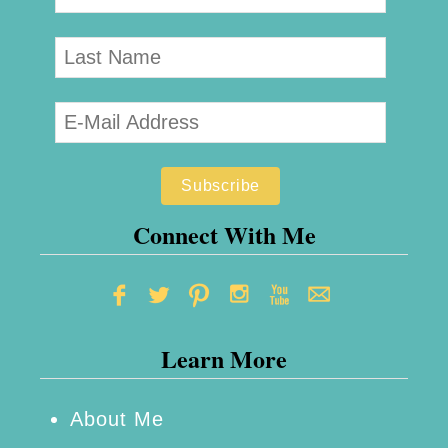
Connect With Me
Learn More
About Me