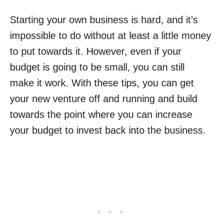
Starting your own business is hard, and it’s
impossible to do without at least a little money
to put towards it. However, even if your
budget is going to be small, you can still
make it work. With these tips, you can get
your new venture off and running and build
towards the point where you can increase
your budget to invest back into the business.