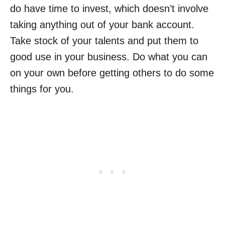
do have time to invest, which doesn’t involve
taking anything out of your bank account.
Take stock of your talents and put them to
good use in your business. Do what you can
on your own before getting others to do some
things for you.