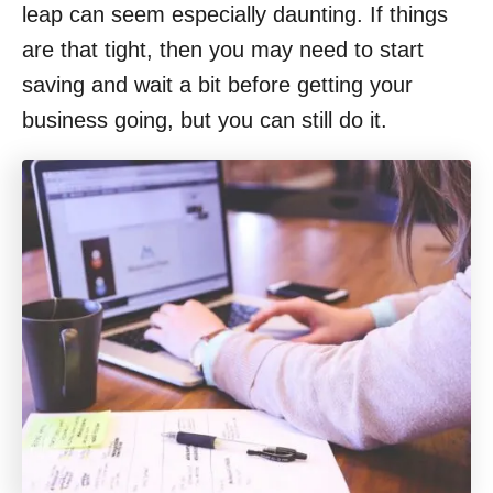
leap can seem especially daunting. If things
are that tight, then you may need to start
saving and wait a bit before getting your
business going, but you can still do it.