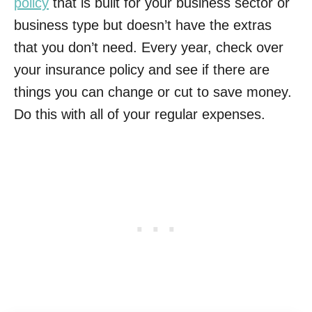
policy
that is built for your business sector or
business type but doesn’t have the extras
that you don’t need. Every year, check over
your insurance policy and see if there are
things you can change or cut to save money.
Do this with all of your regular expenses.