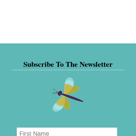
Subscribe To The Newsletter