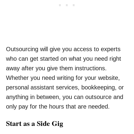
Outsourcing will give you access to experts
who can get started on what you need right
away after you give them instructions.
Whether you need writing for your website,
personal assistant services, bookkeeping, or
anything in between, you can outsource and
only pay for the hours that are needed.
Start as a Side Gig