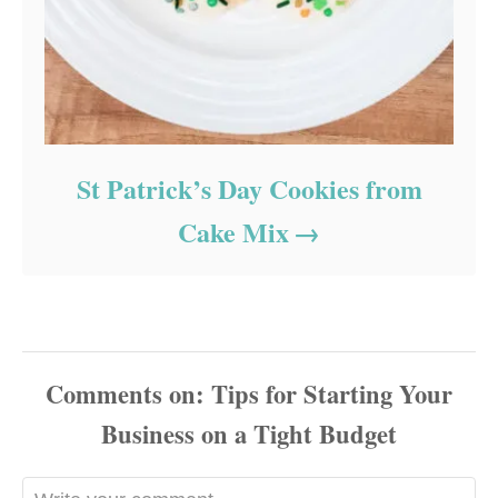
St Patrick’s Day Cookies from
Cake Mix
Comments