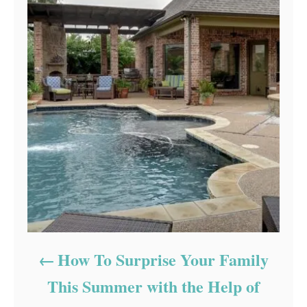
How To Surprise Your Family
This Summer with the Help of