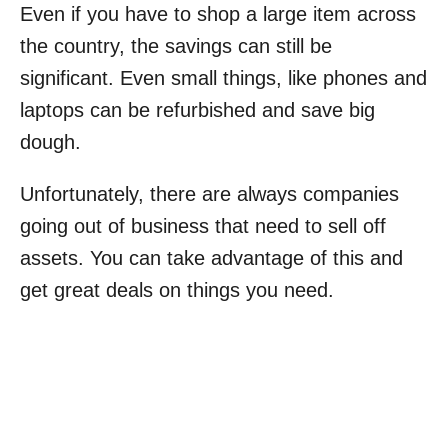
Even if you have to shop a large item across
the country, the savings can still be
significant. Even small things, like phones and
laptops can be refurbished and save big
dough.
Unfortunately, there are always companies
going out of business that need to sell off
assets. You can take advantage of this and
get great deals on things you need.