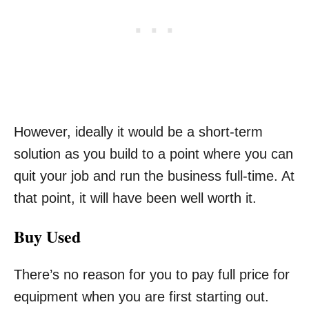
However, ideally it would be a short-term
solution as you build to a point where you can
quit your job and run the business full-time. At
that point, it will have been well worth it.
Buy Used
There’s no reason for you to pay full price for
equipment when you are first starting out.