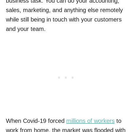
business task. You can do your accounting,
sales, marketing, and anything else remotely
while still being in touch with your customers
and your team.
When Covid-19 forced
millions of workers
to
work from home, the market was flooded with