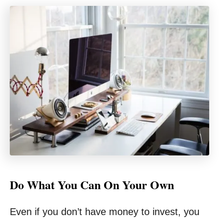
Do What You Can On Your Own
Even if you don’t have money to invest, you