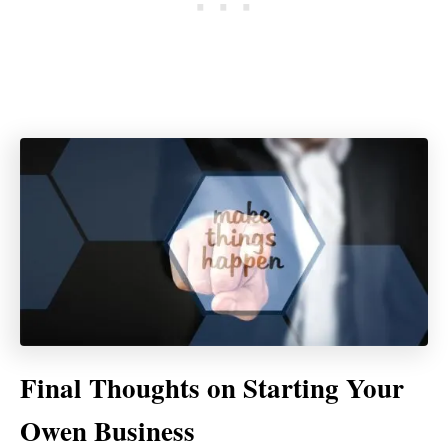
Final Thoughts on Starting Your
Owen Business