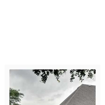
Post navigation