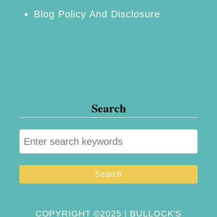
Blog Policy And Disclosure
Search
S
e
a
r
c
h
COPYRIGHT ©2025 | BULLOCK'S