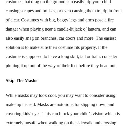
costumes that drag on the ground can easily trip your child
causing scrapes and bruises, or even causing them to trip in front
of a car. Costumes with big, baggy legs and arms pose a fire
danger when playing near a candle-lit jack o’ lantern, and can
also easily snag on branches, car doors and more. The easiest
solution is to make sure their costume fits properly. If the
costume is supposed to have a long skirt, tail or train, consider
pinning it up out of the way of their feet before they head out.
Skip The Masks
While masks may look cool, you may want to consider using
make up instead. Masks are notorious for slipping down and
covering kids’ eyes. This can block your child’s vision which is
extremely unsafe when walking on the sidewalk and crossing