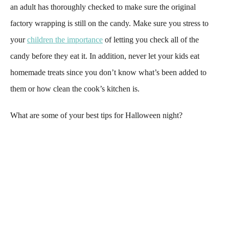
an adult has thoroughly checked to make sure the original
factory wrapping is still on the candy. Make sure you stress to
your
children the importance
of letting you check all of the
candy before they eat it. In addition, never let your kids eat
homemade treats since you don’t know what’s been added to
them or how clean the cook’s kitchen is.
What are some of your best tips for Halloween night?