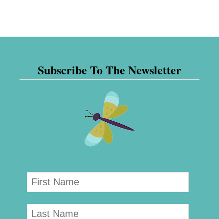
Subscribe To The Newsletter