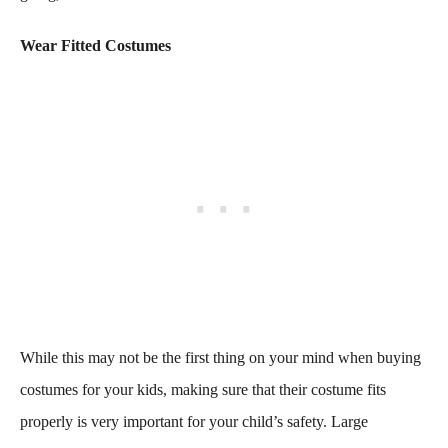
Wear Fitted Costumes
While this may not be the first thing on your mind when buying
costumes for your kids, making sure that their costume fits
properly is very important for your child’s safety. Large