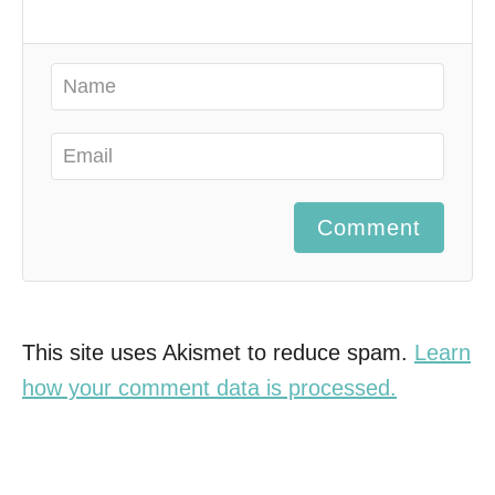
Comment
This site uses Akismet to reduce spam.
Learn
how your comment data is processed.