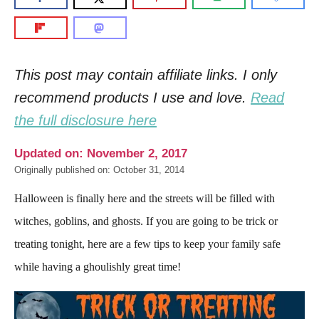
This post may contain affiliate links. I only
recommend products I use and love.
Read
the full disclosure here
Updated on: November 2, 2017
Originally published on: October 31, 2014
Halloween is finally here and the streets will be filled with
witches, goblins, and ghosts. If you are going to be trick or
treating tonight, here are a few tips to keep your family safe
while having a ghoulishly great time!