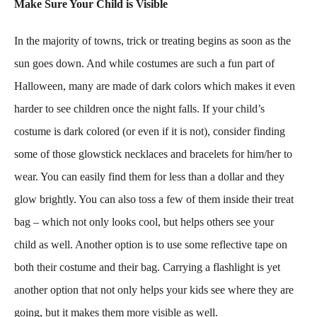
Make Sure Your Child is Visible
In the majority of towns, trick or treating begins as soon as the
sun goes down. And while costumes are such a fun part of
Halloween, many are made of dark colors which makes it even
harder to see children once the night falls. If your child’s
costume is dark colored (or even if it is not), consider finding
some of those glowstick necklaces and bracelets for him/her to
wear. You can easily find them for less than a dollar and they
glow brightly. You can also toss a few of them inside their treat
bag – which not only looks cool, but helps others see your
child as well. Another option is to use some reflective tape on
both their costume and their bag. Carrying a flashlight is yet
another option that not only helps your kids see where they are
going, but it makes them more visible as well.