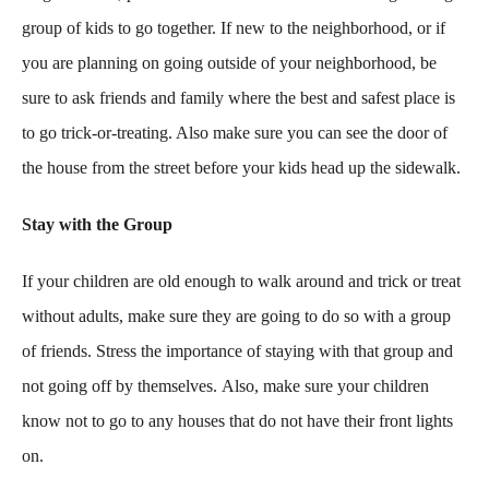
group of kids to go together. If new to the neighborhood, or if
you are planning on going outside of your neighborhood, be
sure to ask friends and family where the best and safest place is
to go trick-or-treating. Also make sure you can see the door of
the house from the street before your kids head up the sidewalk.
Stay with the Group
If your children are old enough to walk around and trick or treat
without adults, make sure they are going to do so with a group
of friends. Stress the importance of staying with that group and
not going off by themselves. Also, make sure your children
know not to go to any houses that do not have their front lights
on.