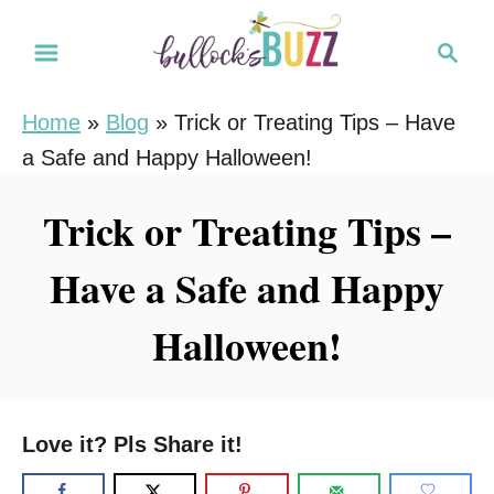
S
S
k
e
i
a
Home
»
Blog
»
Trick or Treating Tips – Have
r
p
a Safe and Happy Halloween!
c
t
h
o
Trick or Treating Tips –
C
Have a Safe and Happy
o
n
Halloween!
t
e
n
Love it? Pls Share it!
t