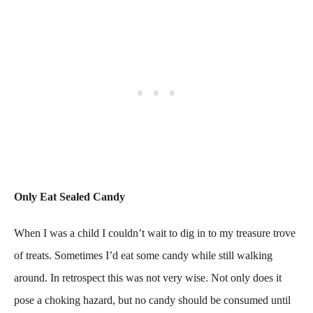
Only Eat Sealed Candy
When I was a child I couldn’t wait to dig in to my treasure trove
of treats. Sometimes I’d eat some candy while still walking
around. In retrospect this was not very wise. Not only does it
pose a choking hazard, but no candy should be consumed until