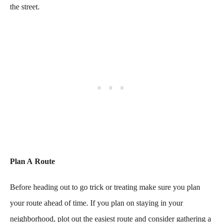
the street.
Plan A Route
Before heading out to go trick or treating make sure you plan
your route ahead of time. If you plan on staying in your
neighborhood, plot out the easiest route and consider gathering a