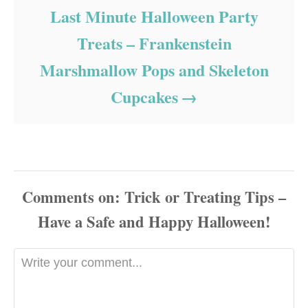
Last Minute Halloween Party
Treats – Frankenstein
Marshmallow Pops and Skeleton
Cupcakes
Comments