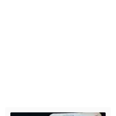
Post navigation