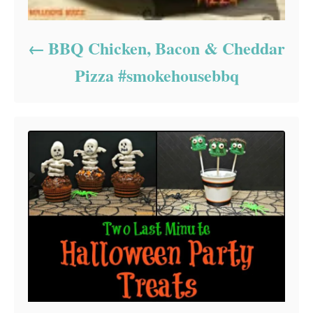
BBQ Chicken, Bacon & Cheddar
Pizza #smokehousebbq