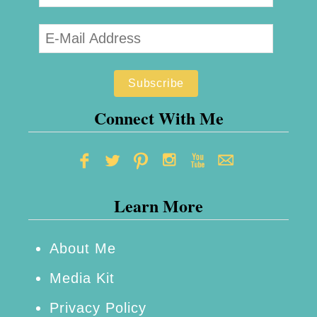
Connect With Me
Learn More
About Me
Media Kit
Privacy Policy