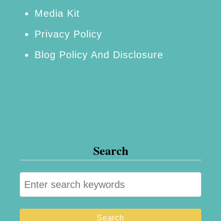
Media Kit
Privacy Policy
Blog Policy And Disclosure
Search
S
e
a