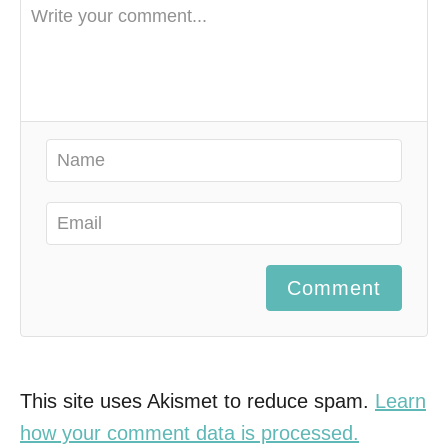
Comment
This site uses Akismet to reduce spam.
Learn
how your comment data is processed.