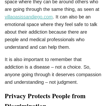
space where they can be around others who
are going through the same thing, as seen at
villaoasissandiego.com
. It can also be an
emotional space where they feel safe to talk
about their addiction because there are
people and medical professionals who
understand and can help them.
It is also important to remember that
addiction is a disease – not a choice. So,
anyone going through it deserves compassion
and understanding – not judgment.
Privacy Protects People from
Discrimination