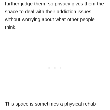
further judge them, so privacy gives them the
space to deal with their addiction issues
without worrying about what other people
think.
This space is sometimes a physical rehab