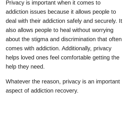
Privacy is important when it comes to
addiction issues because it allows people to
deal with their addiction safely and securely. It
also allows people to heal without worrying
about the stigma and discrimination that often
comes with addiction. Additionally, privacy
helps loved ones feel comfortable getting the
help they need.
Whatever the reason, privacy is an important
aspect of addiction recovery.