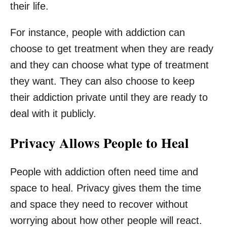
their life.
For instance, people with addiction can
choose to get treatment when they are ready
and they can choose what type of treatment
they want. They can also choose to keep
their addiction private until they are ready to
deal with it publicly.
Privacy Allows People to Heal
People with addiction often need time and
space to heal. Privacy gives them the time
and space they need to recover without
worrying about how other people will react.