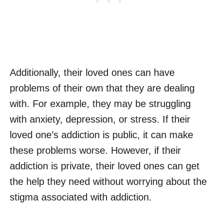
Additionally, their loved ones can have
problems of their own that they are dealing
with. For example, they may be struggling
with anxiety, depression, or stress. If their
loved one’s addiction is public, it can make
these problems worse. However, if their
addiction is private, their loved ones can get
the help they need without worrying about the
stigma associated with addiction.