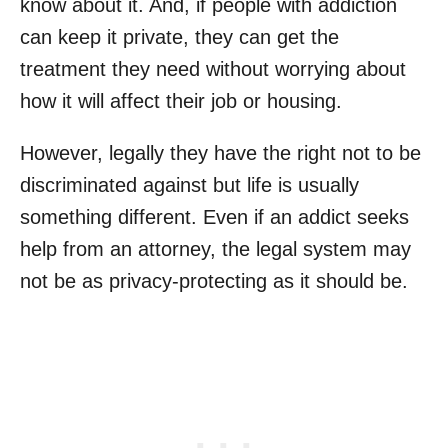
know about it. And, if people with addiction
can keep it private, they can get the
treatment they need without worrying about
how it will affect their job or housing.
However, legally they have the right not to be
discriminated against but life is usually
something different. Even if an addict seeks
help from an attorney, the legal system may
not be as privacy-protecting as it should be.