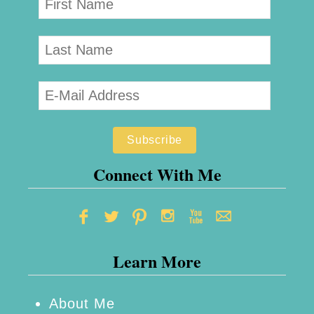
Connect With Me
Learn More
About Me