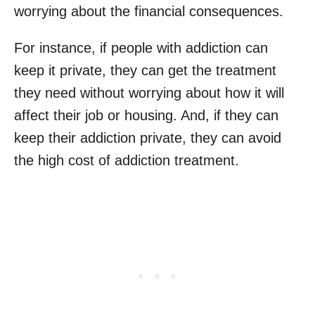
worrying about the financial consequences.
For instance, if people with addiction can
keep it private, they can get the treatment
they need without worrying about how it will
affect their job or housing. And, if they can
keep their addiction private, they can avoid
the high cost of addiction treatment.