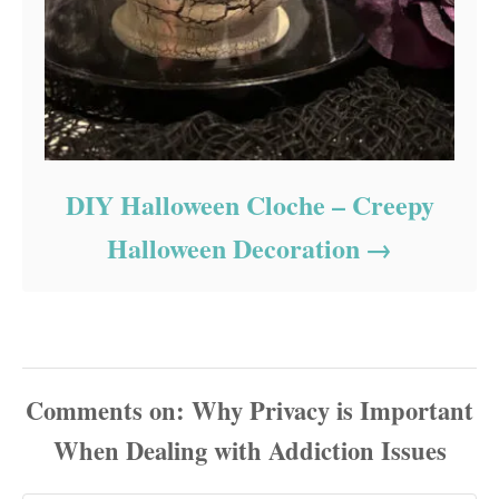
DIY Halloween Cloche – Creepy
Halloween Decoration
Comments