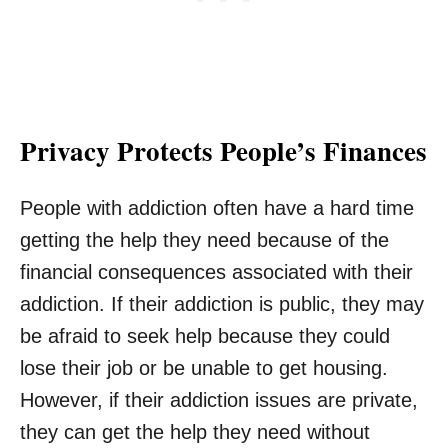
Privacy Protects People’s Finances
People with addiction often have a hard time
getting the help they need because of the
financial consequences associated with their
addiction. If their addiction is public, they may
be afraid to seek help because they could
lose their job or be unable to get housing.
However, if their addiction issues are private,
they can get the help they need without