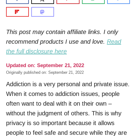
This post may contain affiliate links. I only
recommend products I use and love.
Read
the full disclosure here
Updated on: September 21, 2022
Originally published on: September 21, 2022
Addiction is a very personal and private issue.
When it comes to addiction issues, people
often want to deal with it on their own –
without the judgment of others. This is why
privacy is so important because it allows
people to feel safe and secure while they are