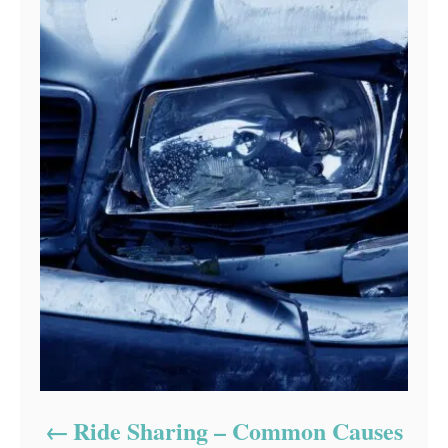
Ride Sharing – Common Causes