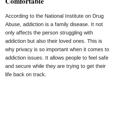
Comfortable
According to the National Institute on Drug
Abuse, addiction is a family disease. It not
only affects the person struggling with
addiction but also their loved ones. This is
why privacy is so important when it comes to
addiction issues. It allows people to feel safe
and secure while they are trying to get their
life back on track.