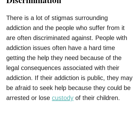
There is a lot of stigmas surrounding
addiction and the people who suffer from it
are often discriminated against. People with
addiction issues often have a hard time
getting the help they need because of the
legal consequences associated with their
addiction. If their addiction is public, they may
be afraid to seek help because they could be
arrested or lose
custody
of their children.