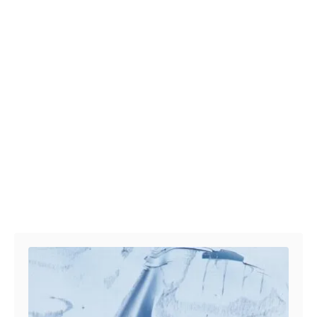
Post navigation