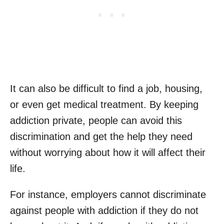
It can also be difficult to find a job, housing,
or even get medical treatment. By keeping
addiction private, people can avoid this
discrimination and get the help they need
without worrying about how it will affect their
life.
For instance, employers cannot discriminate
against people with addiction if they do not