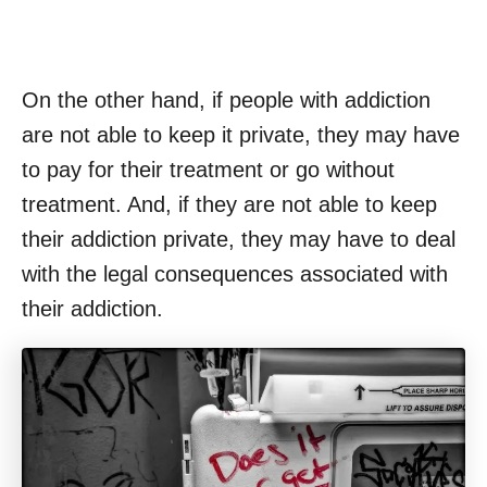
On the other hand, if people with addiction
are not able to keep it private, they may have
to pay for their treatment or go without
treatment. And, if they are not able to keep
their addiction private, they may have to deal
with the legal consequences associated with
their addiction.