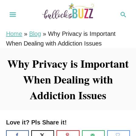
S
S
k
e
i
a
Home
»
Blog
»
Why Privacy is Important
r
p
When Dealing with Addiction Issues
c
t
h
o
Why Privacy is Important
C
When Dealing with
o
n
Addiction Issues
t
e
n
Love it? Pls Share it!
t