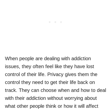
When people are dealing with addiction
issues, they often feel like they have lost
control of their life. Privacy gives them the
control they need to get their life back on
track. They can choose when and how to deal
with their addiction without worrying about
what other people think or how it will affect