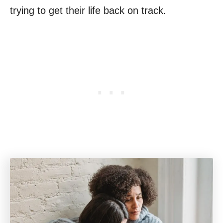
trying to get their life back on track.