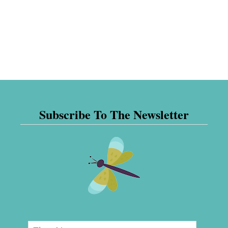
Subscribe To The Newsletter