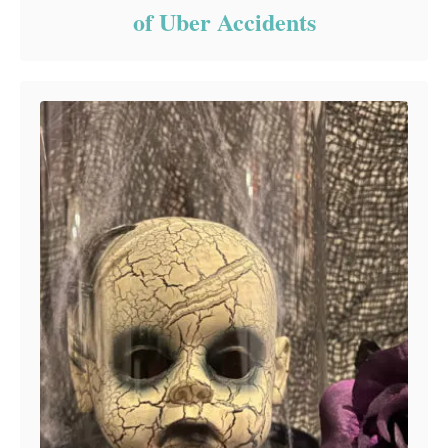
of Uber Accidents