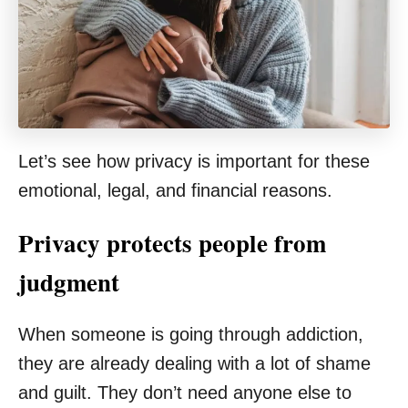
Let’s see how privacy is important for these
emotional, legal, and financial reasons.
Privacy protects people from
judgment
When someone is going through addiction,
they are already dealing with a lot of shame
and guilt. They don’t need anyone else to