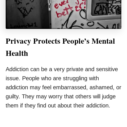
Privacy Protects People’s Mental
Health
Addiction can be a very private and sensitive
issue. People who are struggling with
addiction may feel embarrassed, ashamed, or
guilty. They may worry that others will judge
them if they find out about their addiction.