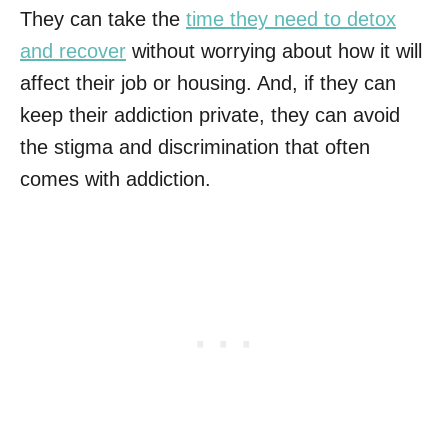
They can take the
time they need to detox
and recover
without worrying about how it will
affect their job or housing. And, if they can
keep their addiction private, they can avoid
the stigma and discrimination that often
comes with addiction.