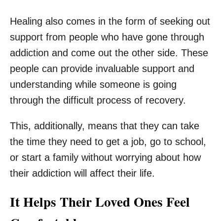
Healing also comes in the form of seeking out
support from people who have gone through
addiction and come out the other side. These
people can provide invaluable support and
understanding while someone is going
through the difficult process of recovery.
This, additionally, means that they can take
the time they need to get a job, go to school,
or start a family without worrying about how
their addiction will affect their life.
It Helps Their Loved Ones Feel