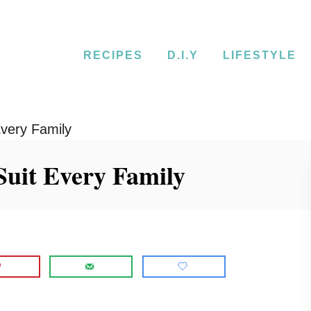
RECIPES
D.I.Y
LIFESTYLE
very Family
Suit Every Family