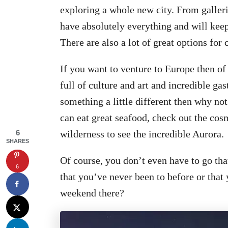
exploring a whole new city. From galleri
have absolutely everything and will kee
There are also a lot of great options for 
If you want to venture to Europe then of 
full of culture and art and incredible ga
something a little different then why no
can eat great seafood, check out the cos
6
wilderness to see the incredible Aurora.
SHARES
Of course, you don’t even have to go that
6
that you’ve never been to before or that 
weekend there?