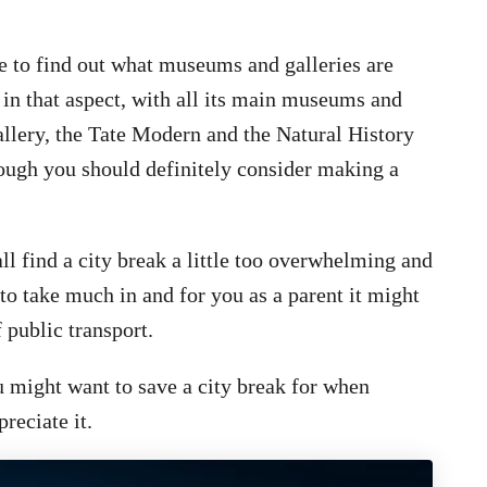
le to find out what museums and galleries are
 in that aspect, with all its main museums and
Gallery, the Tate Modern and the Natural History
ough you should definitely consider making a
ll find a city break a little too overwhelming and
to take much in and for you as a parent it might
 public transport.
 might want to save a city break for when
preciate it.