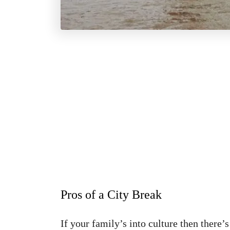
Pros of a City Break
If your family’s into culture then there’