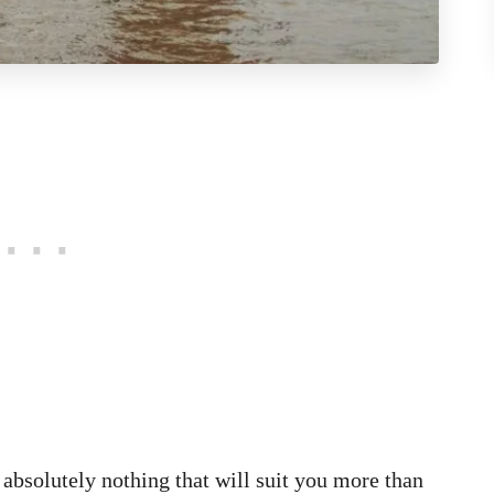
s absolutely nothing that will suit you more than