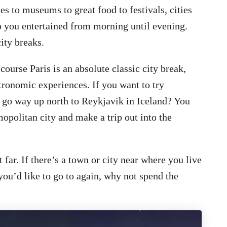
es to museums to great food to festivals, cities
p you entertained from morning until evening.
city breaks.
course Paris is an absolute classic city break,
stronomic experiences. If you want to try
t go way up north to Reykjavik in Iceland? You
mopolitan city and make a trip out into the
 far. If there’s a town or city near where you live
you’d like to go to again, why not spend the