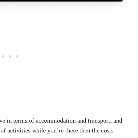
ive in terms of accommodation and transport, and
 of activities while you’re there then the costs