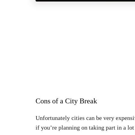
Cons of a City Break
Unfortunately cities can be very expens
if you’re planning on taking part in a lot