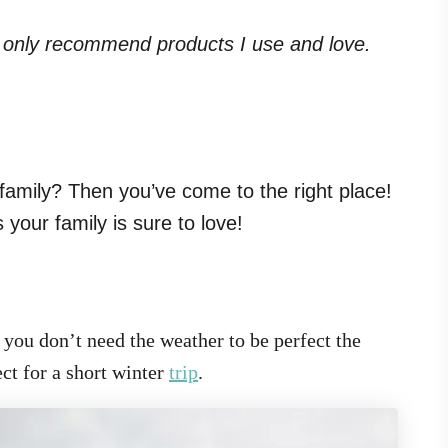
. I only recommend products I use and love.
family? Then you’ve come to the right place!
your family is sure to love!
t you don’t need the weather to be perfect the
ct for a short winter
trip
.