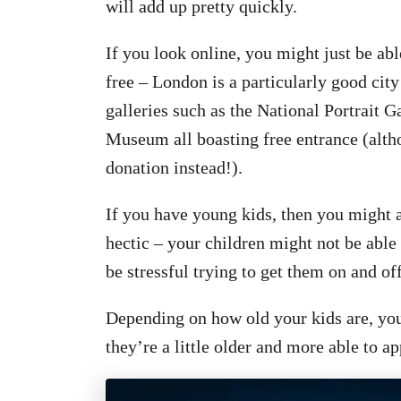
will add up pretty quickly.
If you look on
line, you might just be ab
free – London is a particularly good city
galleries such as the National Portrait 
Museum all boasting free entrance (alth
donation instead!).
If you have young k
ids, then you might a
hectic – your children might not be able 
be stressful trying to get them on and off
Depending on how old your kids are, you
they’re a little older and more able to ap