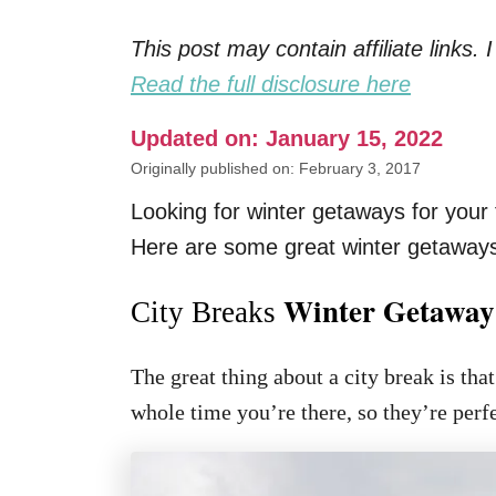
This post may contain affiliate links
Read the full disclosure here
Updated on: January 15, 2022
Originally published on: February 3, 2017
Looking for winter getaways for your 
Here are some great winter getaways 
Winter Getaway
City Breaks
The great thing about a city break is tha
whole time you’re there, so they’re perfe