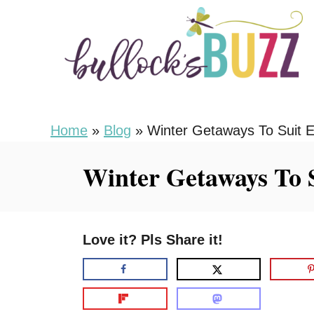
S
k
i
p
t
o
Home
»
Blog
»
Winter Getaways To Suit E
C
Winter Getaways To 
o
n
t
Love it? Pls Share it!
e
n
t