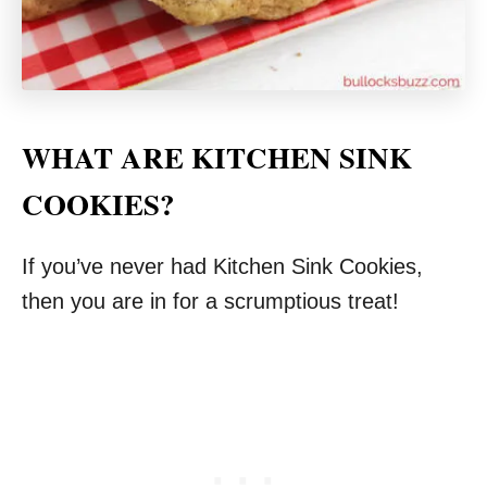
WHAT ARE KITCHEN SINK
COOKIES?
If you’ve never had Kitchen Sink Cookies,
then you are in for a scrumptious treat!