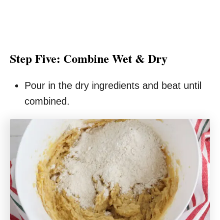
Step Five: Combine Wet & Dry
Pour in the dry ingredients and beat until
combined.