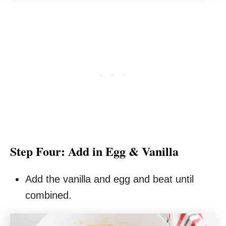
Step Four: Add in Egg & Vanilla
Add the vanilla and egg and beat until
combined.