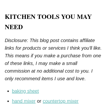
KITCHEN TOOLS YOU MAY
NEED
Disclosure: This blog post contains affiliate
links for products or services I think you’ll like.
This means if you make a purchase from one
of these links, I may make a small
commission at no additional cost to you. I
only recommend items I use and love
.
baking sheet
hand mixer
or
countertop mixer