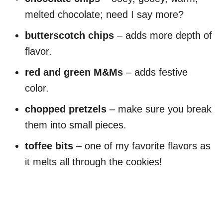
melted chocolate; need I say more?
butterscotch chips
– adds more depth of
flavor.
red and green M&Ms
– adds festive
color.
chopped pretzels
– make sure you break
them into small pieces.
toffee bits
– one of my favorite flavors as
it melts all through the cookies!