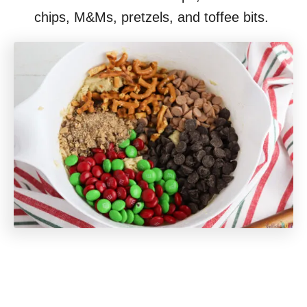
chips, M&Ms, pretzels, and toffee bits.