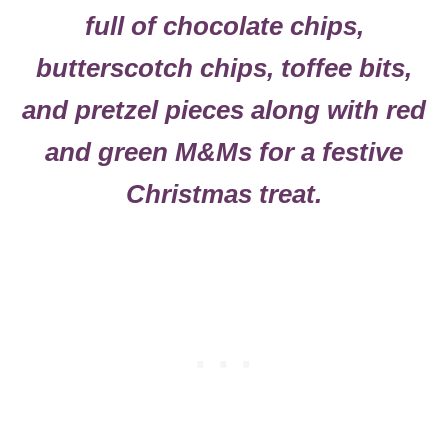
full of chocolate chips,
butterscotch chips, toffee bits,
and pretzel pieces along with red
and green M&Ms for a festive
Christmas treat.