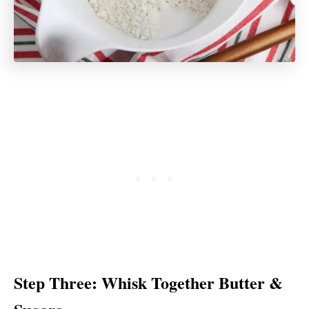
Step Three: Whisk Together Butter &