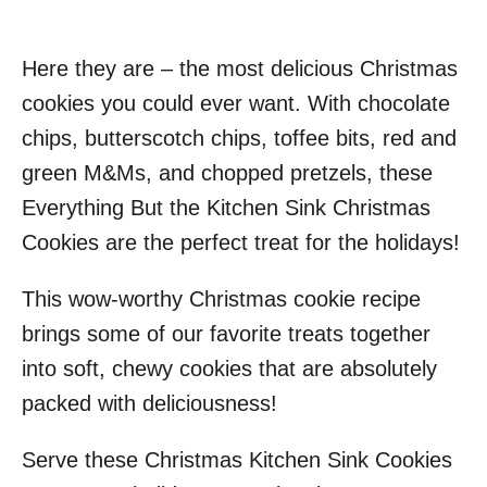
Here they are – the most delicious Christmas
cookies you could ever want. With chocolate
chips, butterscotch chips, toffee bits, red and
green M&Ms, and chopped pretzels, these
Everything But the Kitchen Sink Christmas
Cookies are the perfect treat for the holidays!
This wow-worthy Christmas cookie recipe
brings some of our favorite treats together
into soft, chewy cookies that are absolutely
packed with deliciousness!
Serve these Christmas Kitchen Sink Cookies