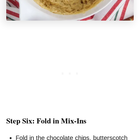
Step Six: Fold in Mix-Ins
Fold in the chocolate chips, butterscotch