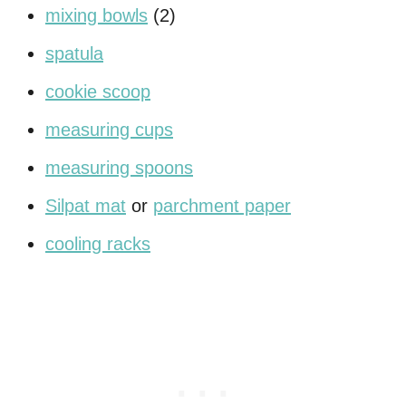
mixing bowls
(2)
spatula
cookie scoop
measuring cups
measuring spoons
Silpat mat
or
parchment paper
cooling racks