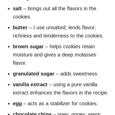
salt
– brings out all the flavors in the
cookies.
butter
– I use unsalted; lends flavor,
richness and tenderness to the cookies.
brown sugar
– helps cookies retain
moisture and gives a deep molasses
flavor.
granulated sugar
– adds sweetness.
vanilla extract
– using a pure vanilla
extract enhances the flavors in the recipe.
egg
– acts as a stabilizer for cookies.
chocolate chips
– ooey, gooey, warm,