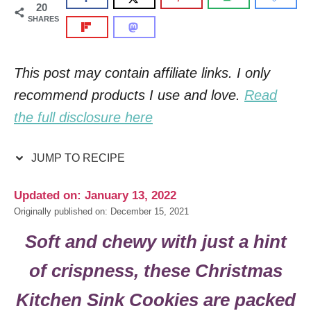
20
SHARES
This post may contain affiliate links. I only
recommend products I use and love.
Read
the full disclosure here
JUMP TO RECIPE
Updated on: January 13, 2022
Originally published on: December 15, 2021
Soft and chewy with just a hint
of crispness, these Christmas
Kitchen Sink Cookies are packed