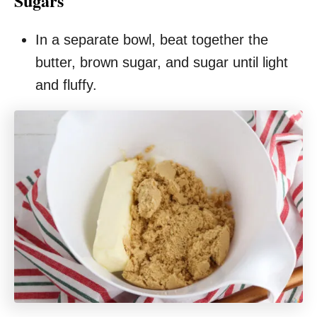
Sugars
In a separate bowl, beat together the
butter, brown sugar, and sugar until light
and fluffy.