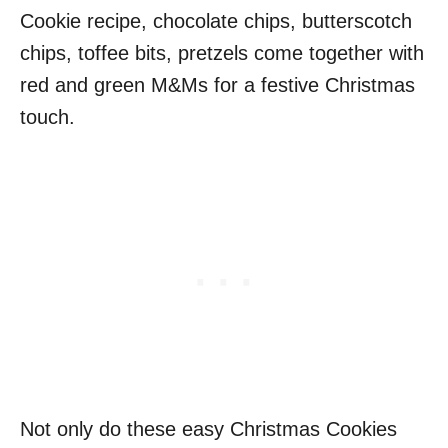
Cookie recipe, chocolate chips, butterscotch
chips, toffee bits, pretzels come together with
red and green M&Ms for a festive Christmas
touch.
Not only do these easy Christmas Cookies