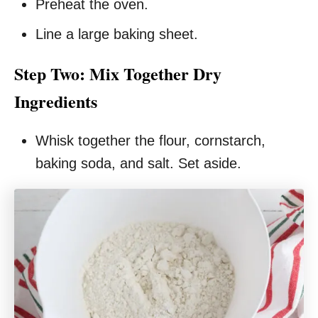
Preheat the oven.
Line a large baking sheet.
Step Two: Mix Together Dry
Ingredients
Whisk together the flour, cornstarch,
baking soda, and salt. Set aside.