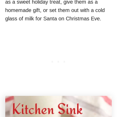
as a sweet holiday treat, give them as a
homemade gift, or set them out with a cold
glass of milk for Santa on Christmas Eve.