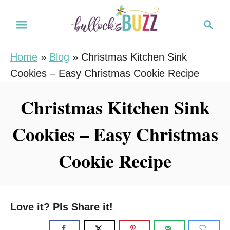
S
S
S
k
k
e
i
i
a
Home
»
Blog
»
Christmas Kitchen Sink
r
p
p
Cookies – Easy Christmas Cookie Recipe
c
t
t
h
o
o
Christmas Kitchen Sink
R
C
Cookies – Easy Christmas
e
o
c
n
Cookie Recipe
i
t
p
e
e
n
Love it? Pls Share it!
t