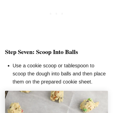
Step Seven: Scoop Into Balls
Use a cookie scoop or tablespoon to
scoop the dough into balls and then place
them on the prepared cookie sheet.