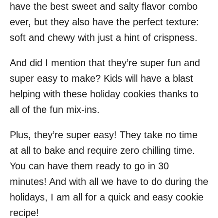
have the best sweet and salty flavor combo
ever, but they also have the perfect texture:
soft and chewy with just a hint of crispness.
And did I mention that they’re super fun and
super easy to make? Kids will have a blast
helping with these holiday cookies thanks to
all of the fun mix-ins.
Plus, they’re super easy! They take no time
at all to bake and require zero chilling time.
You can have them ready to go in 30
minutes! And with all we have to do during the
holidays, I am all for a quick and easy cookie
recipe!