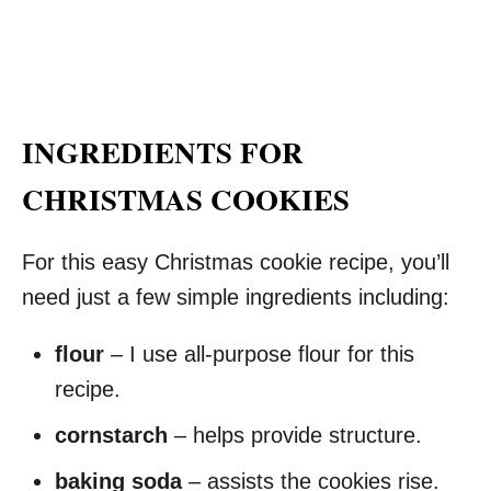
INGREDIENTS FOR
CHRISTMAS COOKIES
For this easy Christmas cookie recipe, you’ll
need just a few simple ingredients including:
flour
– I use all-purpose flour for this
recipe.
cornstarch
– helps provide structure.
baking soda
– assists the cookies rise.