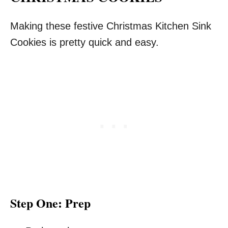
Making these festive Christmas Kitchen Sink
Cookies is pretty quick and easy.
Step One: Prep