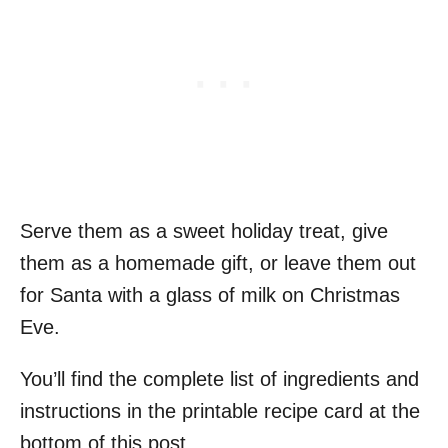
Serve them as a sweet holiday treat, give
them as a homemade gift, or leave them out
for Santa with a glass of milk on Christmas
Eve.
You’ll find the complete list of ingredients and
instructions in the printable recipe card at the
bottom of this post.