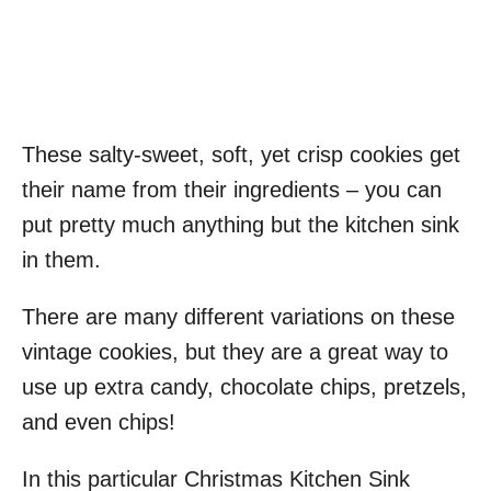
These salty-sweet, soft, yet crisp cookies get
their name from their ingredients – you can
put pretty much anything but the kitchen sink
in them.
There are many different variations on these
vintage cookies, but they are a great way to
use up extra candy, chocolate chips, pretzels,
and even chips!
In this particular Christmas Kitchen Sink