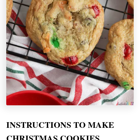
INSTRUCTIONS TO MAKE
CHRISTMAS COOKIES