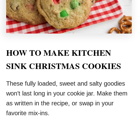
HOW TO MAKE KITCHEN
SINK CHRISTMAS COOKIES
These fully loaded, sweet and salty goodies
won’t last long in your cookie jar. Make them
as written in the recipe, or swap in your
favorite mix-ins.