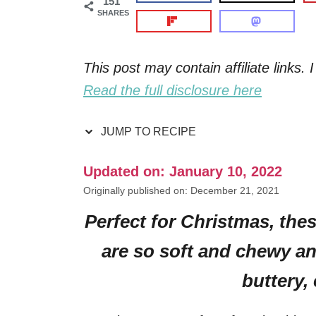
151
SHARES
This post may contain affiliate links
Read the full disclosure here
JUMP TO RECIPE
Updated on: January 10, 2022
Originally published on: December 21, 2021
Perfect for Christmas, th
are so soft and chewy an
buttery,