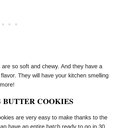
are so soft and chewy. And they have a
flavor. They will have your kitchen smelling
 more!
 BUTTER COOKIES
ies are very easy to make thanks to the
an have an entire batch ready to go in 30