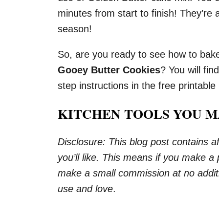
minutes from start to finish! They’re 
season!
So, are you ready to see how to bak
Gooey Butter Cookies
? You will fin
step instructions in the free printable
KITCHEN TOOLS YOU M
Disclosure: This blog post contains aff
you’ll like. This means if you make a
make a small commission at no additi
use and love
.