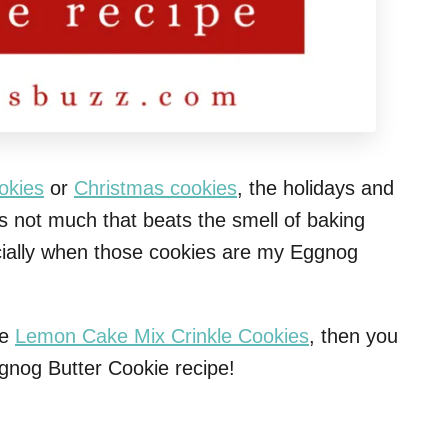
okies
or
Christmas cookies
, the holidays and
s not much that beats the smell of baking
ecially when those cookies are my Eggnog
se
Lemon Cake Mix Crinkle Cookies
, then you
ggnog Butter Cookie recipe!