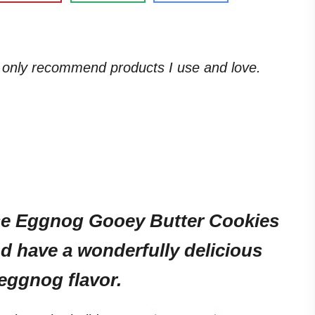
. I only recommend products I use and love.
ese Eggnog Gooey Butter Cookies
d have a wonderfully delicious
 eggnog flavor.