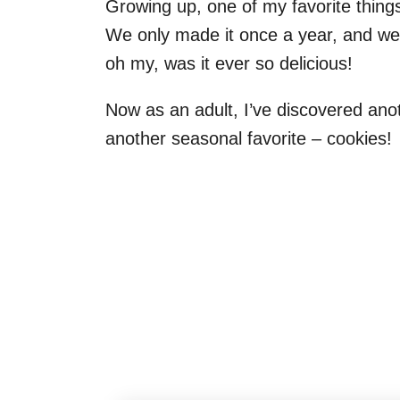
Growing up, one of my favorite thing
We only made it once a year, and we 
oh my, was it ever so delicious!
Now as an adult, I’ve discovered ano
another seasonal favorite – cookies!