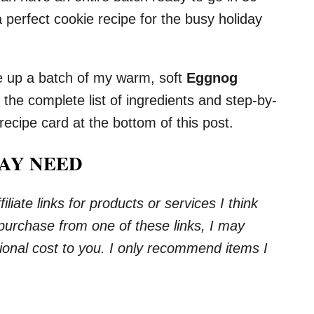
a perfect cookie recipe for the busy holiday
e up a batch of my warm, soft
Eggnog
d the complete list of ingredients and step-by-
 recipe card at the bottom of this post.
AY NEED
iliate links for products or services I think
 purchase from one of these links, I may
onal cost to you. I only recommend items I