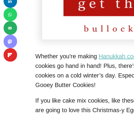
Whether you’re making
Hanukkah co
cookies go hand in hand! Plus, there’
cookies on a cold winter’s day. Esp
Gooey Butter Cookies!
If you like cake mix cookies, like the
are going to love this Christmas-y E