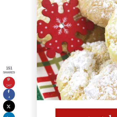
151
SHARES
147
4