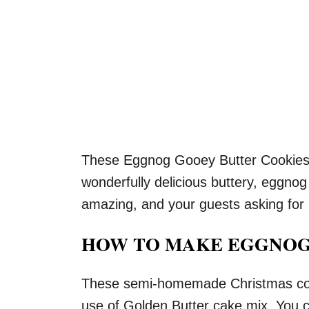
These Eggnog Gooey Butter Cookies 
wonderfully delicious buttery, eggnog 
amazing, and your guests asking for
HOW TO MAKE EGGNOG
These semi-homemade Christmas cook
use of Golden Butter cake mix. You c