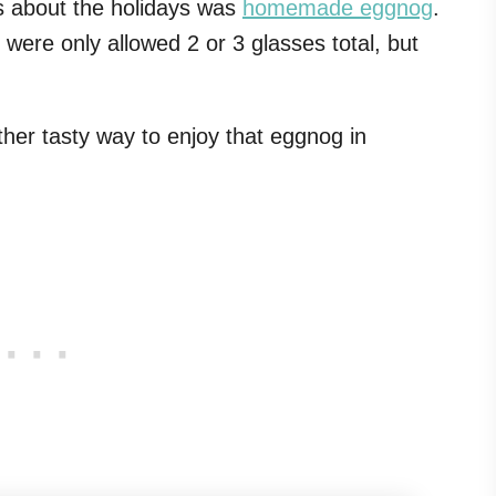
s about the holidays was
homemade eggnog
.
were only allowed 2 or 3 glasses total, but
ther tasty way to enjoy that eggnog in