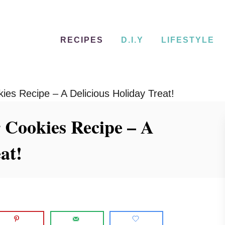
RECIPES
D.I.Y
LIFESTYLE
es Recipe – A Delicious Holiday Treat!
 Cookies Recipe – A
at!