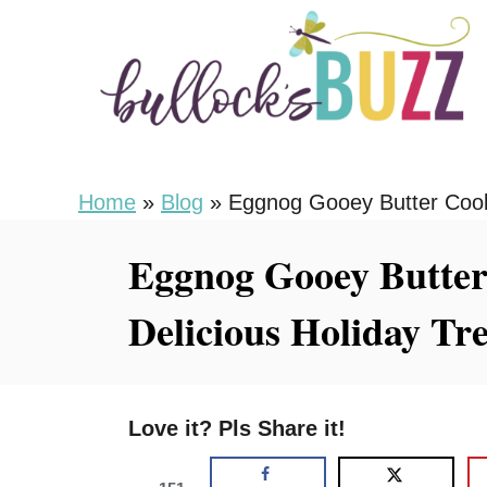
S
S
k
k
i
i
p
p
t
t
o
o
Home
»
Blog
»
Eggnog Gooey Butter Cooki
R
C
Eggnog Gooey Butter
e
o
c
n
Delicious Holiday Tre
i
t
p
e
e
n
Love it? Pls Share it!
t