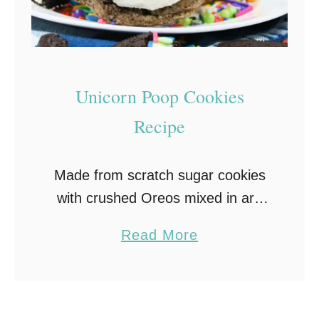
o
k
i
e
Unicorn Poop Cookies
s
Recipe
–
S
Made from scratch sugar cookies
o
with crushed Oreos mixed in are
f
topped with homemade vanilla
t
a
Read More
frosting, chocolate ganache and
,
b
rainbow sprinkles in this fun and
C
o
delicious Unicorn Poop Cookies
h
u
recipe. …
e