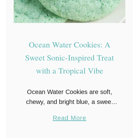
k
i
e
+
Ocean Water Cookies: A
F
u
Sweet Sonic-Inspired Treat
d
with a Tropical Vibe
g
y
Ocean Water Cookies are soft,
B
chewy, and bright blue, a sweet
r
nod to Sonic’s famous drink! Fun
o
a
Read More
to make and even more fun to eat,
w
b
they’re the perfect summer treat
n
o