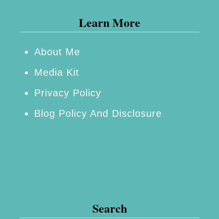
Learn More
About Me
Media Kit
Privacy Policy
Blog Policy And Disclosure
Search