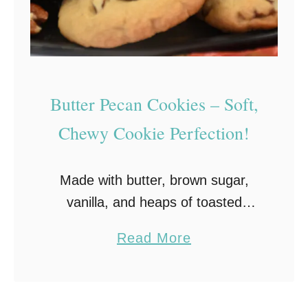
,
a
n
d
Butter Pecan Cookies – Soft,
E
a
Chewy Cookie Perfection!
s
y
Made with butter, brown sugar,
t
vanilla, and heaps of toasted
o
butter pecans, these chewy and
M
a
Read More
soft Butter Pecan cookies are
a
b
practically bursting with decadent
k
o
flavor! Plus, they’re quick and easy
e
u