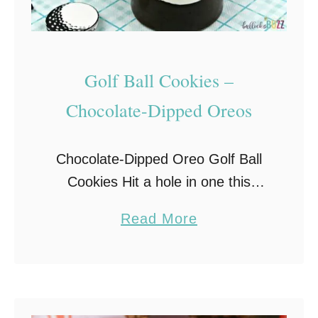
Golf Ball Cookies –
Chocolate-Dipped Oreos
Chocolate-Dipped Oreo Golf Ball
Cookies Hit a hole in one this
Father’s Day with these adorable
a
Read More
Golf Ball Cookies. Made with
b
Oreos, candy melts, and white
o
chocolate golf balls, chocolate-
u
covered …
t