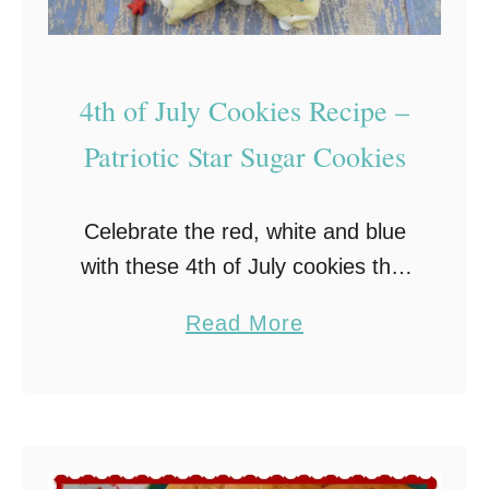
o
k
i
4th of July Cookies Recipe –
e
Patriotic Star Sugar Cookies
s
:
Celebrate the red, white and blue
A
with these 4th of July cookies that
S
are packed full of sweet goodness
w
a
Read More
and patriotic colors! Quick and
e
b
easy-to-make, these rolled sugar
e
o
cookies are …
t
u
S
t
o