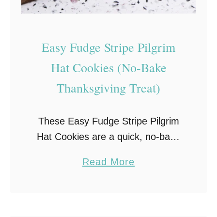
s
–
C
Easy Fudge Stripe Pilgrim
h
Hat Cookies (No-Bake
o
Thanksgiving Treat)
c
o
l
These Easy Fudge Stripe Pilgrim
a
Hat Cookies are a quick, no-bake
t
Thanksgiving dessert that’s as
a
Read More
e
cute as it is delicious! With gooey
b
-
marshmallows, creamy chocolate,
o
D
and a pop of yellow …
u
i