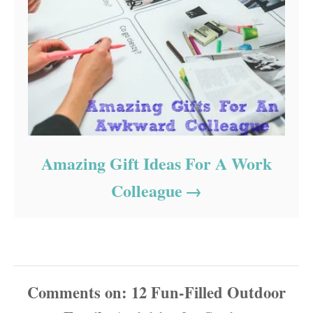
Amazing Gift Ideas For A Work
Colleague
Comments