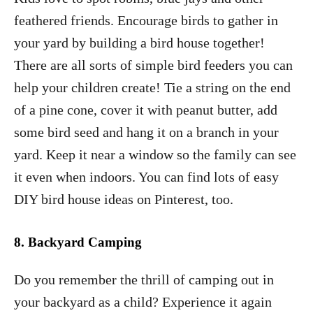
feathered friends. Encourage birds to gather in
your yard by building a bird house together!
There are all sorts of simple bird feeders you can
help your children create! Tie a string on the end
of a pine cone, cover it with peanut butter, add
some bird seed and hang it on a branch in your
yard. Keep it near a window so the family can see
it even when indoors. You can find lots of easy
DIY bird house ideas on Pinterest, too.
8.
Backyard Camping
Do you remember the thrill of camping out in
your backyard as a child? Experience it again