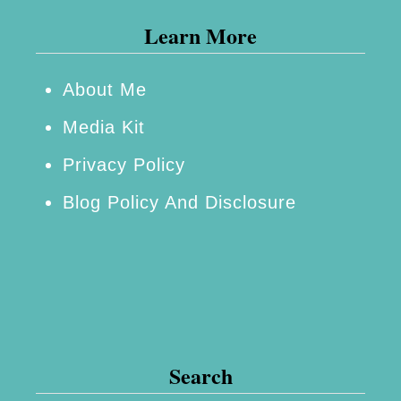
Learn More
About Me
Media Kit
Privacy Policy
Blog Policy And Disclosure
Search