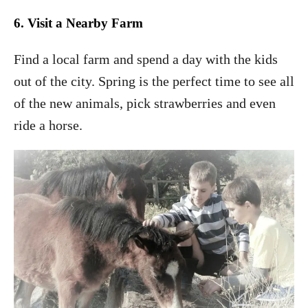
6.
Visit a Nearby Farm
Find a local farm and spend a day with the kids
out of the city. Spring is the perfect time to see all
of the new animals, pick strawberries and even
ride a horse.