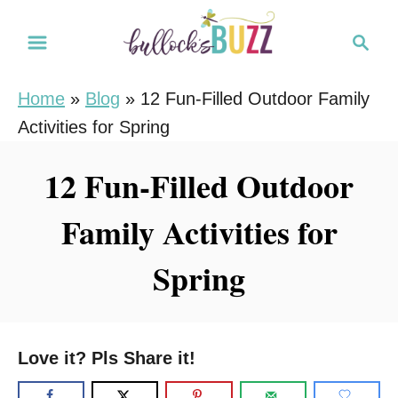
S
S
k
e
i
a
Home
»
Blog
»
12 Fun-Filled Outdoor Family
r
p
Activities for Spring
c
t
h
o
12 Fun-Filled Outdoor
C
Family Activities for
o
n
Spring
t
e
n
Love it? Pls Share it!
t