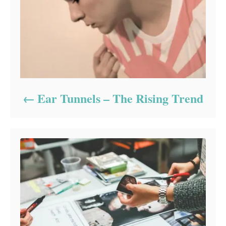
Ear Tunnels – The Rising Trend