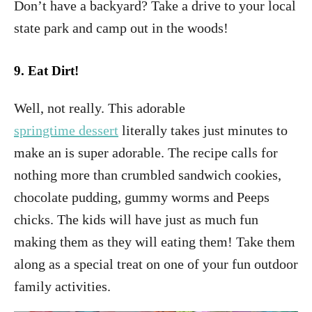
Don’t have a backyard? Take a drive to your local
state park and camp out in the woods!
9.
Eat Dirt!
Well, not really. This adorable
springtime dessert
literally takes just minutes to
make an is super adorable. The recipe calls for
nothing more than crumbled sandwich cookies,
chocolate pudding, gummy worms and Peeps
chicks. The kids will have just as much fun
making them as they will eating them! Take them
along as a special treat on one of your fun outdoor
family activities.