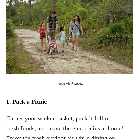
Image via Pixabay
.
1
Pack a
Picni
c
Gather your wicker basket, pack it full of
fresh foods, and leave the electronics at home!
Enjoy the fresh outdoor air while dining on