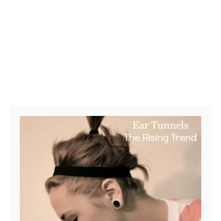
Post navigation