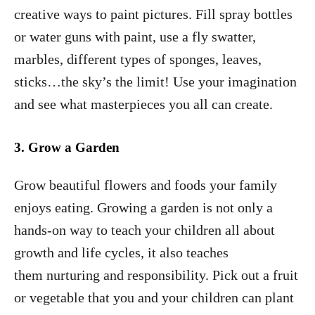
creative ways to paint pictures. Fill spray bottles
or water guns with paint, use a fly swatter,
marbles, different types of sponges, leaves,
sticks…the sky’s the limit! Use your imagination
and see what masterpieces you all can create.
3. Grow a Garden
Grow beautiful flowers and foods your family
enjoys eating. Growing a garden is not only a
hands-on way to teach your children all about
growth and life cycles, it also teaches
them nurturing and responsibility. Pick out a fruit
or vegetable that you and your children can plant