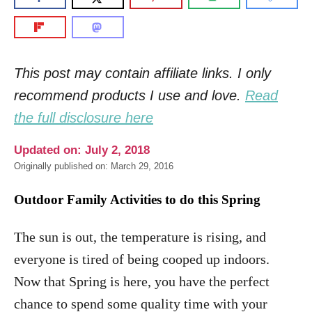
This post may contain affiliate links. I only
recommend products I use and love.
Read
the full disclosure here
Updated on: July 2, 2018
Originally published on: March 29, 2016
Outdoor Family Activities to do this Spring
The sun is out, the temperature is rising, and
everyone is tired of being cooped up indoors.
Now that Spring is here, you have the perfect
chance to spend some quality time with your