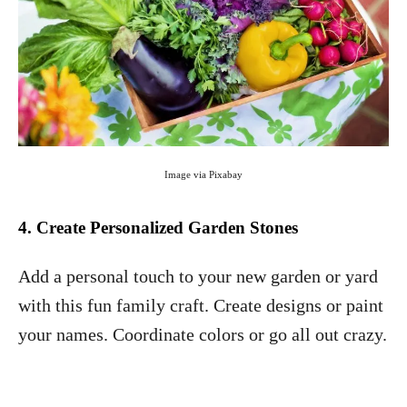
Image via Pixabay
4. Create Personalized Garden Stones
Add a personal touch to your new garden or yard
with this fun family craft. Create designs or paint
your names. Coordinate colors or go all out crazy.