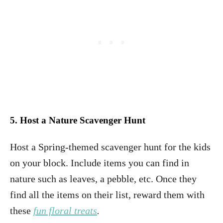
5. Host a Nature Scavenger Hunt
Host a Spring-themed scavenger hunt for the kids
on your block. Include items you can find in
nature such as leaves, a pebble, etc. Once they
find all the items on their list, reward them with
these
fun floral treats
.