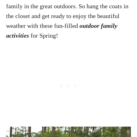
family in the great outdoors. So hang the coats in
the closet and get ready to enjoy the beautiful
weather with these fun-filled
outdoor family
activities
for Spring!