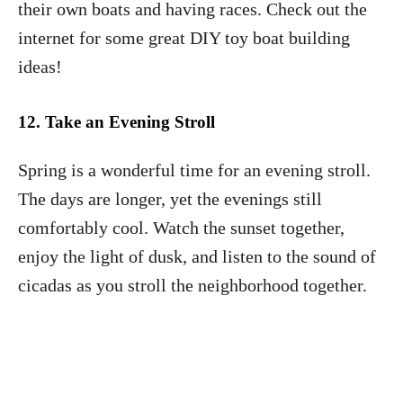
their own boats and having races. Check out the
internet for some great DIY toy boat building
ideas!
12. Take an Evening Stroll
Spring is a wonderful time for an evening stroll.
The days are longer, yet the evenings still
comfortably cool. Watch the sunset together,
enjoy the light of dusk, and listen to the sound of
cicadas as you stroll the neighborhood together.