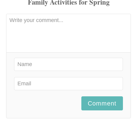
Comment