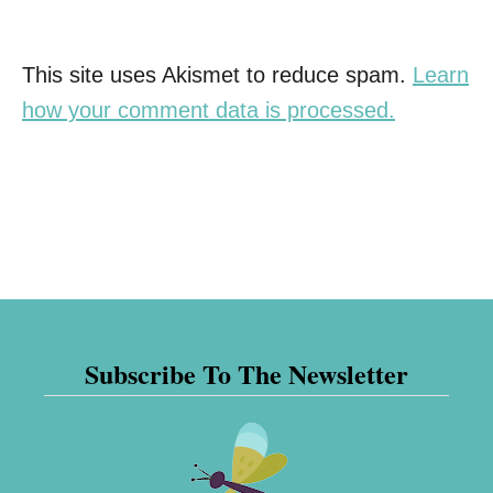
This site uses Akismet to reduce spam.
Learn
how your comment data is processed.
Subscribe To The Newsletter