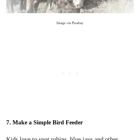
Image via Pixabay
7. Make a Simple Bird Feeder
Kids love to spot robins, blue jays and other