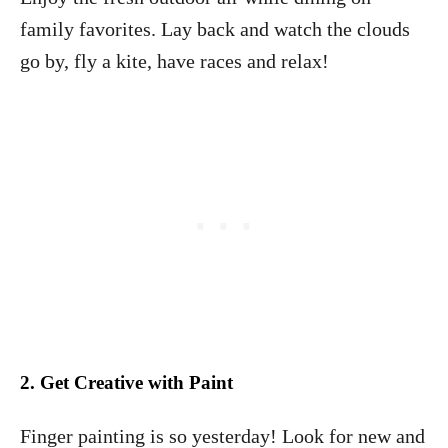
family favorites. Lay back and watch the clouds
go by, fly a kite, have races and relax!
2.
Get Creative with Paint
Finger painting is so yesterday! Look for new and