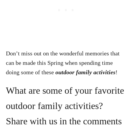
Don’t miss out on the wonderful memories that
can be made this Spring when spending time
doing some of these
outdoor family activities
!
What are some of your favorite
outdoor family activities?
Share with us in the comments