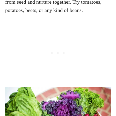
from seed and nurture together. Try tomatoes,
potatoes, beets, or any kind of beans.