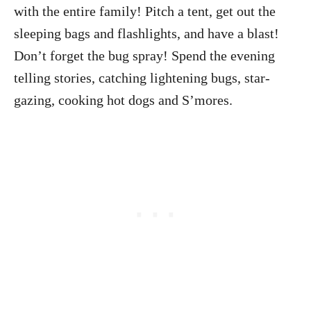
with the entire family! Pitch a tent, get out the
sleeping bags and flashlights, and have a blast!
Don’t forget the bug spray! Spend the evening
telling stories, catching lightening bugs, star-
gazing, cooking hot dogs and S’mores.