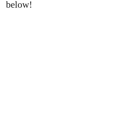
below!