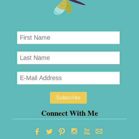
Connect With Me