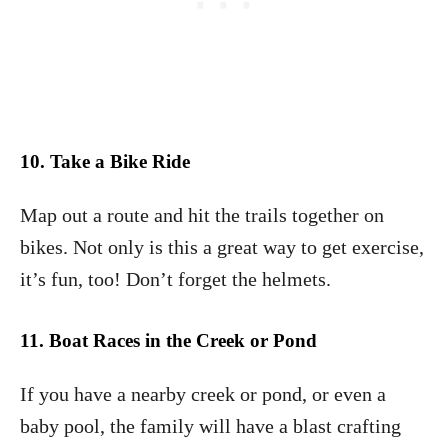
10. Take a Bike Ride
Map out a route and hit the trails together on
bikes. Not only is this a great way to get exercise,
it’s fun, too! Don’t forget the helmets.
11. Boat Races in the Creek or Pond
If you have a nearby creek or pond, or even a
baby pool, the family will have a blast crafting