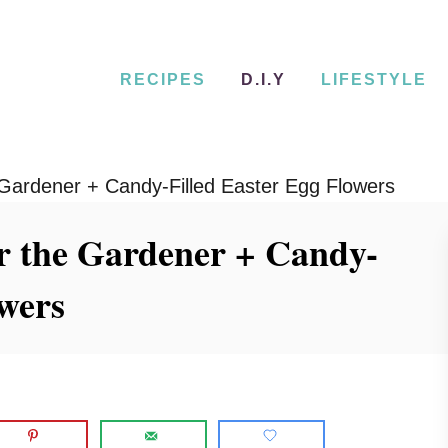
RECIPES
D.I.Y
LIFESTYLE
 Gardener + Candy-Filled Easter Egg Flowers
r the Gardener + Candy-
owers