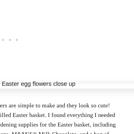
rs are simple to make and they look so cute!
filled Easter basket. I found everything I needed
dening supplies for the Easter basket, including