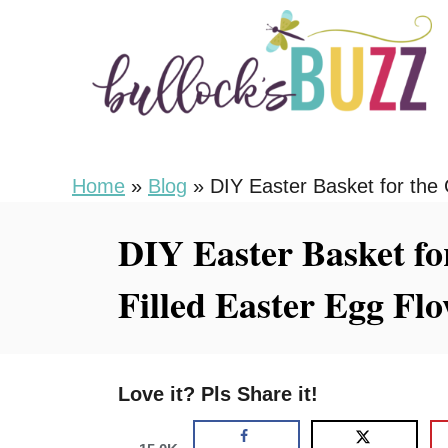
S
k
i
p
t
o
Home
»
Blog
»
DIY Easter Basket for the
C
DIY Easter Basket fo
o
n
Filled Easter Egg Fl
t
e
n
Love it? Pls Share it!
t