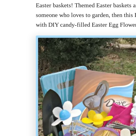
Easter baskets! Themed Easter baskets ar
someone who loves to garden, then this 
with DIY candy-filled Easter Egg Flower