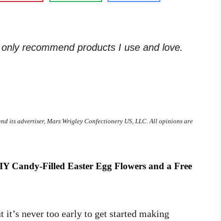
. I only recommend products I use and love.
and its advertiser, Mars Wrigley Confectionery US, LLC. All opinions are
DIY Candy-Filled Easter Egg Flowers and a
Free
 it’s never too early to get started making