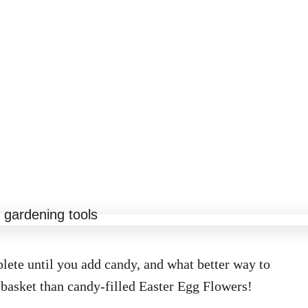
lete until you add candy, and what better way to
basket than candy-filled Easter Egg Flowers!