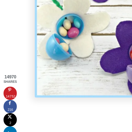
14970
SHARES
14752
216
2