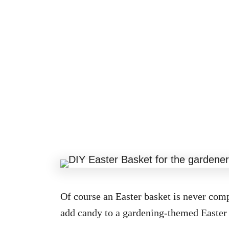
Of course an Easter basket is never comp
add candy to a gardening-themed Easter 