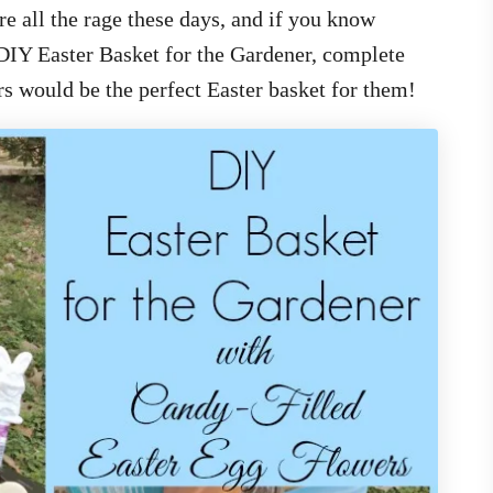
e all the rage these days, and if you know
DIY Easter Basket for the Gardener, complete
s would be the perfect Easter basket for them!