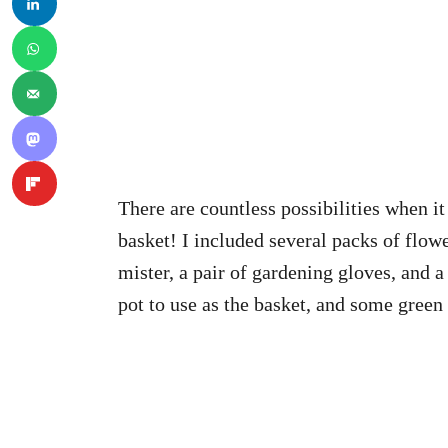
There are countless possibilities when 
basket! I included several packs of flowe
mister, a pair of gardening gloves, and a
pot to use as the basket, and some green E