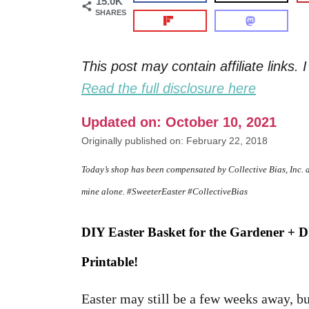
15.0K
SHARES
This post may contain affiliate links
Read the full disclosure here
Updated on: October 10, 2021
Originally published on: February 22, 2018
Today’s shop has been compensated by Collective Bias, Inc. 
mine alone. #SweeterEaster #CollectiveBias
DIY Easter Basket for the Gardener + 
Printable!
Easter may still be a few weeks away, but