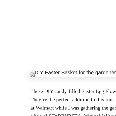
These DIY candy-filled Easter Egg Flowe
They’re the perfect addition to this fun-
at Walmart while I was gathering the gar