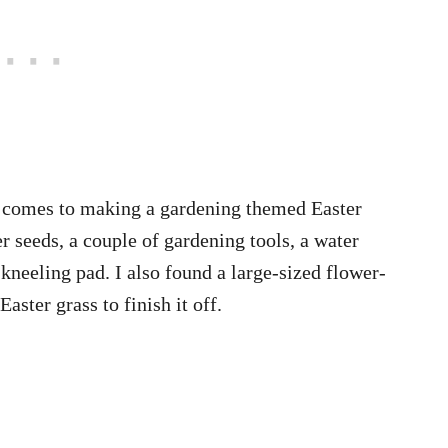
it comes to making a gardening themed Easter
r seeds, a couple of gardening tools, a water
 kneeling pad. I also found a large-sized flower-
aster grass to finish it off.