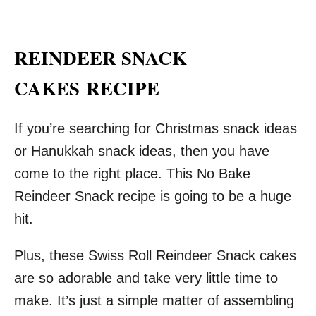
REINDEER SNACK
CAKES
RECIPE
If you’re searching for Christmas snack ideas
or Hanukkah snack ideas, then you have
come to the right place. This No Bake
Reindeer Snack recipe is going to be a huge
hit.
Plus, these Swiss Roll Reindeer Snack cakes
are so adorable and take very little time to
make. It’s just a simple matter of assembling