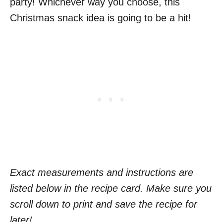
party! Whichever way you choose, this
Christmas snack idea is going to be a hit!
Exact measurements and instructions are
listed below in the recipe card. Make sure you
scroll down to print and save the recipe for
later!