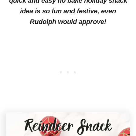
quick and easy no bake holiday snack
idea is so fun and festive, even
Rudolph would approve!