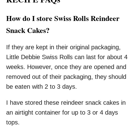
How do I store Swiss Rolls Reindeer
Snack Cakes?
If they are kept in their original packaging,
Little Debbie Swiss Rolls can last for about 4
weeks. However, once they are opened and
removed out of their packaging, they should
be eaten with 2 to 3 days.
I have stored these reindeer snack cakes in
an airtight container for up to 3 or 4 days
tops.