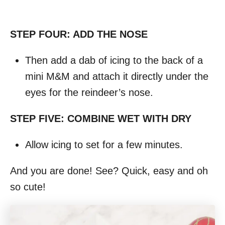
STEP FOUR: ADD THE NOSE
Then add a dab of icing to the back of a
mini M&M and attach it directly under the
eyes for the reindeer’s nose.
STEP FIVE: COMBINE WET WITH DRY
Allow icing to set for a few minutes.
And you are done! See? Quick, easy and oh
so cute!