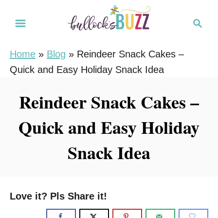
S
S
S
k
k
e
i
i
a
Home
»
Blog
»
Reindeer Snack Cakes –
r
p
p
Quick and Easy Holiday Snack Idea
c
t
t
h
o
o
Reindeer Snack Cakes –
R
C
Quick and Easy Holiday
e
o
c
n
Snack Idea
i
t
p
e
e
n
Love it? Pls Share it!
t