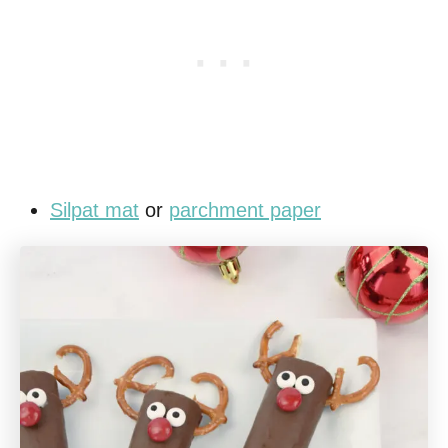
Silpat mat
or
parchment paper