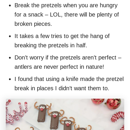
Break the pretzels when you are hungry
for a snack – LOL, there will be plenty of
broken pieces.
It takes a few tries to get the hang of
breaking the pretzels in half.
Don’t worry if the pretzels aren’t perfect –
antlers are never perfect in nature!
I found that using a knife made the pretzel
break in places I didn’t want them to.