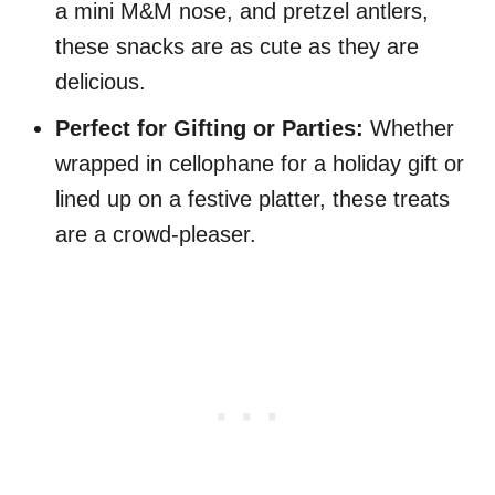
a mini M&M nose, and pretzel antlers,
these snacks are as cute as they are
delicious.
Perfect for Gifting or Parties:
Whether
wrapped in cellophane for a holiday gift or
lined up on a festive platter, these treats
are a crowd-pleaser.