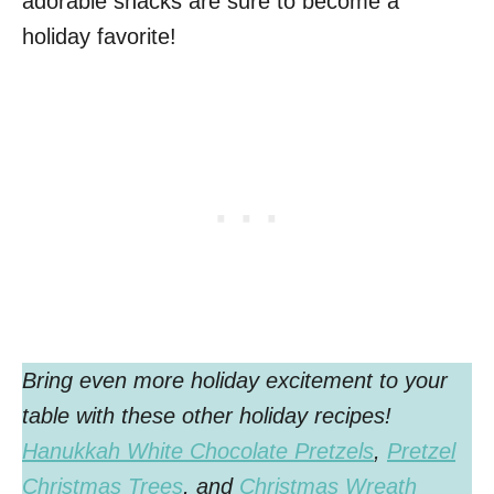
adorable snacks are sure to become a
holiday favorite!
Bring even more holiday excitement to your
table with these other
holiday recipes!
Hanukkah White Chocolate Pretzels
,
Pretzel
Christmas Trees
, and
Christmas Wreath