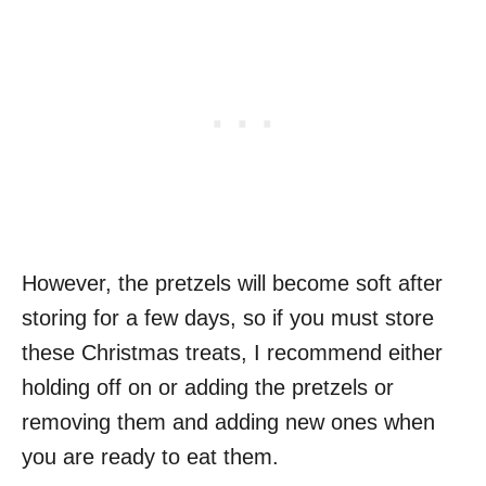
However, the pretzels will become soft after
storing for a few days, so if you must store
these Christmas treats, I recommend either
holding off on or adding the pretzels or
removing them and adding new ones when
you are ready to eat them.