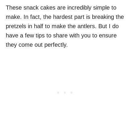
These snack cakes are incredibly simple to
make. In fact, the hardest part is breaking the
pretzels in half to make the antlers. But I do
have a few tips to share with you to ensure
they come out perfectly.