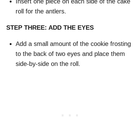
Insert one piece on each side of the cake
roll for the antlers.
STEP THREE: ADD THE EYES
Add a small amount of the cookie frosting
to the back of two eyes and place them
side-by-side on the roll.