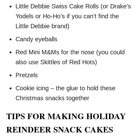
Little Debbie Swiss Cake Rolls (or Drake’s
Yodels or Ho-Ho’s if you can’t find the
Little Debbie brand)
Candy eyeballs
Red Mini M&Ms for the nose (you could
also use Skittles of Red Hots)
Pretzels
Cookie icing – the glue to hold these
Christmas snacks together
TIPS FOR MAKING HOLIDAY
REINDEER SNACK CAKES