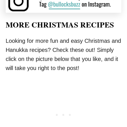
MORE CHRISTMAS RECIPES
Looking for more fun and easy Christmas and
Hanukka recipes? Check these out! Simply
click on the picture below that you like, and it
will take you right to the post!