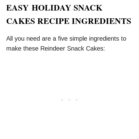
EASY
HOLIDAY SNACK
CAKES RECIPE INGREDIENTS
All you need are a five simple ingredients to
make these Reindeer Snack Cakes: