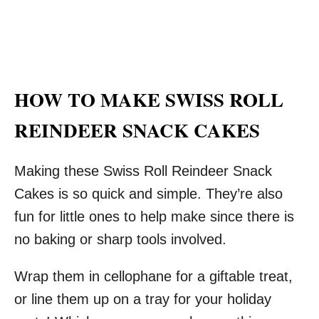
HOW TO MAKE SWISS ROLL
REINDEER SNACK CAKES
Making these Swiss Roll Reindeer Snack
Cakes is so quick and simple. They’re also
fun for little ones to help make since there is
no baking or sharp tools involved.
Wrap them in cellophane for a giftable treat,
or line them up on a tray for your holiday