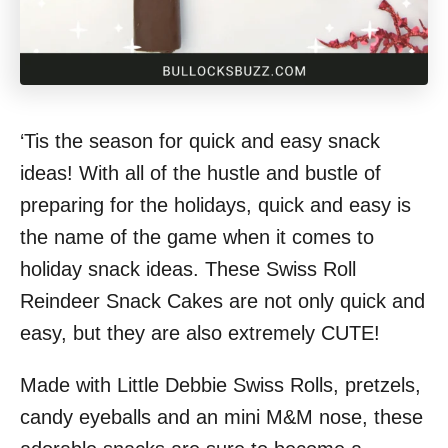
‘Tis the season for quick and easy snack
ideas! With all of the hustle and bustle of
preparing for the holidays, quick and easy is
the name of the game when it comes to
holiday snack ideas. These Swiss Roll
Reindeer Snack Cakes are not only quick and
easy, but they are also extremely CUTE!
Made with Little Debbie Swiss Rolls, pretzels,
candy eyeballs and an mini M&M nose, these