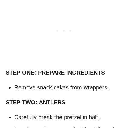
STEP ONE: PREPARE INGREDIENTS
Remove snack cakes from wrappers.
STEP TWO: ANTLERS
Carefully break the pretzel in half.