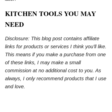
KITCHEN TOOLS YOU MAY
NEED
Disclosure: This blog post contains affiliate
links for products or services I think you’ll like.
This means if you make a purchase from one
of these links, I may make a small
commission at no additional cost to you. As
always, I only recommend products that I use
and love.