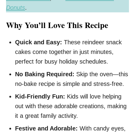
Donuts
.
Why You’ll Love This Recipe
Quick and Easy:
These reindeer snack
cakes come together in just minutes,
perfect for busy holiday schedules.
No Baking Required:
Skip the oven—this
no-bake recipe is simple and stress-free.
Kid-Friendly Fun:
Kids will love helping
out with these adorable creations, making
it a great family activity.
Festive and Adorable:
With candy eyes,