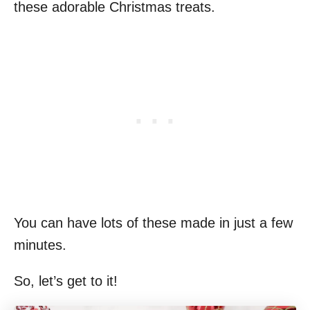
these adorable Christmas treats.
You can have lots of these made in just a few
minutes.
So, let’s get to it!