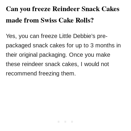
Can you freeze Reindeer Snack Cakes
made from Swiss Cake Rolls?
Yes, you can freeze Little Debbie’s pre-
packaged snack cakes for up to 3 months in
their original packaging. Once you make
these reindeer snack cakes, I would not
recommend freezing them.