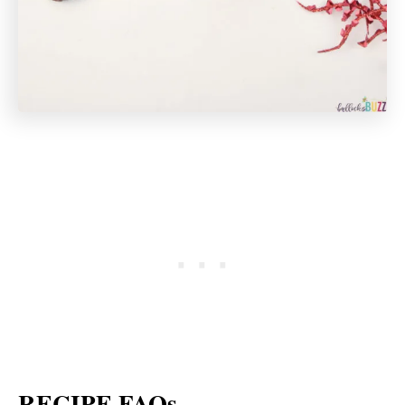
RECIPE FAQs