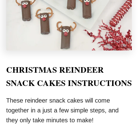
CHRISTMAS REINDEER
SNACK CAKES INSTRUCTIONS
These reindeer snack cakes will come
together in a just a few simple steps, and
they only take minutes to make!