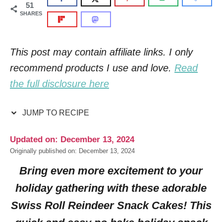
51
SHARES
This post may contain affiliate links. I only
recommend products I use and love.
Read
the full disclosure here
JUMP TO RECIPE
Updated on: December 13, 2024
Originally published on: December 13, 2024
Bring even more excitement to your
holiday gathering with these adorable
Swiss Roll Reindeer Snack Cakes! This