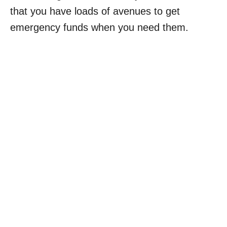
that you have loads of avenues to get
emergency funds when you need them.