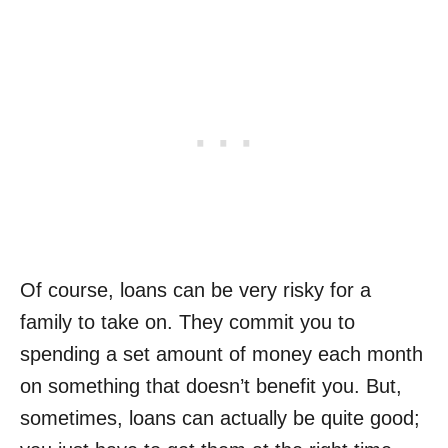
Of course, loans can be very risky for a
family to take on. They commit you to
spending a set amount of money each month
on something that doesn’t benefit you. But,
sometimes,
loans can actually be quite good
;