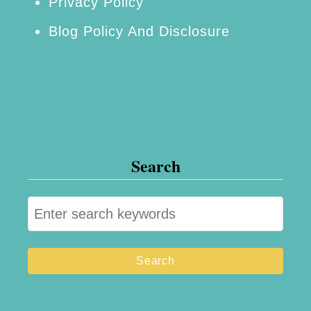
Privacy Policy
Blog Policy And Disclosure
Search
S
e
a
r
c