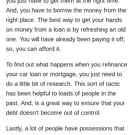
you just have to get them at the right time.
And, you have to borrow the money from the
right place. The best way to get your hands
on money from a loan is by refreshing an old
one. You will have already been paying it off;
so, you can afford it.
To find out
what happens when you refinance
your car loan
or mortgage, you just need to
do a little bit of research. This sort of tactic
has been helpful to loads of people in the
past. And, is a great way to ensure that your
debt doesn’t become out of control.
Lastly, a lot of people have possessions that