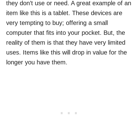
they don’t use or need. A great example of an
item like this is a tablet. These devices are
very tempting to buy; offering a small
computer that fits into your pocket. But, the
reality of them is that they have very limited
uses. Items like this will drop in value for the
longer you have them.