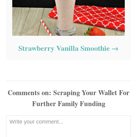
Strawberry Vanilla Smoothie
Comments