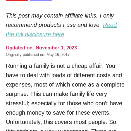
This post may contain affiliate links. I only
recommend products I use and love.
Read
the full disclosure here
Updated on: November 1, 2023
Originally published on: May 16, 2017
Running a family is not a cheap affair. You
have to deal with loads of different costs and
expenses, most of which come as a complete
surprise. This can make family life very
stressful; especially for those who don’t have
enough money to save for these events.
Unfortunately, this covers most people. So,