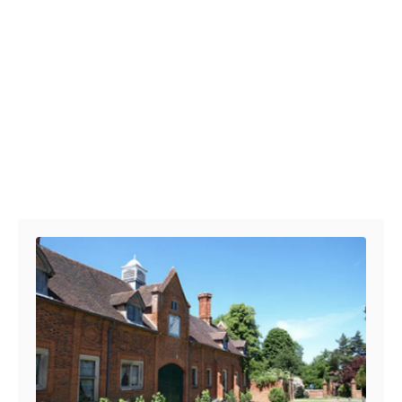
Post navigation