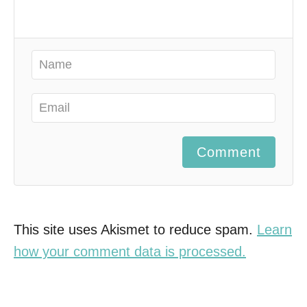
Comment
This site uses Akismet to reduce spam.
Learn
how your comment data is processed.