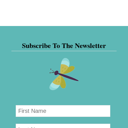
Subscribe To The Newsletter