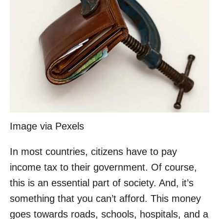
Image via Pexels
In most countries, citizens have to pay
income tax to their government. Of course,
this is an essential part of society. And, it’s
something that you can’t afford. This money
goes towards roads, schools, hospitals, and a