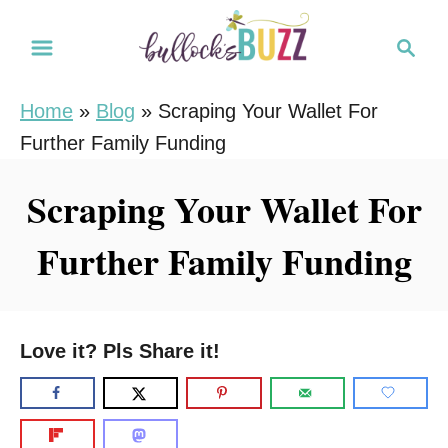
S
S
k
e
i
a
Home
»
Blog
»
Scraping Your Wallet For
r
p
Further Family Funding
c
t
h
o
Scraping Your Wallet For
C
Further Family Funding
o
n
t
e
Love it? Pls Share it!
n
t