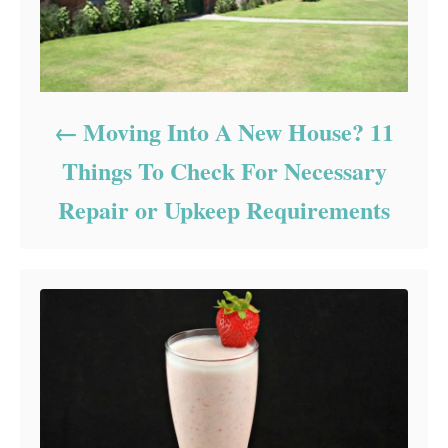
Moving Into A New House? 11
Things To Check For Necessary
Repair or Upkeep Requirements