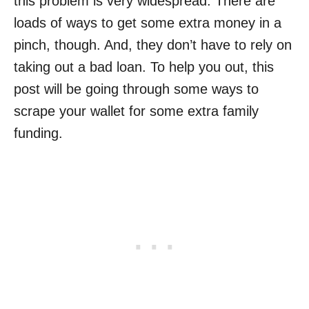
this problem is very widespread. There are
loads of ways to get some extra money in a
pinch, though. And, they don’t have to rely on
taking out a bad loan. To help you out, this
post will be going through some ways to
scrape your wallet for some extra family
funding.