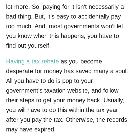
lot more. So, paying for it isn’t necessarily a
bad thing. But, it’s easy to accidentally pay
too much. And, most governments won’t let
you know when this happens; you have to
find out yourself.
Having a tax rebate
as you become
desperate for money has saved many a soul.
All you have to do is pop to your
government’s taxation website, and follow
their steps to get your money back. Usually,
you will have to do this within the tax year
after you pay the tax. Otherwise, the records
may have expired.