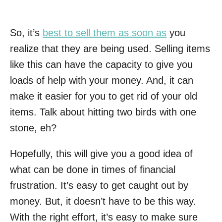
So, it’s
best to sell them as soon as
you
realize that they are being used. Selling items
like this can have the capacity to give you
loads of help with your money. And, it can
make it easier for you to get rid of your old
items. Talk about hitting two birds with one
stone, eh?
Hopefully, this will give you a good idea of
what can be done in times of financial
frustration. It’s easy to get caught out by
money. But, it doesn’t have to be this way.
With the right effort, it’s easy to make sure