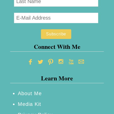
Connect With Me
Learn More
About Me
Media Kit