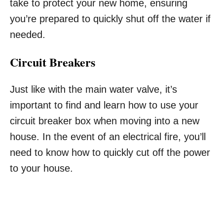
take to protect your new home, ensuring
you’re prepared to quickly shut off the water if
needed.
Circuit Breakers
Just like with the main water valve, it’s
important to find and learn how to use your
circuit breaker box when moving into a new
house. In the event of an electrical fire, you’ll
need to know how to quickly cut off the power
to your house.