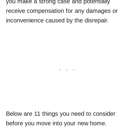
you make a strong case and potentially
receive compensation for any damages or
inconvenience caused by the disrepair.
Below are 11 things you need to consider
before you move into your new home.