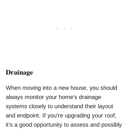
Drainage
When moving into a new house, you should
always monitor your home’s drainage
systems closely to understand their layout
and endpoint. If you’re upgrading your roof,
it’s a good opportunity to assess and possibly