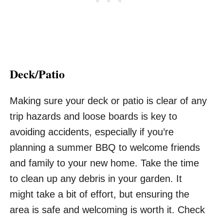
Deck/Patio
Making sure your deck or patio is clear of any
trip hazards and loose boards is key to
avoiding accidents, especially if you’re
planning a summer BBQ to welcome friends
and family to your new home. Take the time
to clean up any debris in your garden. It
might take a bit of effort, but ensuring the
area is safe and welcoming is worth it. Check