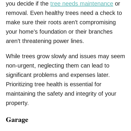
you decide if the
tree needs maintenance
or
removal. Even healthy trees need a check to
make sure their roots aren’t compromising
your home’s foundation or their branches
aren’t threatening power lines.
While trees grow slowly and issues may seem
non-urgent, neglecting them can lead to
significant problems and expenses later.
Prioritizing tree health is essential for
maintaining the safety and integrity of your
property.
Garage