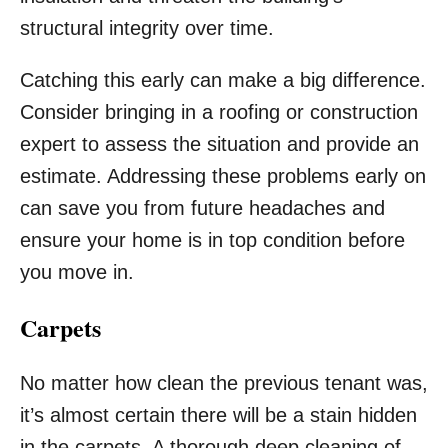
structural integrity over time.
Catching this early can make a big difference.
Consider bringing in a roofing or construction
expert to assess the situation and provide an
estimate. Addressing these problems early on
can save you from future headaches and
ensure your home is in top condition before
you move in.
Carpets
No matter how clean the previous tenant was,
it’s almost certain there will be a stain hidden
in the carpets. A thorough deep cleaning of