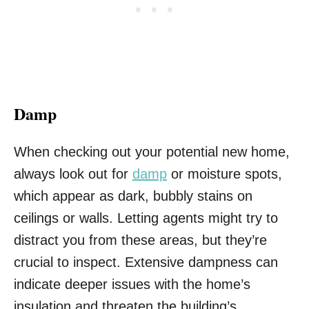
Damp
When checking out your potential new home,
always look out for
damp
or moisture spots,
which appear as dark, bubbly stains on
ceilings or walls. Letting agents might try to
distract you from these areas, but they’re
crucial to inspect. Extensive dampness can
indicate deeper issues with the home’s
insulation and threaten the building’s