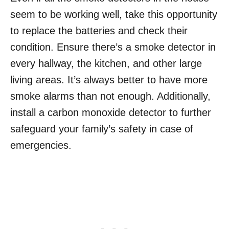
seem to be working well, take this opportunity
to replace the batteries and check their
condition. Ensure there’s a smoke detector in
every hallway, the kitchen, and other large
living areas. It’s always better to have more
smoke alarms than not enough. Additionally,
install a carbon monoxide detector to further
safeguard your family’s safety in case of
emergencies.