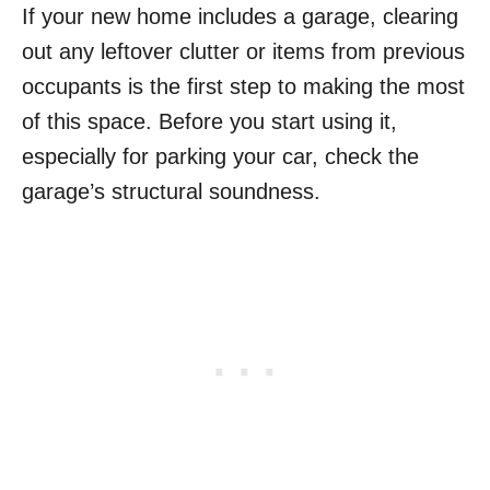
If your new home includes a garage, clearing
out any leftover clutter or items from previous
occupants is the first step to making the most
of this space. Before you start using it,
especially for parking your car, check the
garage’s structural soundness.