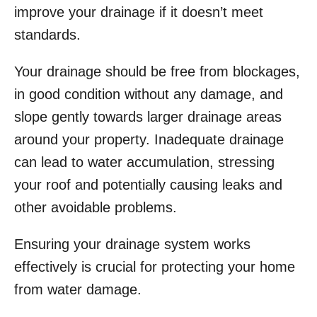
improve your drainage if it doesn’t meet
standards.
Your drainage should be free from blockages,
in good condition without any damage, and
slope gently towards larger drainage areas
around your property. Inadequate drainage
can lead to water accumulation, stressing
your roof and potentially causing leaks and
other avoidable problems.
Ensuring your drainage system works
effectively is crucial for protecting your home
from water damage.