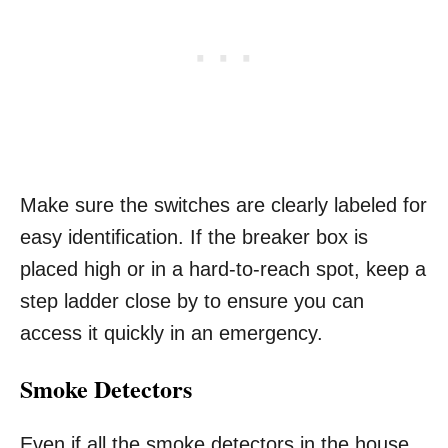
Make sure the switches are clearly labeled for
easy identification. If the breaker box is
placed high or in a hard-to-reach spot, keep a
step ladder close by to ensure you can
access it quickly in an emergency.
Smoke Detectors
Even if all the smoke detectors in the house