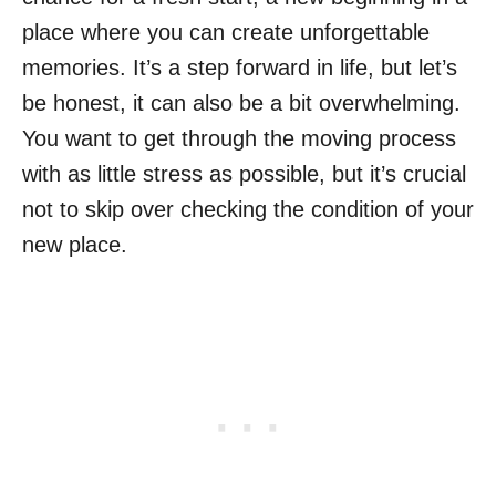
place where you can create unforgettable
memories. It’s a step forward in life, but let’s
be honest, it can also be a bit overwhelming.
You want to get through the moving process
with as little stress as possible, but it’s crucial
not to skip over checking the condition of your
new place.