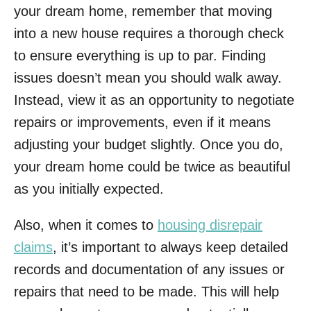
your dream home, remember that moving
into a new house requires a thorough check
to ensure everything is up to par. Finding
issues doesn’t mean you should walk away.
Instead, view it as an opportunity to negotiate
repairs or improvements, even if it means
adjusting your budget slightly. Once you do,
your dream home could be twice as beautiful
as you initially expected.
Also, when it comes to
housing disrepair
claims
, it’s important to always keep detailed
records and documentation of any issues or
repairs that need to be made. This will help