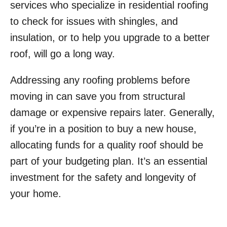
services who specialize in residential roofing
to check for issues with shingles, and
insulation, or to help you upgrade to a better
roof, will go a long way.
Addressing any roofing problems before
moving in can save you from structural
damage or expensive repairs later. Generally,
if you’re in a position to buy a new house,
allocating funds for a quality roof should be
part of your budgeting plan. It’s an essential
investment for the safety and longevity of
your home.