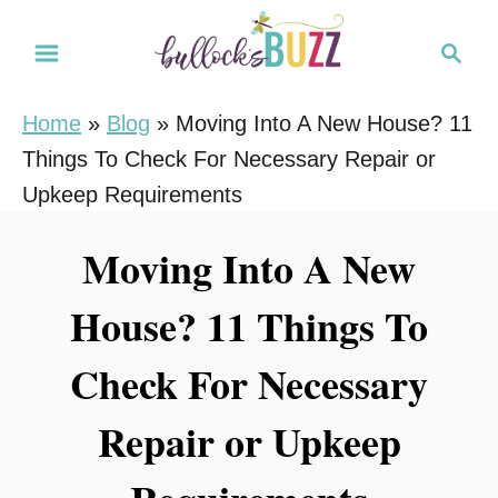
S
S
k
e
i
a
Home
»
Blog
»
Moving Into A New House? 11
r
p
Things To Check For Necessary Repair or
c
t
h
Upkeep Requirements
o
C
Moving Into A New
o
House? 11 Things To
n
t
Check For Necessary
e
n
Repair or Upkeep
t