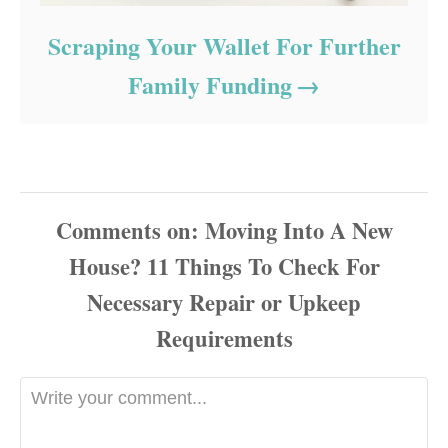
Scraping Your Wallet For Further
Family Funding
Comments