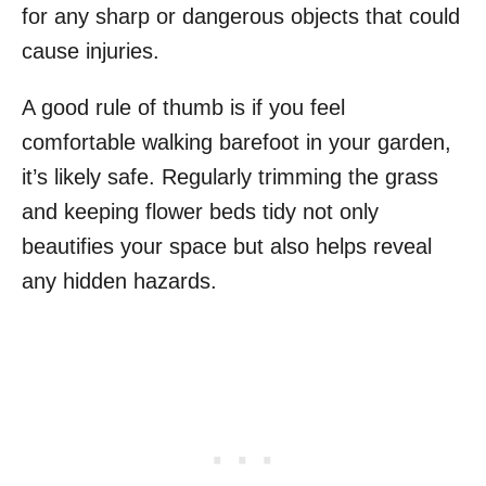
for any sharp or dangerous objects that could
cause injuries.
A good rule of thumb is if you feel
comfortable walking barefoot in your garden,
it’s likely safe. Regularly trimming the grass
and keeping flower beds tidy not only
beautifies your space but also helps reveal
any hidden hazards.