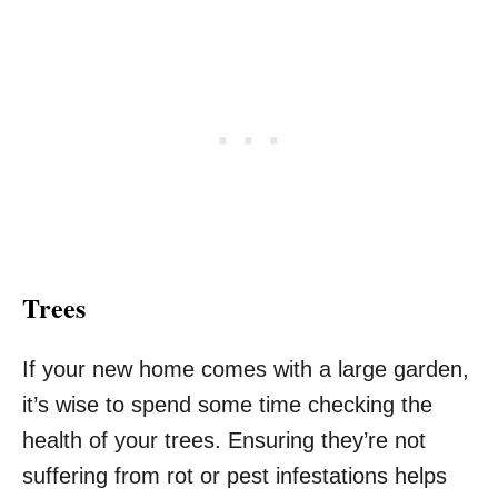
Trees
If your new home comes with a large garden,
it’s wise to spend some time checking the
health of your trees. Ensuring they’re not
suffering from rot or pest infestations helps