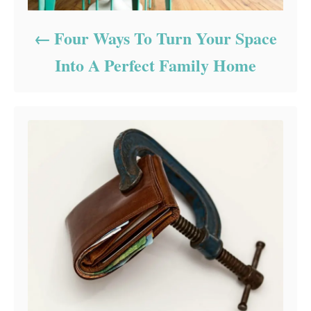
Four Ways To Turn Your Space
Into A Perfect Family Home