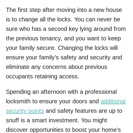
The first step after moving into a new house
is to change all the locks. You can never be
sure who has a second key lying around from
the previous tenancy, and you want to keep
your family secure. Changing the locks will
ensure your family’s safety and security and
eliminate any concerns about previous
occupants retaining access.
Spending an afternoon with a professional
locksmith to ensure your doors and
additional
security points
and safety features are up to
snuff is a smart investment. You might
discover opportunities to boost your home’s