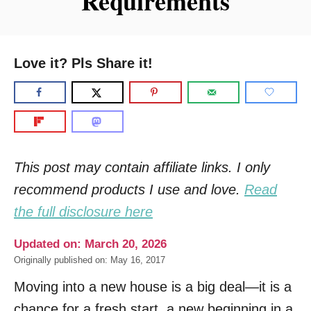
Requirements
Love it? Pls Share it!
This post may contain affiliate links. I only
recommend products I use and love.
Read
the full disclosure here
Updated on: March 20, 2026
Originally published on: May 16, 2017
Moving into a new house is a big deal—it is a
chance for a fresh start, a new beginning in a