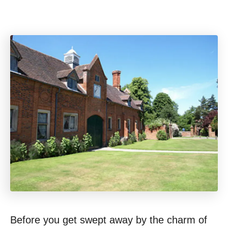
Before you get swept away by the charm of