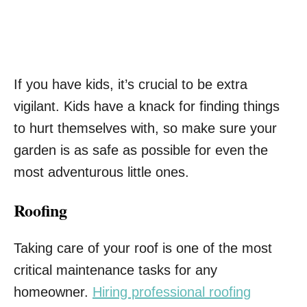
If you have kids, it’s crucial to be extra
vigilant. Kids have a knack for finding things
to hurt themselves with, so make sure your
garden is as safe as possible for even the
most adventurous little ones.
Roofing
Taking care of your roof is one of the most
critical maintenance tasks for any
homeowner.
Hiring professional roofing