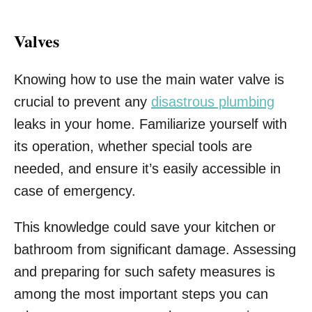
Valves
Knowing how to use the main water valve is
crucial to prevent any
disastrous plumbing
leaks in your home. Familiarize yourself with
its operation, whether special tools are
needed, and ensure it’s easily accessible in
case of emergency.
This knowledge could save your kitchen or
bathroom from significant damage. Assessing
and preparing for such safety measures is
among the most important steps you can