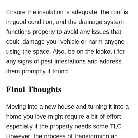
Ensure the insulation is adequate, the roof is
in good condition, and the drainage system
functions properly to avoid any issues that
could damage your vehicle or harm anyone
using the space. Also, be on the lookout for
any signs of pest infestations and address
them promptly if found.
Final Thoughts
Moving into a new house and turning it into a
home you love might require a bit of effort,
especially if the property needs some TLC.
However, the process of transforming an