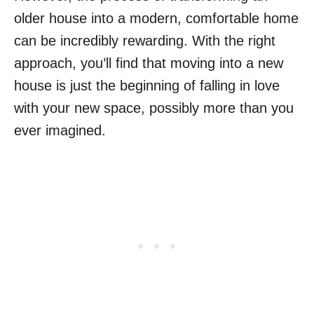
older house into a modern, comfortable home
can be incredibly rewarding. With the right
approach, you’ll find that moving into a new
house is just the beginning of falling in love
with your new space, possibly more than you
ever imagined.