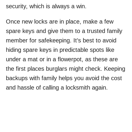
security, which is always a win.
Once new locks are in place, make a few
spare keys and give them to a trusted family
member for safekeeping. It’s best to avoid
hiding spare keys in predictable spots like
under a mat or in a flowerpot, as these are
the first places burglars might check. Keeping
backups with family helps you avoid the cost
and hassle of calling a locksmith again.