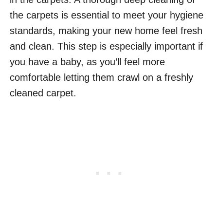
the carpets is essential to meet your hygiene
standards, making your new home feel fresh
and clean. This step is especially important if
you have a baby, as you’ll feel more
comfortable letting them crawl on a freshly
cleaned carpet.