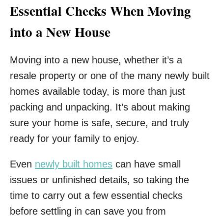
Essential Checks When Moving
into a New House
Moving into a new house, whether it’s a
resale property or one of the many newly built
homes available today, is more than just
packing and unpacking. It’s about making
sure your home is safe, secure, and truly
ready for your family to enjoy.
Even
newly built homes
can have small
issues or unfinished details, so taking the
time to carry out a few essential checks
before settling in can save you from