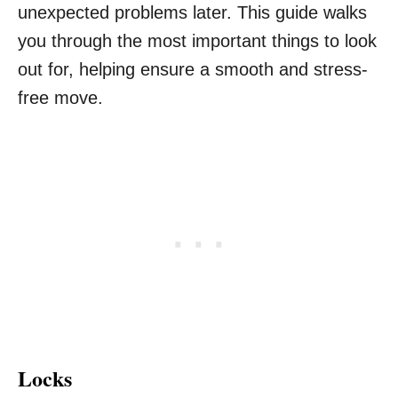
unexpected problems later. This guide walks
you through the most important things to look
out for, helping ensure a smooth and stress-
free move.
Locks