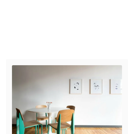
Post navigation