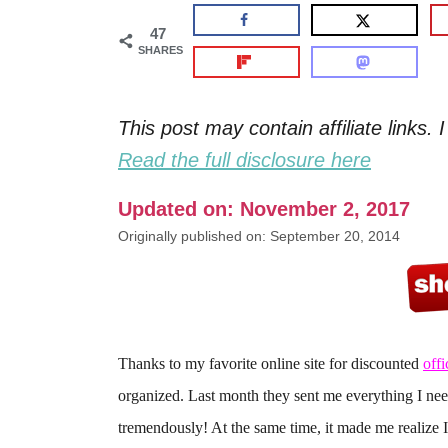
47
SHARES
This post may contain affiliate links
Read the full disclosure here
Updated on: November 2, 2017
Originally published on: September 20, 2014
Thanks to my favorite online site for discounted
offi
organized. Last month they sent me everything I ne
tremendously! At the same time, it made me realize I 