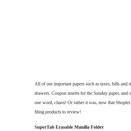
All of our important papers such as taxes, bills and 
drawers. Coupon inserts for the Sunday paper, and othe
one word, chaos! Or rather it was, now that Shopl
filing products to review!
SuperTab Erasable Manilla Folder