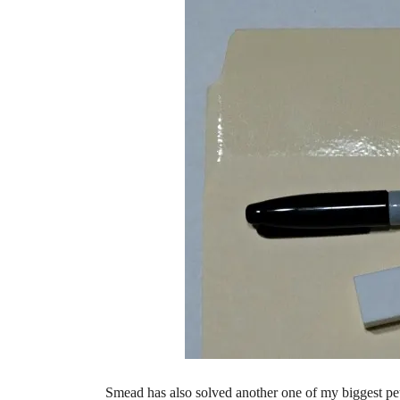
Smead has also solved another one of my biggest pet 