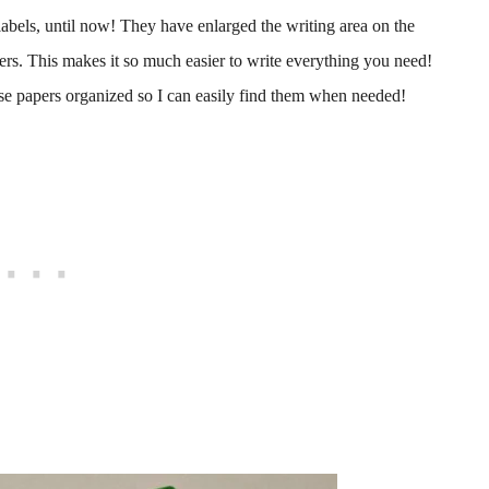
abels, until now! They have enlarged the writing area on the
ers. This makes it so much easier to write everything you need!
ose papers organized so I can easily find them when needed!