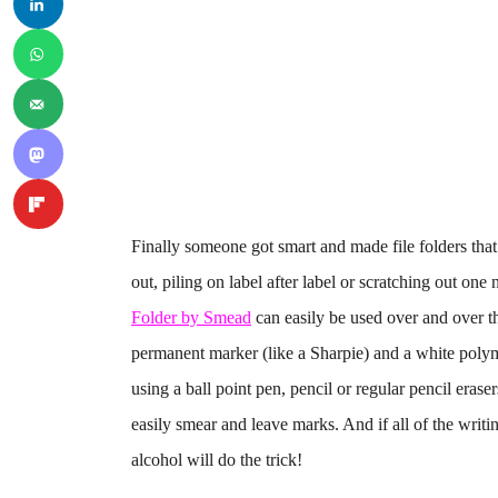
Finally someone got smart and made file folders that
out, piling on label after label or scratching out on
Folder by Smead
can easily be used over and over th
permanent marker (like a Sharpie) and a white polym
using a ball point pen, pencil or regular pencil era
easily smear and leave marks. And if all of the writ
alcohol will do the trick!