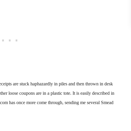
receipts are stuck haphazardly in piles and then thrown in desk
r loose coupons are in a plastic tote. It is easily described in
et.com has once more come through, sending me several Smead