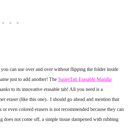
 you can use over and over without flipping the folder inside
e name just to add another! The
SuperTab Erasable Manilla
anks to its innovative erasable tab! All you need is a
er eraser (like this one). I should go ahead and mention that
sers or even colored erasers is not recommended because they can
ing does not come off, a simple tissue dampened with rubbing