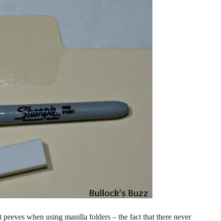
peeves when using manilla folders – the fact that there never