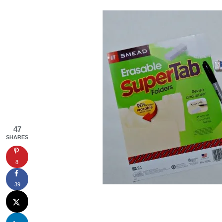
47
SHARES
8
39