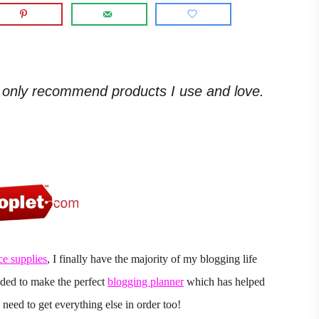
. I only recommend products I use and love.
ce supplies
, I finally have the majority of my blogging life
eded to make the perfect
blogging planner
which has helped
need to get everything else in order too!