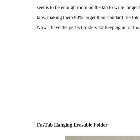
seems to be enough room on the tab to write longer l
tabs, making them 90% larger than standard file fold
Now I have the perfect folders for keeping all of th
FasTab Hanging Erasable Folder