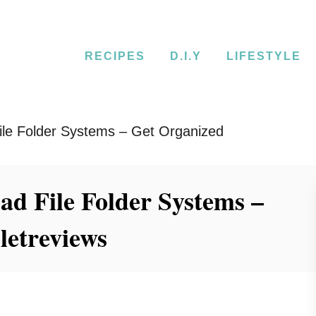
RECIPES
D.I.Y
LIFESTYLE
le Folder Systems – Get Organized
d File Folder Systems –
letreviews