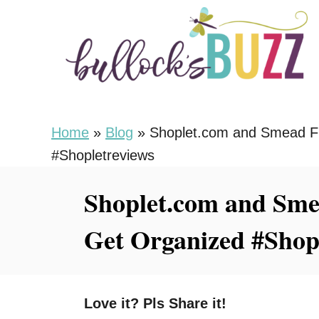
S
k
i
p
t
o
Home
»
Blog
»
Shoplet.com and Smead Fi
C
#Shopletreviews
o
Shoplet.com and Smea
n
t
Get Organized #Shop
e
n
t
Love it? Pls Share it!