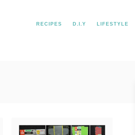
RECIPES
D.I.Y
LIFESTYLE