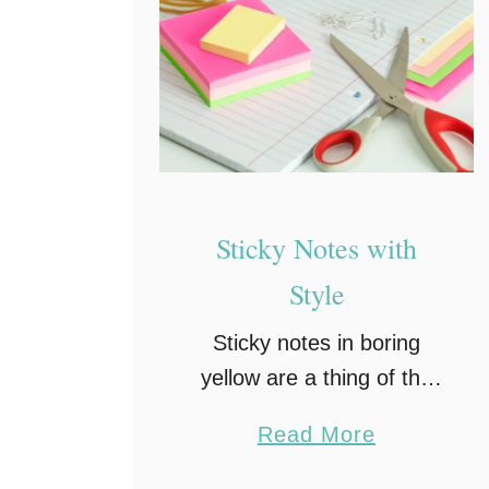
Sticky Notes with
Style
Sticky notes in boring
yellow are a thing of the
past. Bring your sticky
a
Read More
notes into a bright future
b
of fun with clever designs,