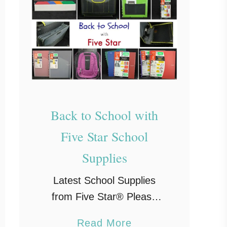
Back to School with
Five Star School
Supplies
Latest School Supplies
from Five Star® Please
note, this post may contain
a
Read More