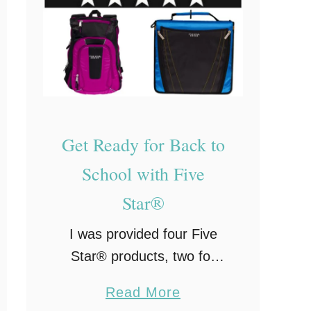
e
a
d
y
f
o
Get Ready for Back to
r
B
School with Five
a
Star®
c
k
I was provided four Five
t
Star® products, two for
o
review and two for a
a
Read More
S
giveaway to you, my