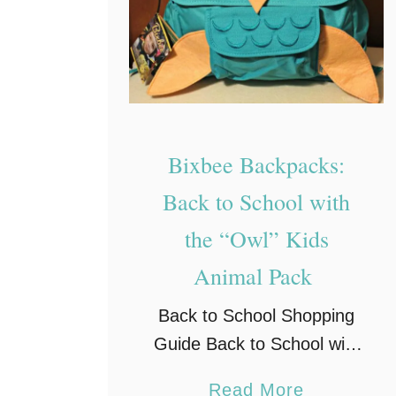
r
N
o
o
d
t
u
e
c
b
Bixbee Backpacks:
t
o
i
o
Back to School with
v
k
the “Owl” Kids
i
–
Animal Pack
t
I
y
n
Back to School Shopping
s
Guide Back to School with
p
Bixbee Animal Pack
a
Read More
i