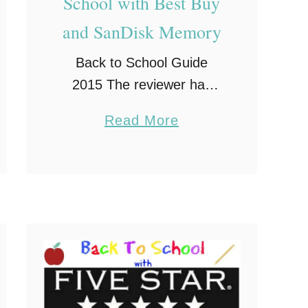
School with Best Buy
and SanDisk Memory
Back to School Guide
2015 The reviewer has
been compensated in the
a
Read More
form of a Best Buy Gift
b
Card and/or received the
o
product/service at a
u
reduced price or for free.
t
Now …
G
e
t
R