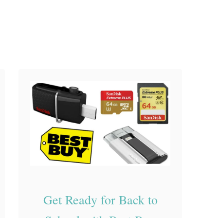
o
o
l
S
u
p
p
l
i
e
s
Get Ready for Back to