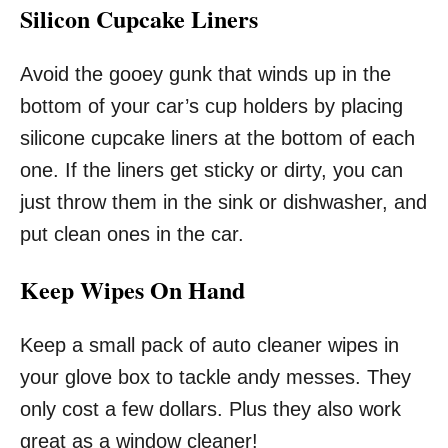
Silicon Cupcake Liners
Avoid the gooey gunk that winds up in the
bottom of your car’s cup holders by placing
silicone cupcake liners at the bottom of each
one. If the liners get sticky or dirty, you can
just throw them in the sink or dishwasher, and
put clean ones in the car.
Keep Wipes On Hand
Keep a small pack of auto cleaner wipes in
your glove box to tackle andy messes. They
only cost a few dollars. Plus they also work
great as a window cleaner!