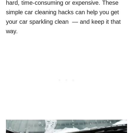
hard, time-consuming or expensive. These
simple car cleaning hacks can help you get
your car sparkling clean — and keep it that
way.