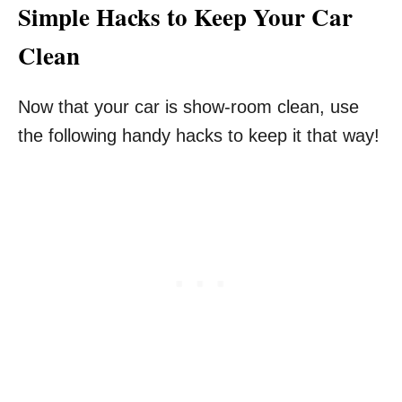
Simple Hacks to Keep Your Car
Clean
Now that your car is show-room clean, use
the following handy hacks to keep it that way!