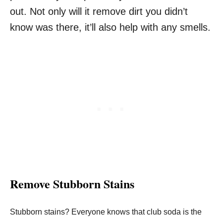
out. Not only will it remove dirt you didn’t
know was there, it’ll also help with any smells.
Remove Stubborn Stains
Stubborn stains? Everyone knows that club soda is the