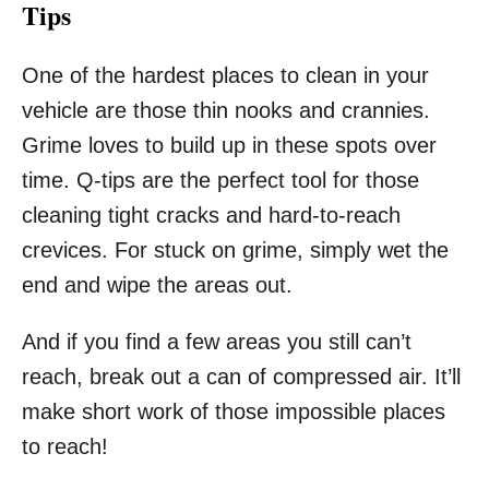
Tips
One of the hardest places to clean in your
vehicle are those thin nooks and crannies.
Grime loves to build up in these spots over
time. Q-tips are the perfect tool for those
cleaning tight cracks and hard-to-reach
crevices. For stuck on grime, simply wet the
end and wipe the areas out.
And if you find a few areas you still can’t
reach, break out a can of compressed air. It’ll
make short work of those impossible places
to reach!