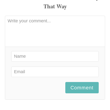
Comment