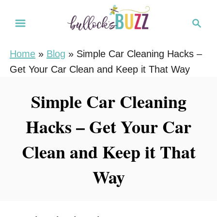
S
S
k
e
i
a
Home
»
Blog
»
Simple Car Cleaning Hacks –
r
p
Get Your Car Clean and Keep it That Way
c
t
h
o
Simple Car Cleaning
C
Hacks – Get Your Car
o
n
Clean and Keep it That
t
e
Way
n
t