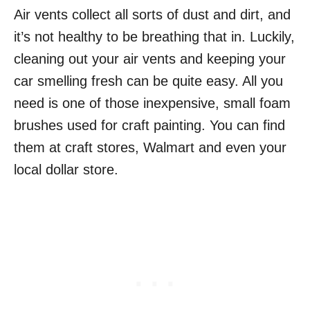
Air vents collect all sorts of dust and dirt, and
it’s not healthy to be breathing that in. Luckily,
cleaning out your air vents and keeping your
car smelling fresh can be quite easy. All you
need is one of those inexpensive, small foam
brushes used for craft painting. You can find
them at craft stores, Walmart and even your
local dollar store.