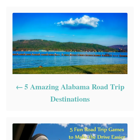
5 Amazing Alabama Road Trip
Destinations