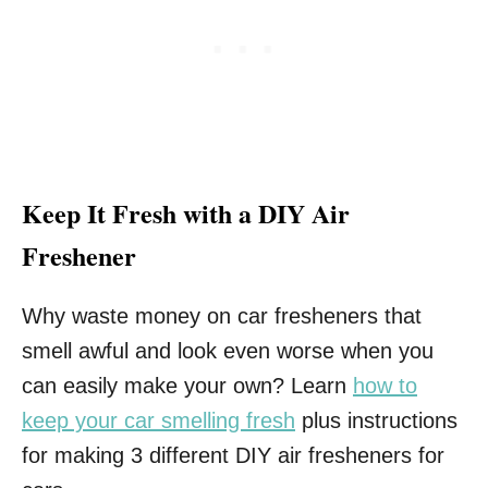
Keep It Fresh with a DIY Air
Freshener
Why waste money on car fresheners that
smell awful and look even worse when you
can easily make your own? Learn
how to
keep your car smelling fresh
plus instructions
for making 3 different DIY air fresheners for