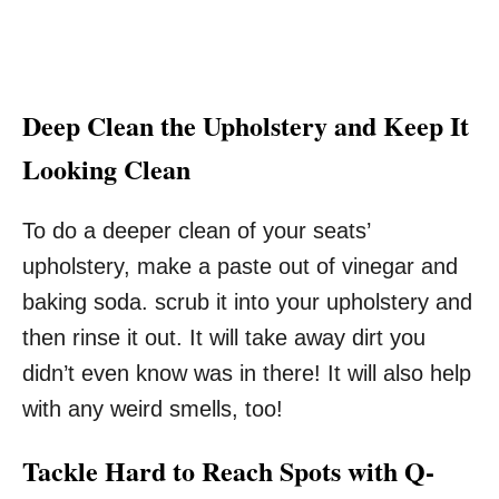
Deep Clean the Upholstery and Keep It
Looking Clean
To do a deeper clean of your seats’
upholstery, make a paste out of vinegar and
baking soda. scrub it into your upholstery and
then rinse it out. It will take away dirt you
didn’t even know was in there! It will also help
with any weird smells, too!
Tackle Hard to Reach Spots with Q-