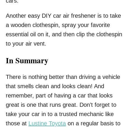
cars.
Another easy DIY car air freshener is to take
a wooden clothespin, spray your favorite
essential oil on it, and then clip the clothespin
to your air vent.
In Summary
There is nothing better than driving a vehicle
that smells clean and looks clean! And
remember, part of having a car that looks
great is one that runs great. Don’t forget to
take your car in to a trusted mechanic like
those at
Lustine Toyota
on a regular basis to