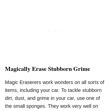
Magically Erase Stubborn Grime
Magic Eraserers work wonders on all sorts of
items, including your car. To tackle stubborn
dirt, dust, and grime in your car, use one of
the small sponges. They work very well on