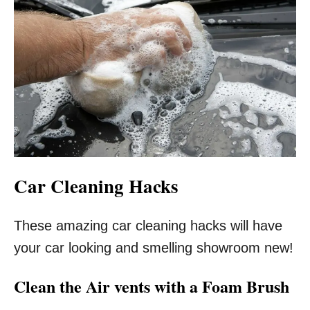
Car Cleaning Hacks
These amazing car cleaning hacks will have
your car looking and smelling showroom new!
Clean the Air vents with a Foam Brush