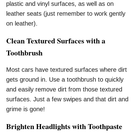
plastic and vinyl surfaces, as well as on
leather seats (just remember to work gently
on leather).
Clean Textured Surfaces with a
Toothbrush
Most cars have textured surfaces where dirt
gets ground in. Use a toothbrush to quickly
and easily remove dirt from those textured
surfaces. Just a few swipes and that dirt and
grime is gone!
Brighten Headlights with Toothpaste