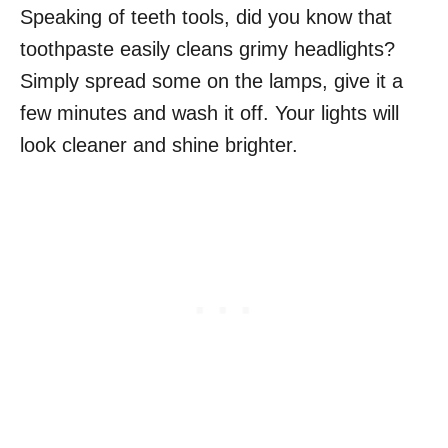
Speaking of teeth tools, did you know that
toothpaste easily cleans grimy headlights?
Simply spread some on the lamps, give it a
few minutes and wash it off. Your lights will
look cleaner and shine brighter.