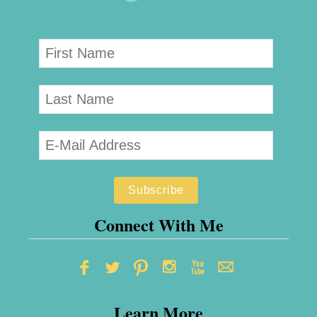
Connect With Me
Learn More