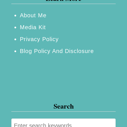
About Me
Media Kit
Privacy Policy
Blog Policy And Disclosure
Search
S