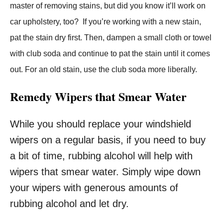
master of removing stains, but did you know it’ll work on
car upholstery, too? If you’re working with a new stain,
pat the stain dry first. Then, dampen a small cloth or towel
with club soda and continue to pat the stain until it comes
out. For an old stain, use the club soda more liberally.
Remedy Wipers that Smear Water
While you should replace your windshield
wipers on a regular basis, if you need to buy
a bit of time, rubbing alcohol will help with
wipers that smear water. Simply wipe down
your wipers with generous amounts of
rubbing alcohol and let dry.