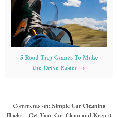
5 Road Trip Games To Make
the Drive Easier
Comments