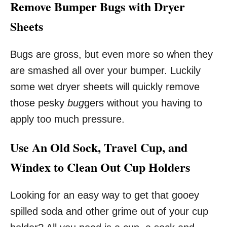
Remove Bumper Bugs with Dryer
Sheets
Bugs are gross, but even more so when they
are smashed all over your bumper. Luckily
some wet dryer sheets will quickly remove
those pesky
bug
gers without you having to
apply too much pressure.
Use An Old Sock, Travel Cup, and
Windex to Clean Out Cup Holders
Looking for an easy way to get that gooey
spilled soda and other grime out of your cup