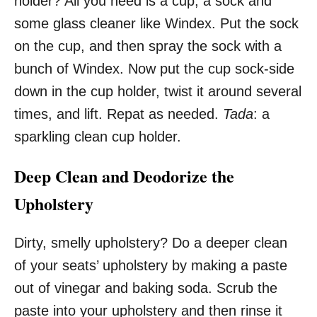
holder? All you need is a cup, a sock and
some glass cleaner like Windex. Put the sock
on the cup, and then spray the sock with a
bunch of Windex. Now put the cup sock-side
down in the cup holder, twist it around several
times, and lift. Repat as needed.
Tada
: a
sparkling clean cup holder.
Deep Clean and Deodorize the
Upholstery
Dirty, smelly upholstery? Do a deeper clean
of your seats’ upholstery by making a paste
out of vinegar and baking soda. Scrub the
paste into your upholstery and then rinse it