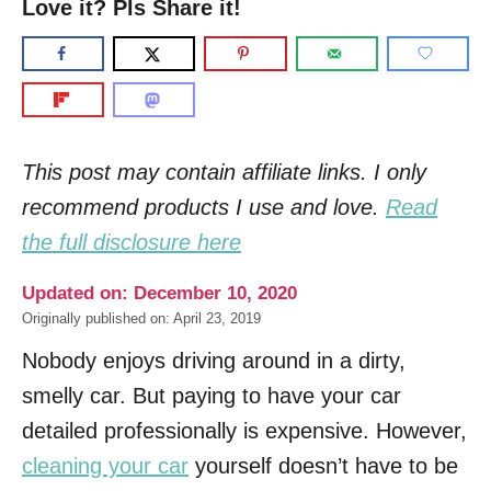
Love it? Pls Share it!
This post may contain affiliate links. I only
recommend products I use and love.
Read
the full disclosure here
Updated on: December 10, 2020
Originally published on: April 23, 2019
Nobody enjoys driving around in a dirty,
smelly car. But paying to have your car
detailed professionally is expensive. However,
cleaning your car
yourself doesn’t have to be