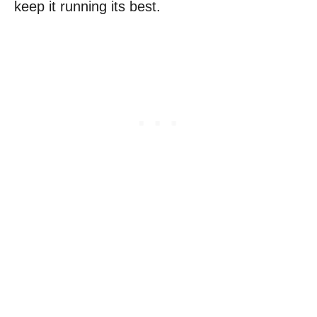
keep it running its best.