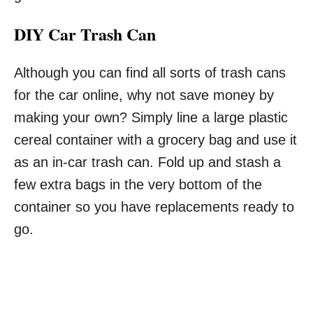
DIY Car Trash Can
Although you can find all sorts of trash cans
for the car online, why not save money by
making your own? Simply line a large plastic
cereal container with a grocery bag and use it
as an in-car trash can. Fold up and stash a
few extra bags in the very bottom of the
container so you have replacements ready to
go.