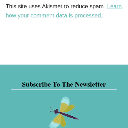
This site uses Akismet to reduce spam.
Learn
how your comment data is processed.
Subscribe To The Newsletter