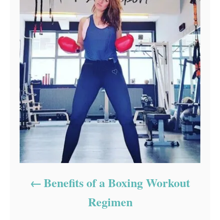
Benefits of a Boxing Workout
Regimen