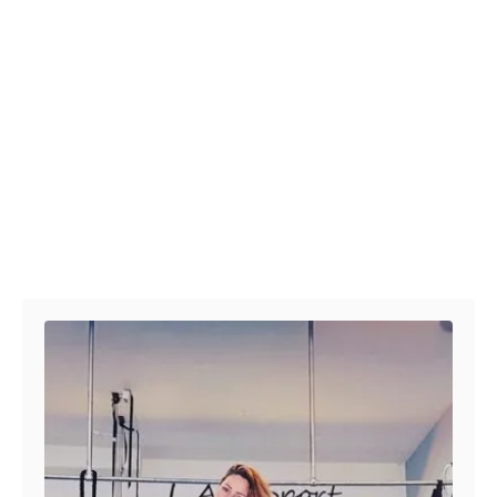
Post navigation