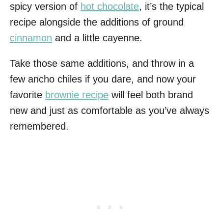
spicy version of
hot chocolate
, it’s the typical
recipe alongside the additions of ground
cinnamon
and a little cayenne.
Take those same additions, and throw in a
few ancho chiles if you dare, and now your
favorite
brownie recipe
will feel both brand
new and just as comfortable as you’ve always
remembered.