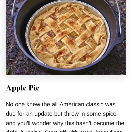
Apple Pie
No one knew the all-American classic was
due for an update but throw in some spice
and you’ll wonder why this hasn’t become the