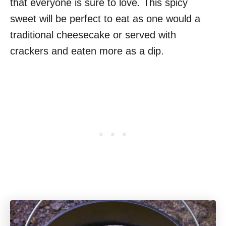
that everyone is sure to love. This spicy
sweet will be perfect to eat as one would a
traditional cheesecake or served with
crackers and eaten more as a dip.