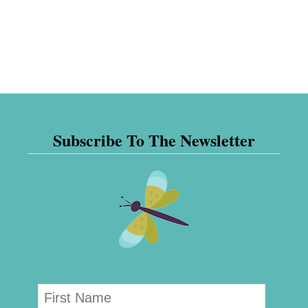
Subscribe To The Newsletter