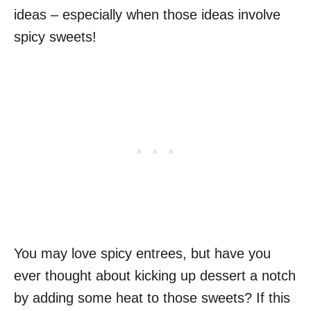
ideas – especially when those ideas involve
spicy sweets!
You may love spicy entrees, but have you
ever thought about kicking up dessert a notch
by adding some heat to those sweets? If this