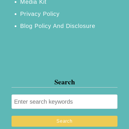
Media Kit
Privacy Policy
Blog Policy And Disclosure
Search
S
e
a
r