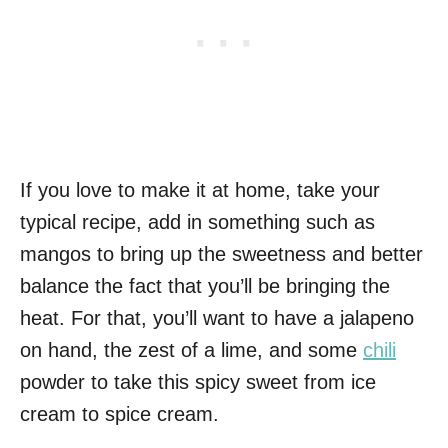
If you love to make it at home, take your
typical recipe, add in something such as
mangos to bring up the sweetness and better
balance the fact that you’ll be bringing the
heat. For that, you’ll want to have a jalapeno
on hand, the zest of a lime, and some
chili
powder to take this spicy sweet from ice
cream to spice cream.