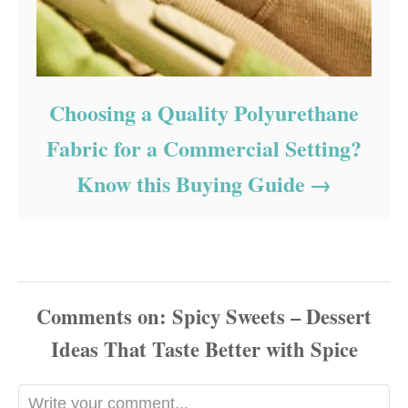
Choosing a Quality Polyurethane
Fabric for a Commercial Setting?
Know this Buying Guide
Comments