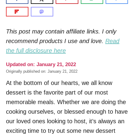
This post may contain affiliate links. I only
recommend products I use and love.
Read
the full disclosure here
Updated on: January 21, 2022
Originally published on: January 21, 2022
At the bottom of our hearts, we all know
dessert is the favorite part of our most
memorable meals. Whether we are doing the
cooking ourselves, or blessed enough to have
our loved ones looking to host, it’s always an
exciting time to try out some new dessert