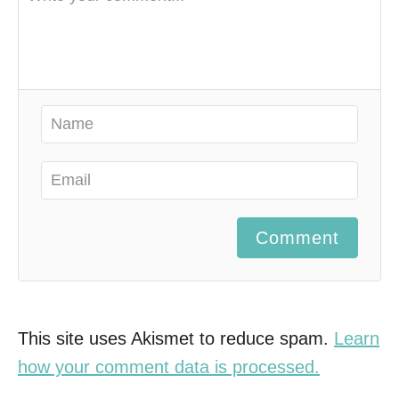
Comment
This site uses Akismet to reduce spam.
Learn
how your comment data is processed.