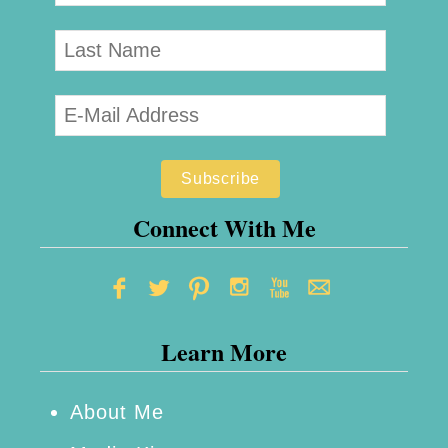
Connect With Me
Learn More
About Me