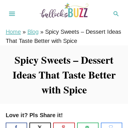
S
S
k
e
i
a
Home
»
Blog
»
Spicy Sweets – Dessert Ideas
r
p
That Taste Better with Spice
c
t
h
o
Spicy Sweets – Dessert
C
Ideas That Taste Better
o
n
with Spice
t
e
n
Love it? Pls Share it!
t