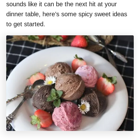
sounds like it can be the next hit at your
dinner table, here’s some spicy sweet ideas
to get started.