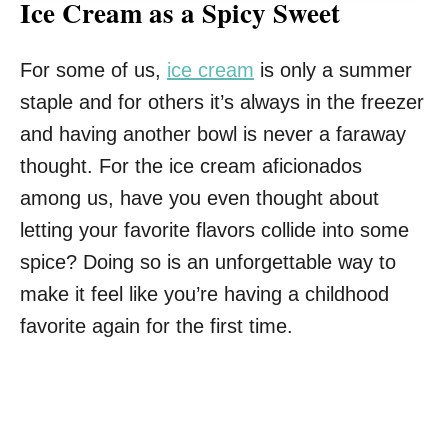
Ice Cream as a Spicy Sweet
For some of us,
ice cream
is only a summer
staple and for others it’s always in the freezer
and having another bowl is never a faraway
thought. For the ice cream aficionados
among us, have you even thought about
letting your favorite flavors collide into some
spice? Doing so is an unforgettable way to
make it feel like you’re having a childhood
favorite again for the first time.