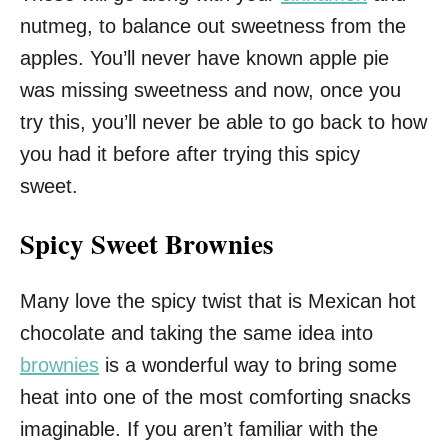
nutmeg, to balance out sweetness from the
apples. You’ll never have known apple pie
was missing sweetness and now, once you
try this, you’ll never be able to go back to how
you had it before after trying this spicy
sweet.
Spicy Sweet Brownies
Many love the spicy twist that is Mexican hot
chocolate and taking the same idea into
brownies
is a wonderful way to bring some
heat into one of the most comforting snacks
imaginable. If you aren’t familiar with the