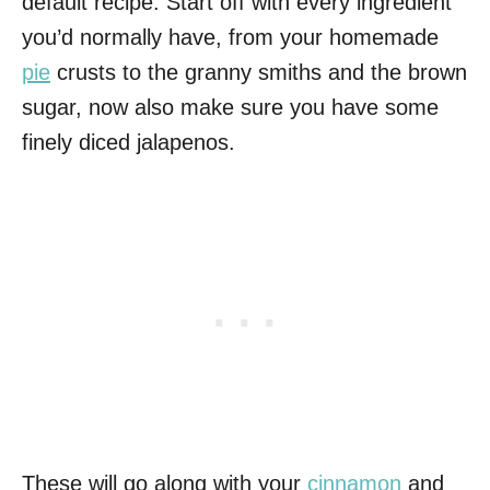
default recipe. Start off with every ingredient
you’d normally have, from your homemade
pie
crusts to the granny smiths and the brown
sugar, now also make sure you have some
finely diced jalapenos.
These will go along with your
cinnamon
and