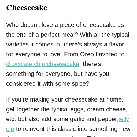
Cheesecake
Who doesn’t love a piece of cheesecake as
the end of a perfect meal? With all the typical
varieties it comes in, there’s always a flavor
for everyone to love. From Oreo flavored to
chocolate chip cheesecake
, there’s
something for everyone, but have you
considered it with some spice?
If you’re making your cheesecake at home,
get together the typical eggs, cream cheese,
etc. but also add some garlic and pepper
jelly
dip
to reinvent this classic into something new