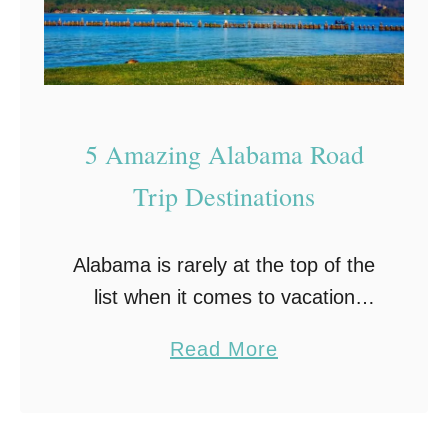
l
a
I
–
n
A
G
R
u
e
5 Amazing Alabama Road
l
v
Trip Destinations
f
i
S
e
Alabama is rarely at the top of the
h
w
list when it comes to vacation
o
destinations. But that’s only
r
a
Read More
because people don’t realize all
e
b
this beautiful state has to offer.
s
o
From …
–
u