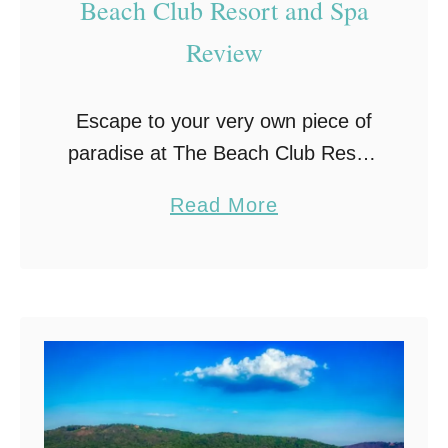
Beach Club Resort and Spa
i
Review
n
F
o
Escape to your very own piece of
l
paradise at The Beach Club Resort
e
and Spa in Gulf Shores, Alabama.
a
Read More
y
Learn all you need to know with
b
,
my review of this …
o
A
u
l
t
a
F
b
a
a
l
m