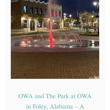
OWA and The Park at OWA
in Foley, Alabama – A