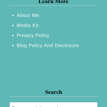
Learn More
l
a
About Me
n
Media Kit
Y
o
Privacy Policy
u
Blog Policy And Disclosure
r
N
e
x
t
V
Search
a
c
S