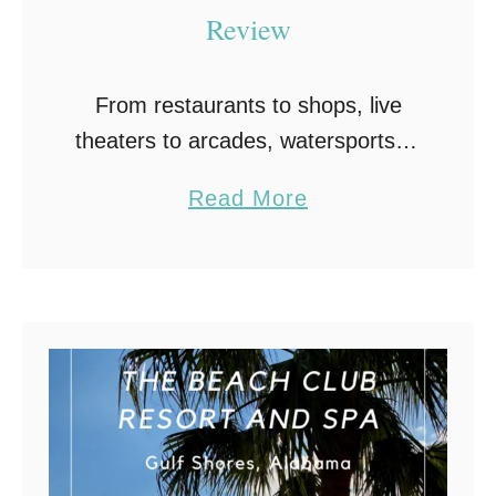
Review
From restaurants to shops, live
theaters to arcades, watersports to
amusement park rides, OWA and
a
Read More
The Park at OWA in Foley,
b
Alabama should be a must-see
o
vacation destination the next …
u
t
O
W
A
a