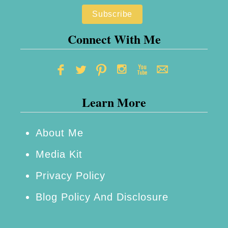
S
a
t
s
a
Connect With Me
e
t
R
i
e
o
v
Learn More
n
i
e
e
r
About Me
w
y
Media Kit
&
Privacy Policy
M
Blog Policy And Disclosure
o
r