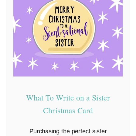
What To Write on a Sister
Christmas Card
Purchasing the perfect sister