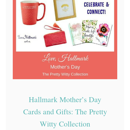
h
h
r
y
i
I
s
t
t
’
m
s
a
G
s
o
C
o
a
d
r
Hallmark Mother’s Day
t
d
Cards and Gifts: The Pretty
o
U
Witty Collection
s