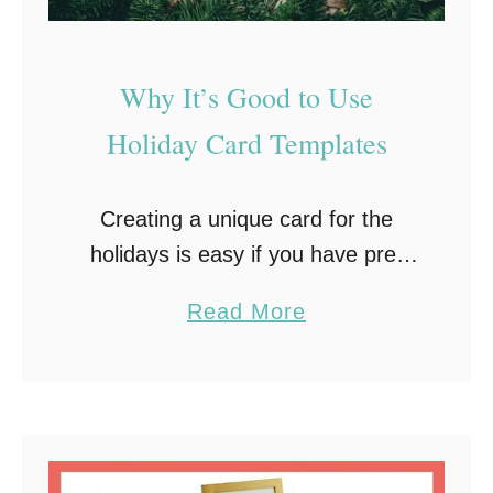
r
i
t
Why It’s Good to Use
e
Holiday Card Templates
o
n
a
Creating a unique card for the
S
holidays is easy if you have pre-
i
made digital holiday card
a
Read More
s
templates. Templates enable you
b
t
to change specific elements the
o
e
way you desire and give …
u
r
t
C
W