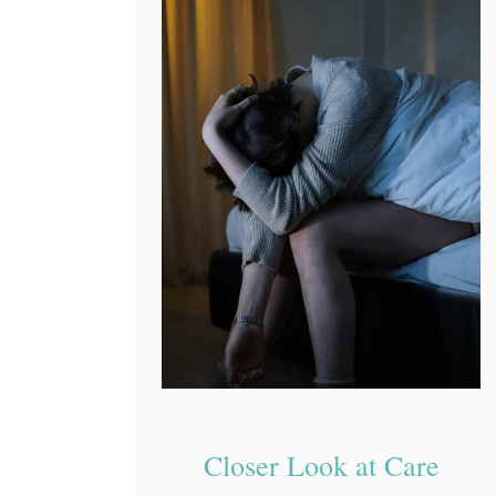
Closer Look at Care