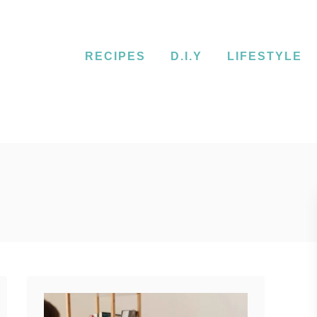
RECIPES
D.I.Y
LIFESTYLE