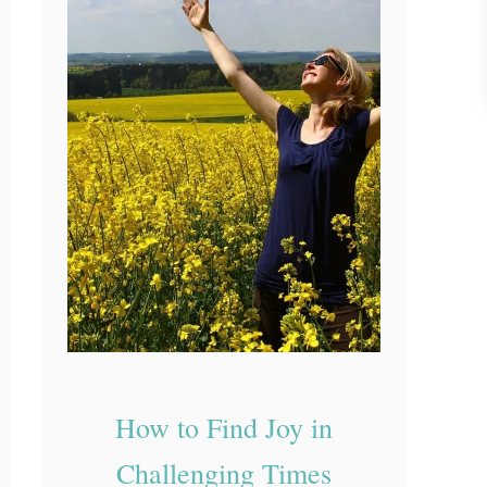
e
R
e
a
l
W
o
r
k
B
e
h
i
How to Find Joy in
n
Challenging Times