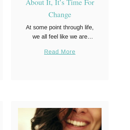
About It, It’s Time For
Change
At some point through life,
we all feel like we are
stuck in a rut. This isn’t
a
Read More
just about our work
b
routines, but our health,
o
workouts and general
u
living. There’s …
t
I
n
a
R