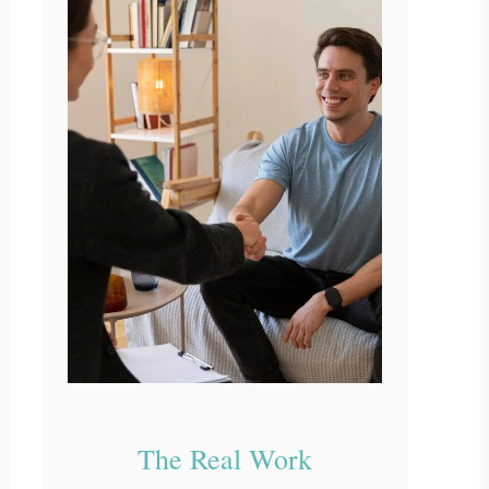
The Real Work