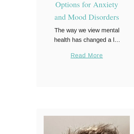
Options for Anxiety
and Mood Disorders
The way we view mental
health has changed a lot
lately. People are starting
a
Read More
to realize that these issues
b
are just as significant as
o
physical ones. If you have
u
been …
t
C
l
o
s