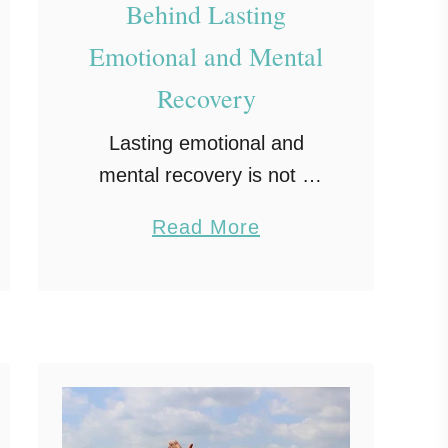
Behind Lasting
Emotional and Mental
Recovery
Lasting emotional and
mental recovery is not a
neat, one-time event. It is
a
Read More
steady effort, honest
b
check-ins, and small wins
o
that add up. Recovery
u
grows in everyday spaces
t
like your …
T
h