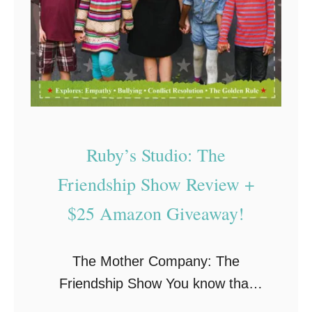
p
o
r
t
s
R
e
Ruby’s Studio: The
v
i
Friendship Show Review +
e
$25 Amazon Giveaway!
w
:
The Mother Company: The
W
Friendship Show You know that
h
famous credo by Robert Fulghum,