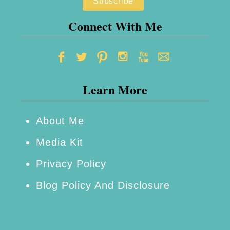
F
h
u
i
Connect With Me
n
p
?
S
h
Learn More
o
w
R
About Me
e
Media Kit
v
Privacy Policy
i
Blog Policy And Disclosure
e
w
+