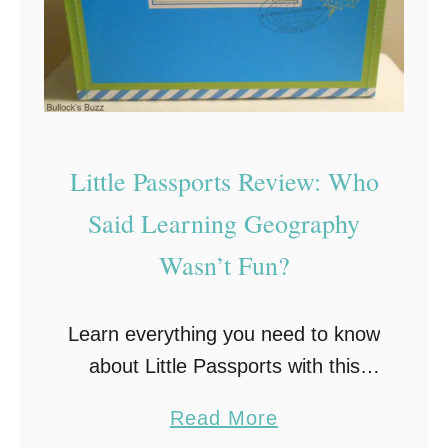
Little Passports Review: Who
Said Learning Geography
Wasn’t Fun?
Learn everything you need to know
about Little Passports with this
review. As a child one of my least
a
Read More
favorite subjects was geography.