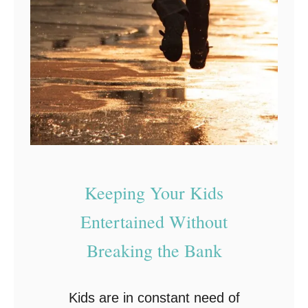
a
n
d
U
p
C
o
m
e
Keeping Your Kids
d
Entertained Without
y
Breaking the Bank
A
c
t
Kids are in constant need of