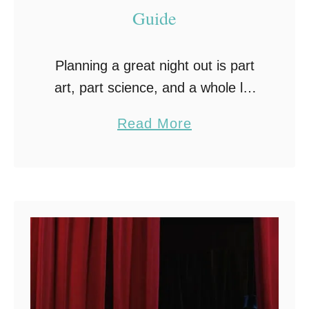
Guide
Planning a great night out is part
art, part science, and a whole lot
of fun. Whether you’re celebrating
a
Read More
something special or just looking
b
for an excuse to let loose, …
o
u
t
H
o
w
t