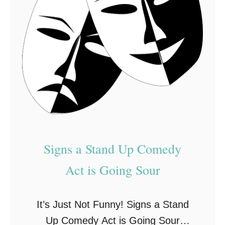
E
E
n
v
t
e
e
n
r
t
t
s
a
i
n
Signs a Stand Up Comedy
m
e
Act is Going Sour
n
t
It’s Just Not Funny! Signs a Stand
Up Comedy Act is Going Sour