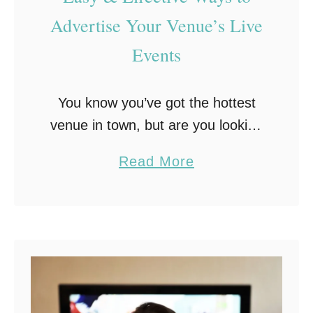
a
e
Advertise Your Venue’s Live
c
Events
k
d
r
You know you’ve got the hottest
o
venue in town, but are you looking
p
for ways to advertise your venue’s
a
Read More
s
live events to get the word out on
b
A
your next big …
o
r
u
e
t
a
E
S
a
m