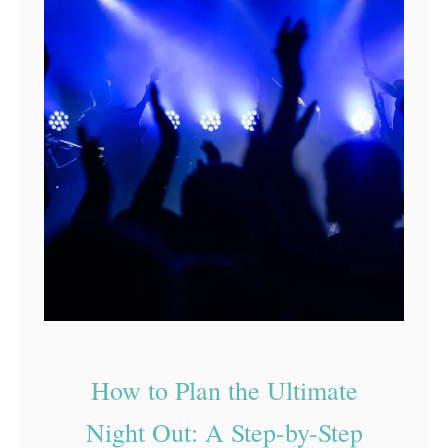
How to Plan the Ultimate
Night Out: A Step-by-Step