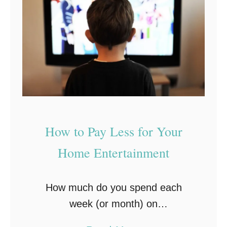
s
a
y
r
&
t
E
I
f
n
f
v
e
e
c
s
How to Pay Less for Your
t
t
i
Home Entertainment
m
v
e
e
n
How much do you spend each
W
t
week (or month) on
a
entertainment? How many times