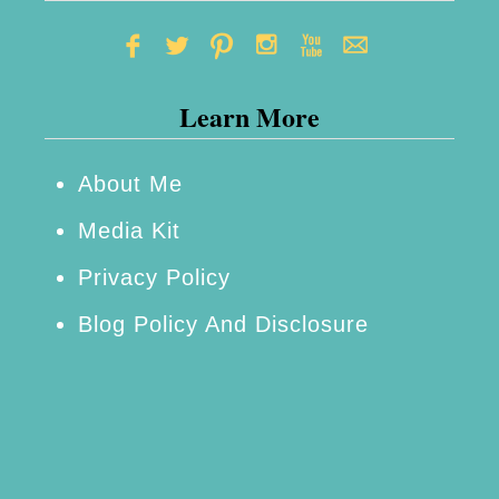
a
i
n
Learn More
e
d
W
About Me
i
Media Kit
t
Privacy Policy
h
Blog Policy And Disclosure
o
u
t
B
r