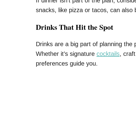
If dinner isn’t part of the plan, consi
snacks, like pizza or tacos, can also 
Drinks That Hit the Spot
Drinks are a big part of planning the 
Whether it’s signature
cocktails
, craf
preferences guide you.