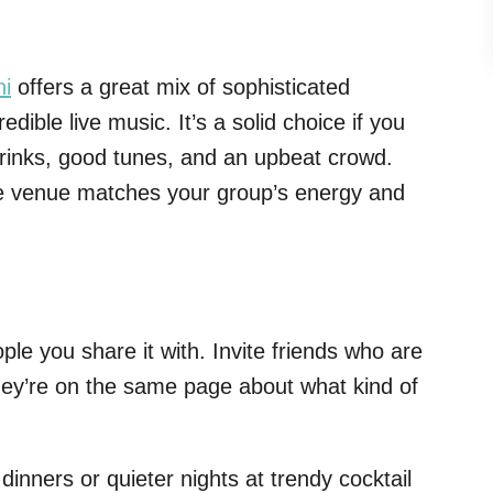
ni
offers a great mix of sophisticated
redible live music. It’s a solid choice if you
 drinks, good tunes, and an upbeat crowd.
 venue matches your group’s energy and
ple you share it with. Invite friends who are
hey’re on the same page about what kind of
dinners or quieter nights at trendy cocktail