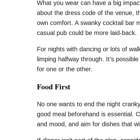
What you wear can have a big impact
about the dress code of the venue, th
own comfort. A swanky cocktail bar mi
casual pub could be more laid-back.
For nights with dancing or lots of wal
limping halfway through. It’s possible
for one or the other.
Food First
No one wants to end the night cranky 
good meal beforehand is essential. C
and mood, and aim for dishes that wil