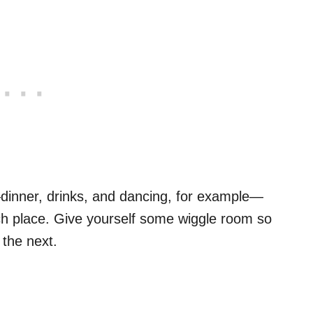
s—dinner, drinks, and dancing, for example—
ch place. Give yourself some wiggle room so
 the next.