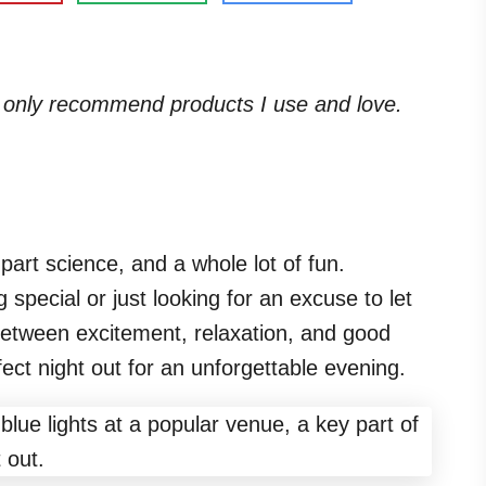
. I only recommend products I use and love.
 part science, and a whole lot of fun.
special or just looking for an excuse to let
 between excitement, relaxation, and good
ct night out for an unforgettable evening.