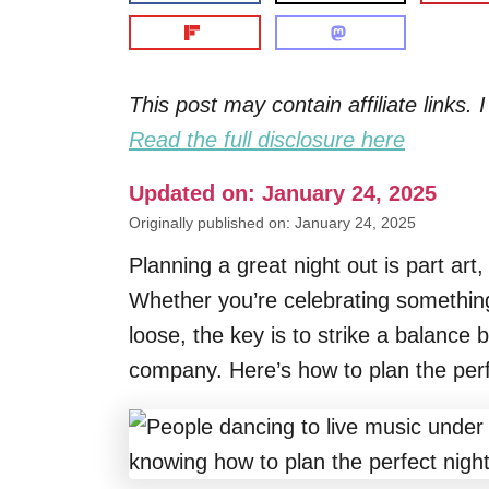
This post may contain affiliate links
Read the full disclosure here
Updated on: January 24, 2025
Originally published on: January 24, 2025
Planning a great night out is part art,
Whether you’re celebrating something 
loose, the key is to strike a balance
company. Here’s how to plan the perfe