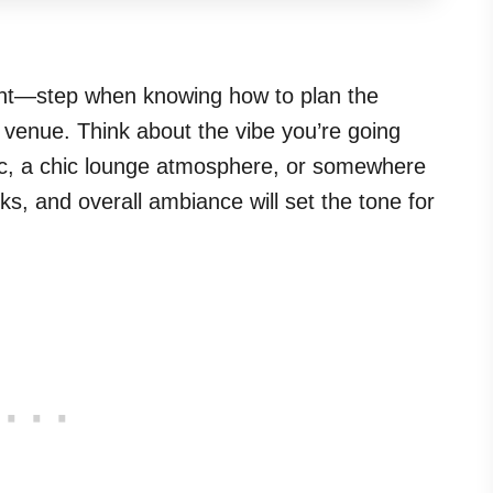
ant—step when knowing how to plan the
ht venue. Think about the vibe you’re going
sic, a chic lounge atmosphere, or somewhere
s, and overall ambiance will set the tone for