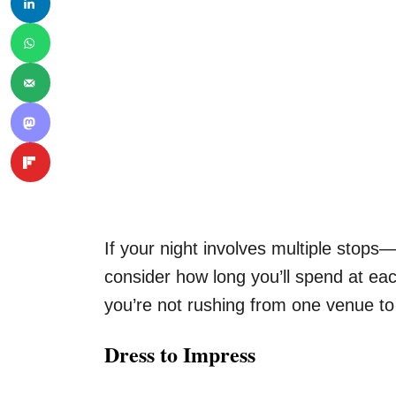
If your night involves multiple stop
consider how long you’ll spend at ea
you’re not rushing from one venue to
Dress to Impress