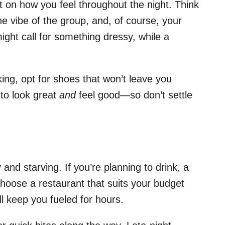
 on how you feel throughout the night. Think
e vibe of the group, and, of course, your
ght call for something dressy, while a
king, opt for shoes that won’t leave you
 to look great
and
feel good—so don’t settle
and starving. If you’re planning to drink, a
hoose a restaurant that suits your budget
l keep you fueled for hours.