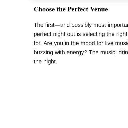
Choose the Perfect Venue
The first—and possibly most import
perfect night out is selecting the rig
for. Are you in the mood for live mu
buzzing with energy? The music, drink
the night.