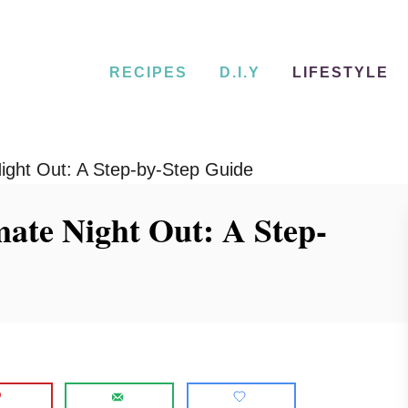
RECIPES
D.I.Y
LIFESTYLE
Night Out: A Step-by-Step Guide
mate Night Out: A Step-