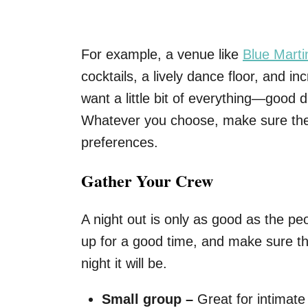
For example, a venue like
Blue Marti
cocktails, a lively dance floor, and inc
want a little bit of everything—good
Whatever you choose, make sure the
preferences.
Gather Your Crew
A night out is only as good as the peo
up for a good time, and make sure t
night it will be.
Small group –
Great for intimate 