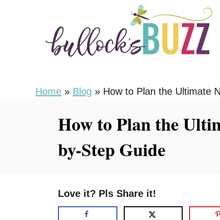
S
k
i
p
t
o
Home
»
Blog
»
How to Plan the Ultimate 
C
How to Plan the Ulti
o
n
by-Step Guide
t
e
n
Love it? Pls Share it!
t