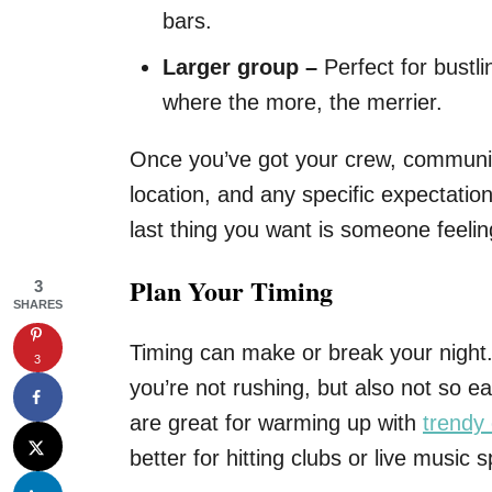
bars.
Larger group –
Perfect for bustl
where the more, the merrier.
Once you’ve got your crew, communica
location, and any specific expectatio
last thing you want is someone feelin
Plan Your Timing
3
SHARES
Timing can make or break your night.
3
you’re not rushing, but also not so e
are great for warming up with
trendy 
better for hitting clubs or live music s