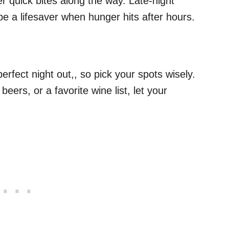
der quick bites along the way. Late-night
be a lifesaver when hunger hits after hours.
perfect night out,, so pick your spots wisely.
t beers, or a favorite wine list, let your