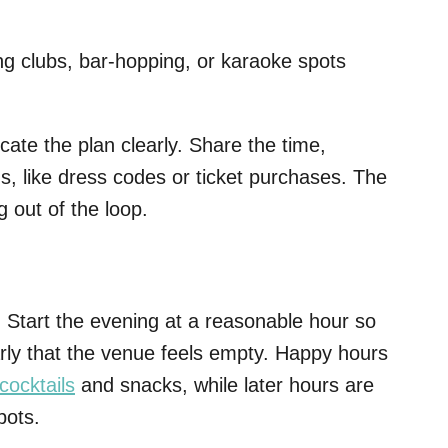
ing clubs, bar-hopping, or karaoke spots
te the plan clearly. Share the time,
ns, like dress codes or ticket purchases. The
g out of the loop.
 Start the evening at a reasonable hour so
arly that the venue feels empty. Happy hours
cocktails
and snacks, while later hours are
pots.