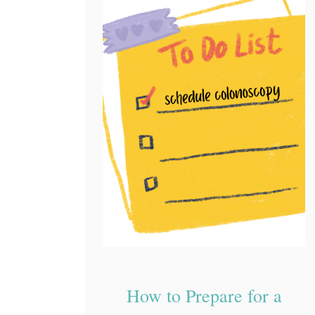
How to Prepare for a