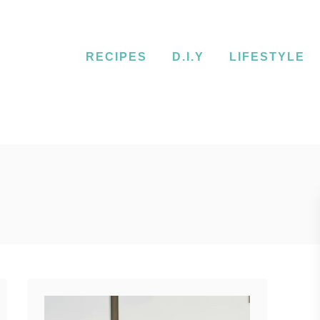
RECIPES
D.I.Y
LIFESTYLE