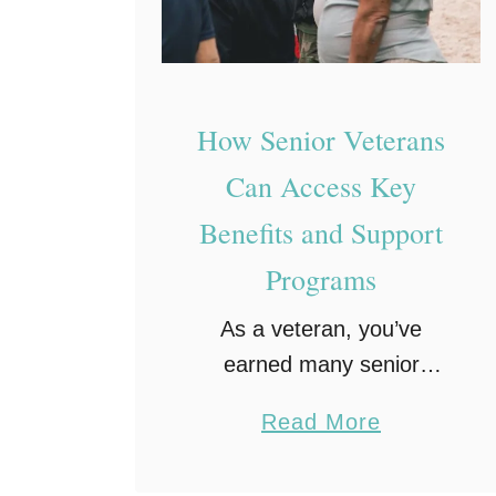
p
l
o
r
How Senior Veterans
i
Can Access Key
n
g
Benefits and Support
H
Programs
o
s
As a veteran, you’ve
p
earned many senior
i
veterans benefits through
a
Read More
c
your service. But
b
e
understanding how to get
o