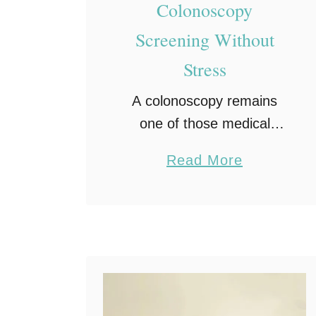
Colonoscopy
Screening Without
Stress
A colonoscopy remains
one of those medical
appointments people tend
a
Read More
to put off, but learning how
b
to prepare for a
o
colonoscopy without stress
u
can completely change
t
that mindset. Despite
H
being …
o