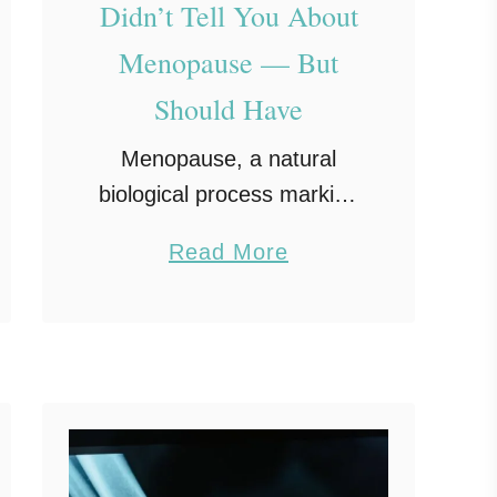
Didn’t Tell You About
Menopause — But
Should Have
Menopause, a natural
biological process marking
the end of a woman’s
a
Read More
reproductive years, is
b
often discussed in vague
o
or incomplete ways. Many
u
women experience
t
menopause symptoms
W
that women aren’t told …
h