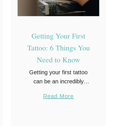
m
H
e
Getting Your First
a
l
Tattoo: 6 Things You
t
Need to Know
h
G
Getting your first tattoo
o
can be an incredibly
a
exciting moment.
a
Read More
l
However, it is not
b
s
something that you should
o
take lightly, as it can stay
u
with you forever.