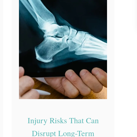
a
t
Y
o
u
r
D
o
c
t
o
r
D
Injury Risks That Can
i
Disrupt Long-Term