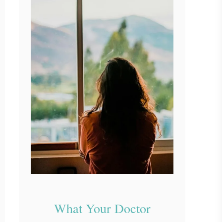
What Your Doctor