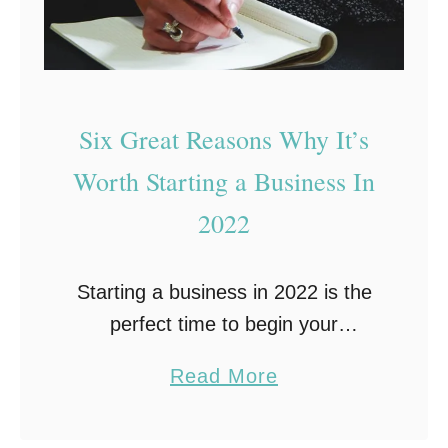
n
t
e
u
y
r
f
e
Six Great Reasons Why It’s
r
-
Worth Starting a Business In
o
P
m
2022
e
H
r
o
f
Starting a business in 2022 is the
m
e
perfect time to begin your
e
c
entrepreneurial adventure. Why?
:
a
Read More
t
Aside from the obvious reasons,
8
b
D
such as having a great idea and
I
o
i