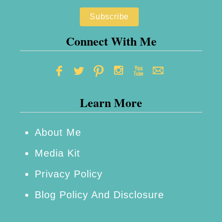
n
t
g
A
Y
Connect With Me
B
o
l
u
o
r
g
Learn More
I
g
n
i
f
About Me
n
l
Media Kit
g
u
B
Privacy Policy
e
u
Blog Policy And Disclosure
n
s
c
i