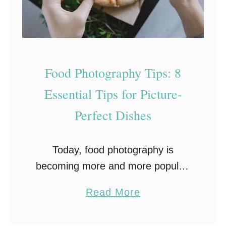
Food Photography Tips: 8
Essential Tips for Picture-
Perfect Dishes
Today, food photography is
becoming more and more popular.
Moreover, food blogging is
a
Read More
spreading on social networks. If
b
you’ve ever tried to photograph
o