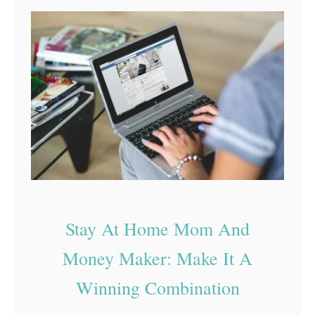
n
B
e
l
s
o
s
g
I
n
2
0
2
2
Stay At Home Mom And
Money Maker: Make It A
Winning Combination