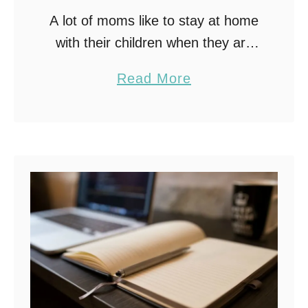
A lot of moms like to stay at home
with their children when they are
growing up. After all, it means you
a
Read More
don’t miss out on their childhood.
b
Also, you …
o
u
t
S
t
a
y
A
t