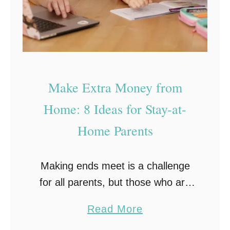
p
h
y
T
i
Make Extra Money from
p
Home: 8 Ideas for Stay-at-
s
Home Parents
:
8
E
Making ends meet is a challenge
s
for all parents, but those who are
s
stay-at-home may struggle even
a
Read More
e
more to make sure their family is
b
n