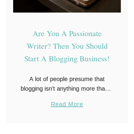
H
o
m
Are You A Passionate
e
M
Writer? Then You Should
o
Start A Blogging Business!
m
A
A lot of people presume that
n
blogging isn’t anything more than a
d
hobby or a way to get a little extra
M
a
Read More
pocket money. However, the truth
o
b
is that if you …
n
o
e
u