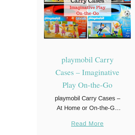
l
a
y
E
n
h
playmobil Carry
a
Cases – Imaginative
n
Play On-the-Go
c
e
playmobil Carry Cases –
s
At Home or On-the-Go
L
Fun Traveling with children
e
a
Read More
– especially young children
a
b