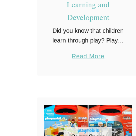
Learning and
Development
Did you know that children
learn through play? Play is
actually a large part of a
a
Read More
child’s framework for
b
learning. In fact, active
o
engagement in structured
u
settings enhances many
t
areas …
H
o
w
P