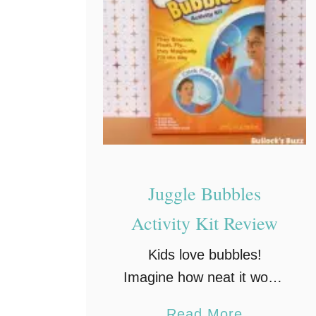
n
a
t
i
v
e
P
l
Juggle Bubbles
a
Activity Kit Review
y
O
Kids love bubbles!
n
Imagine how neat it would
-
be if you could actually
t
a
Read More