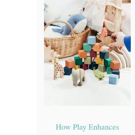
How Play Enhances