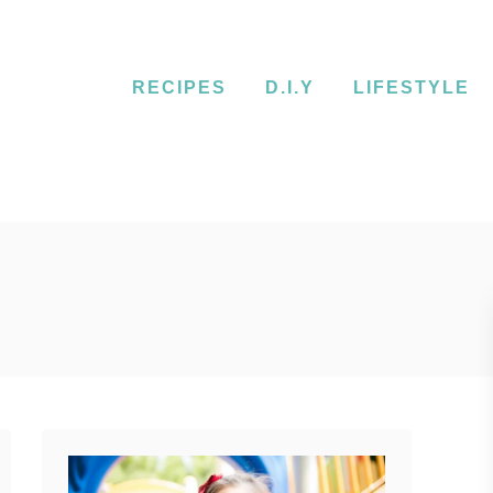
RECIPES
D.I.Y
LIFESTYLE