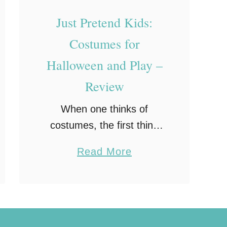
Just Pretend Kids:
Costumes for
Halloween and Play –
Review
When one thinks of
costumes, the first thing
that usually comes to mind
a
Read More
is Halloween, after all,
b
what fun would Halloween
o
be without a costume?
u
Yet, there are plenty of …
t