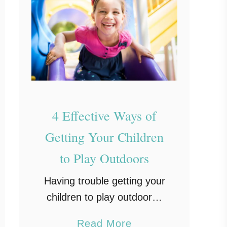
4 Effective Ways of
Getting Your Children
to Play Outdoors
Having trouble getting your
children to play outdoors?
Here are some tips that
a
Read More