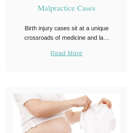
Malpractice Cases
Birth injury cases sit at a unique
crossroads of medicine and law.
They involve the most fragile
a
Read More
patients, events compressed into
b
hours, and consequences that can
o
span decades. Birth injury …
u
t
W
h
a
t