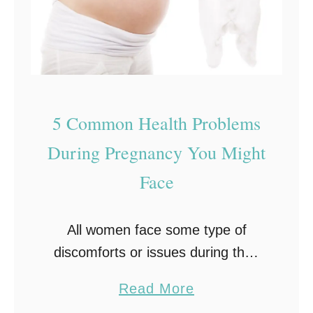
D
i
s
t
i
5 Common Health Problems
n
g
During Pregnancy You Might
u
Face
i
s
All women face some type of
h
discomforts or issues during their
e
pregnancy. And while some
s
a
Read More
women have health problems
B
b