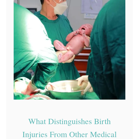
What Distinguishes Birth
Injuries From Other Medical