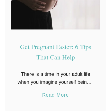
l
e
i
r
t
e
y
n
T
’
r
t
Get Pregnant Faster: 6 Tips
e
E
That Can Help
a
x
t
p
m
There is a time in your adult life
e
e
when you imagine yourself being a
c
n
parent. It’s a happy thought. One
t
a
Read More
t
many couples dream about it.
i
b
When you feel like you …
n
o