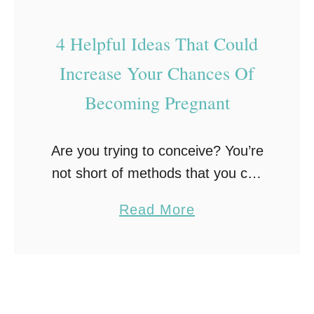
g
o
l
n
4 Helpful Ideas That Could
e
c
Increase Your Chances Of
T
e
o
Becoming Pregnant
i
G
v
e
e
Are you trying to conceive? You’re
t
w
not short of methods that you can
P
i
try! Take a look at the following 4
r
a
Read More
t
helpful suggestions that could
e
b
h
increase your chances of
g
o
t
becoming …
n
u
h
a
t
e