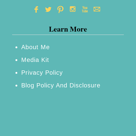
f
B
e
Learn More
c
o
About Me
m
Media Kit
i
n
Privacy Policy
g
Blog Policy And Disclosure
P
r
e
g
n