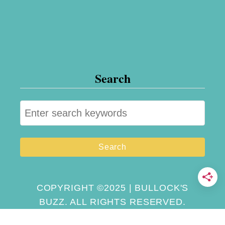
o
n
t
h
Search
e
R
S
o
e
a
a
d
r
c
h
COPYRIGHT ©2025 | BULLOCK'S
BUZZ. ALL RIGHTS RESERVED.
f
o