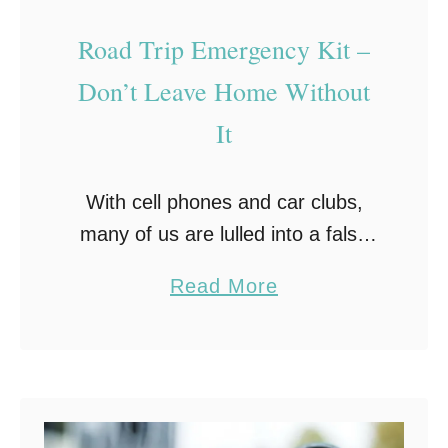
i
n
Road Trip Emergency Kit –
g
Don’t Leave Home Without
Y
It
o
u
r
With cell phones and car clubs,
C
many of us are lulled into a false
a
sense of security when it comes to
a
Read More
r
driving a road trip. However, the
b
truth is a roadside …
o
u
t
R