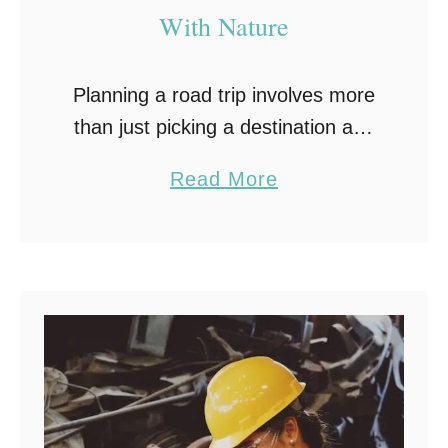
With Nature
Planning a road trip involves more
than just picking a destination and
packing a bag. Scenic road trips
a
Read More
offer an experience that goes far
b
beyond simply getting from one
o
place …
u
t
H
o
w
S