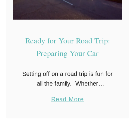
a
a
S
b
u
u
m
l
Ready for Your Road Trip:
m
o
e
u
Preparing Your Car
r
s
T
V
Setting off on a road trip is fun for
r
a
all the family. Whether
i
c
you’re going on a day trip or taking
p
a
a
Read More
an extended vacation, getting your
t
b
car ready will help to …
i
o
o
u