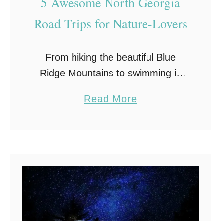
5 Awesome North Georgia
o
u
Road Trips for Nature-Lovers
r
R
From hiking the beautiful Blue
V
Ridge Mountains to swimming in
the Blue Ridge Lake, North
a
Read More
Georgia offers travelers a variety
b
of diverse outdoor experiences
o
and plenty of breathtaking scenery.
u
Here …
t
5
A
w