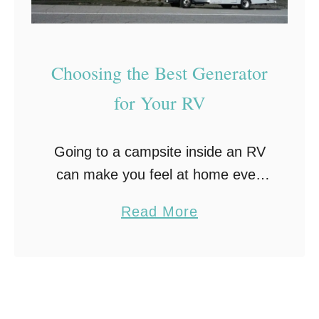
i
e
n
R
t
V
Choosing the Best Generator
e
R
n
e
for Your RV
a
n
n
t
Going to a campsite inside an RV
c
a
can make you feel at home even
e
l
when you are in the middle of the
C
a
Read More
woods. However, you won’t be
o
b
able to enjoy …
s
o
t
u
s
t