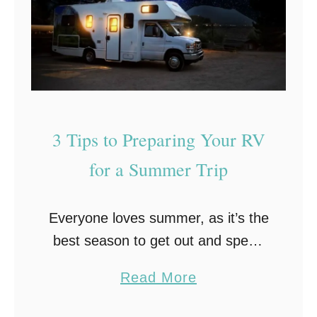
e
s
o
m
e
N
3 Tips to Preparing Your RV
o
r
for a Summer Trip
t
h
Everyone loves summer, as it’s the
G
best season to get out and spend
e
time with family and friends without
o
a
Read More
having to worry about freezing
r
b
weather. One of the best and …