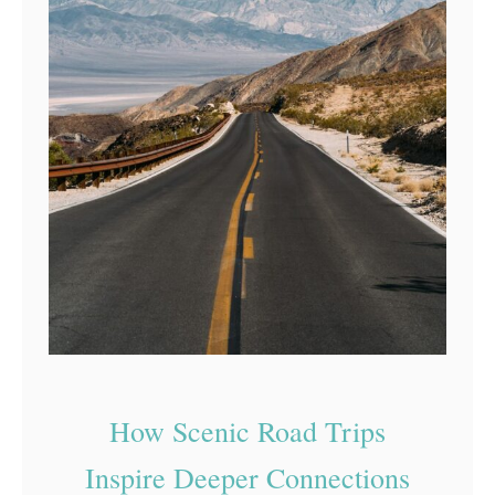
How Scenic Road Trips
Inspire Deeper Connections