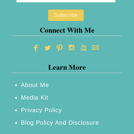
f
t
o
r
Connect With Me
S
t
a
Learn More
y
i
n
About Me
g
Media Kit
S
Privacy Policy
a
Blog Policy And Disclosure
f
e