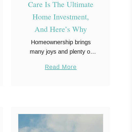
Care Is The Ultimate
Home Investment,
And Here’s Why
Homeownership brings
many joys and plenty of
responsibilities, and
a
Read More
proactive roofing care
b
should sit at the top of that
o
list. Your roof protects your
u
family and your belongings
t
from every …
P
r