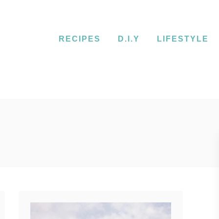
RECIPES
D.I.Y
LIFESTYLE