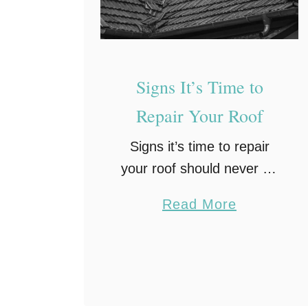
h
R
o
o
Signs It’s Time to
f
Repair Your Roof
M
a
Signs it’s time to repair
i
your roof should never be
n
ignored. Your roof does
t
a
Read More
more than cap off your
e
b
home; it provides
n
o
protection, insulation, and
a
u
structural stability. Despite
n
t
this critical …