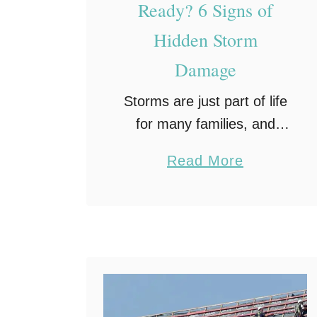
Ready? 6 Signs of
Hidden Storm
Damage
Storms are just part of life
for many families, and
once they pass, most of
a
Read More
us head outside to clean
b
up and make sure
o
everything looks okay. We
u
check the …
t
I
s