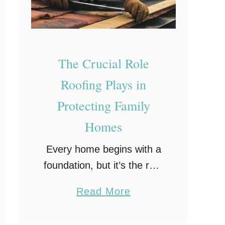
h
d
y
K
e
The Crucial Role
e
p
Roofing Plays in
I
Protecting Family
n
Homes
M
i
Every home begins with a
n
foundation, but it’s the roof
d
that shields everything
a
Read More
beneath. From seasonal
b
storms to sun exposure
o