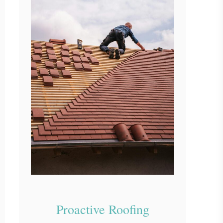
Proactive Roofing