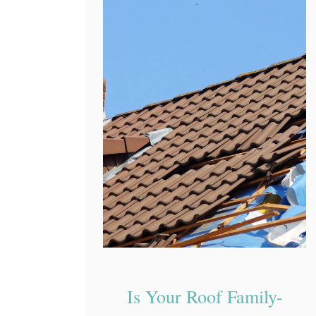
Is Your Roof Family-