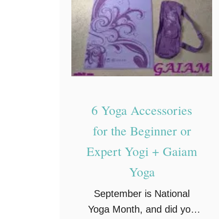
A
m
a
z
i
n
g
6 Yoga Accessories
B
e
for the Beginner or
n
Expert Yogi + Gaiam
e
Yoga
f
i
September is National
t
Yoga Month, and did you