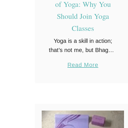
of Yoga: Why You
Should Join Yoga
Classes
Yoga is a skill in action;
that’s not me, but Bhagwat
Gita. Yoga, for centuries,
a
Read More
has been known to
b
befantastic practice for the
o
mind and body. Whether
u
you’re looking to …
t
1
0