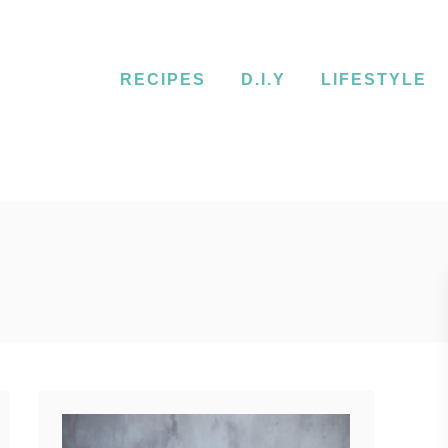
RECIPES
D.I.Y
LIFESTYLE