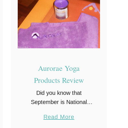
g
i
n
n
e
r
s
Aurorae Yoga
Products Review
Did you know that
September is National
Yoga Month? Years ago I
a
Read More
used to do Yoga every
b