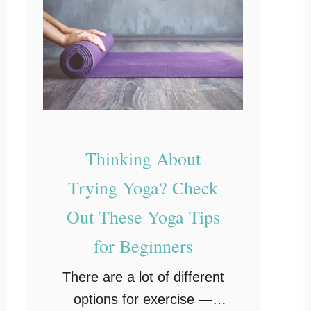
Thinking About
Trying Yoga? Check
Out These Yoga Tips
for Beginners
There are a lot of different
options for exercise —