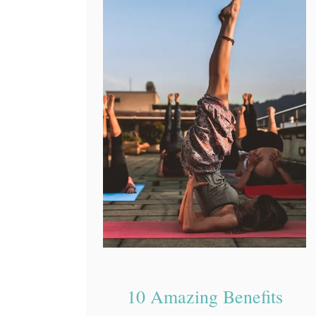
10 Amazing Benefits