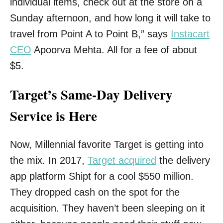
individual items, check out at the store on a
Sunday afternoon, and how long it will take to
travel from Point A to Point B,” says
Instacart
CEO
Apoorva Mehta. All for a fee of about
$5.
Target’s Same-Day Delivery
Service is Here
Now, Millennial favorite Target is getting into
the mix. In 2017,
Target acquired
the delivery
app platform Shipt for a cool $550 million.
They dropped cash on the spot for the
acquisition. They haven’t been sleeping on it