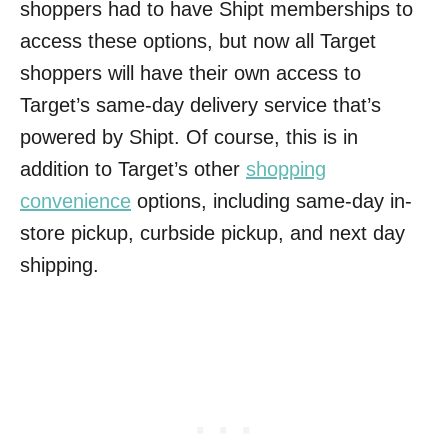
shoppers had to have Shipt memberships to
access these options, but now all Target
shoppers will have their own access to
Target’s same-day delivery service that’s
powered by Shipt. Of course, this is in
addition to Target’s other
shopping
convenience
options, including same-day in-
store pickup, curbside pickup, and next day
shipping.