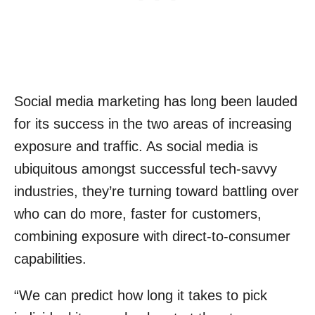
Social media marketing has long been lauded
for its success in the two areas of increasing
exposure and traffic. As social media is
ubiquitous amongst successful tech-savvy
industries, they’re turning toward battling over
who can do more, faster for customers,
combining exposure with direct-to-consumer
capabilities.
“We can predict how long it takes to pick