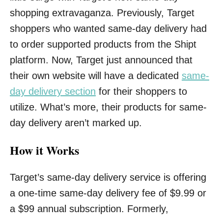
shopping extravaganza. Previously, Target
shoppers who wanted same-day delivery had
to order supported products from the Shipt
platform. Now, Target just announced that
their own website will have a dedicated
same-
day delivery section
for their shoppers to
utilize. What’s more, their products for same-
day delivery aren’t marked up.
How it Works
Target’s same-day delivery service is offering
a one-time same-day delivery fee of $9.99 or
a $99 annual subscription. Formerly,