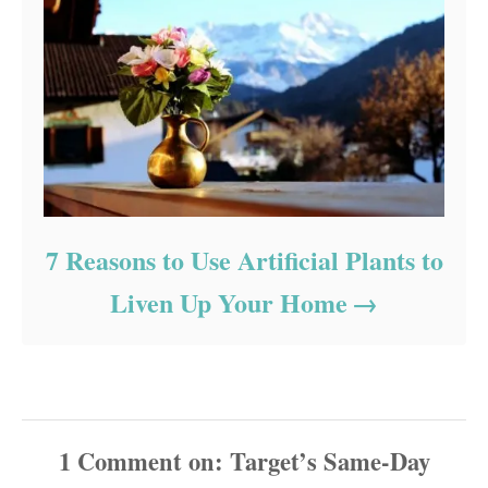
7 Reasons to Use Artificial Plants to
Liven Up Your Home
1
Comment