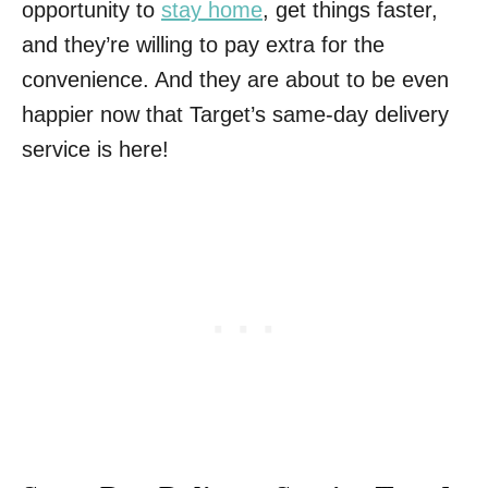
opportunity to
stay home
, get things faster,
and they’re willing to pay extra for the
convenience. And they are about to be even
happier now that Target’s same-day delivery
service is here!