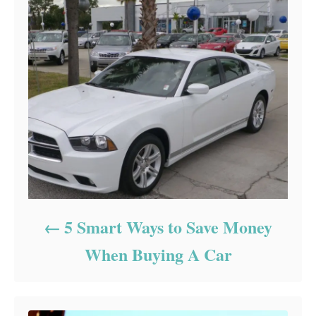
5 Smart Ways to Save Money
When Buying A Car