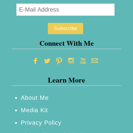
Connect With Me
Learn More
About Me
Media Kit
Privacy Policy