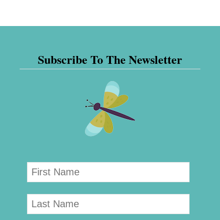
Subscribe To The Newsletter