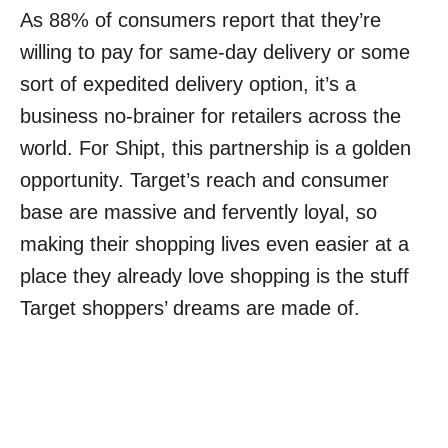
As 88% of consumers report that they’re
willing to pay for same-day delivery or some
sort of expedited delivery option, it’s a
business no-brainer for retailers across the
world. For Shipt, this partnership is a golden
opportunity. Target’s reach and consumer
base are massive and fervently loyal, so
making their shopping lives even easier at a
place they already love shopping is the stuff
Target shoppers’ dreams are made of.