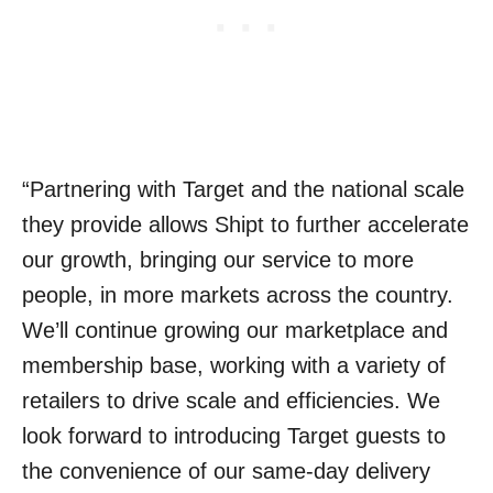
“Partnering with Target and the national scale
they provide allows Shipt to further accelerate
our growth, bringing our service to more
people, in more markets across the country.
We’ll continue growing our marketplace and
membership base, working with a variety of
retailers to drive scale and efficiencies. We
look forward to introducing Target guests to
the convenience of our same-day delivery