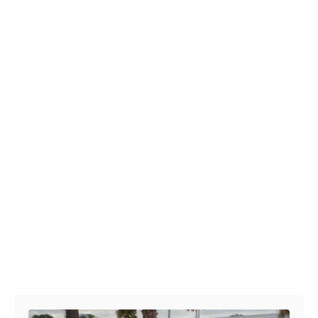
Post navigation