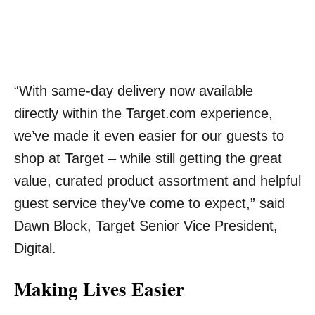
“With same-day delivery now available
directly within the Target.com experience,
we’ve made it even easier for our guests to
shop at Target – while still getting the great
value, curated product assortment and helpful
guest service they’ve come to expect,” said
Dawn Block, Target Senior Vice President,
Digital.
Making Lives Easier