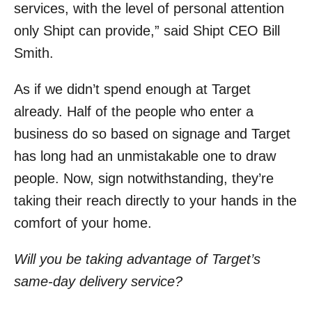
services, with the level of personal attention
only Shipt can provide,” said Shipt CEO Bill
Smith.
As if we didn’t spend enough at Target
already. Half of the people who enter a
business do so based on signage and Target
has long had an unmistakable one to draw
people. Now, sign notwithstanding, they’re
taking their reach directly to your hands in the
comfort of your home.
Will you be taking advantage of Target’s
same-day delivery service?