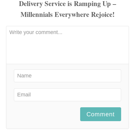
Comment