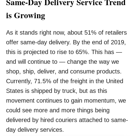
Same-Day Delivery Service Trend
is Growing
As it stands right now, about 51% of retailers
offer same-day delivery. By the end of 2019,
this is projected to rise to 65%. This has —
and will continue to — change the way we
shop, ship, deliver, and consume products.
Currently, 71.5% of the freight in the United
States is shipped by truck, but as this
movement continues to gain momentum, we
could see more and more things being
delivered by hired couriers attached to same-
day delivery services.