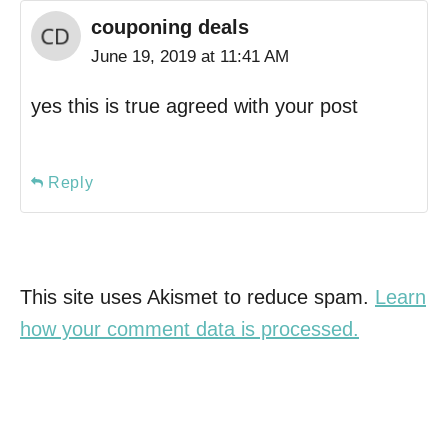
couponing deals
June 19, 2019 at 11:41 AM
yes this is true agreed with your post
Reply
This site uses Akismet to reduce spam.
Learn
how your comment data is processed.