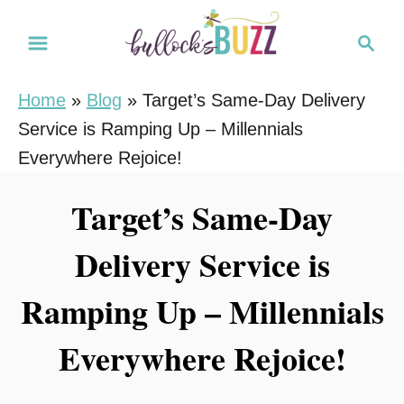
S
S
k
e
i
a
Home
»
Blog
»
Target’s Same-Day Delivery
r
p
Service is Ramping Up – Millennials
c
t
h
Everywhere Rejoice!
o
C
Target’s Same-Day
o
Delivery Service is
n
t
Ramping Up – Millennials
e
n
Everywhere Rejoice!
t