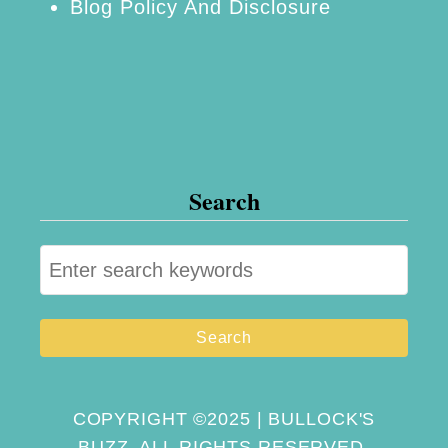
Blog Policy And Disclosure
Search
S
e
a
r
c
h
COPYRIGHT ©2025 | BULLOCK'S
BUZZ. ALL RIGHTS RESERVED.