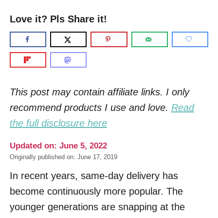
Love it? Pls Share it!
This post may contain affiliate links. I only
recommend products I use and love.
Read
the full disclosure here
Updated on: June 5, 2022
Originally published on: June 17, 2019
In recent years, same-day delivery has
become continuously more popular. The
younger generations are snapping at the