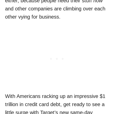
either, because people need their stuff
now
and other companies are climbing over each
other vying for business.
With Americans racking up an impressive $1
trillion in credit card debt, get ready to see a
little surge with Target’s new same-day