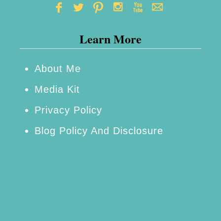
Learn More
About Me
Media Kit
Privacy Policy
Blog Policy And Disclosure