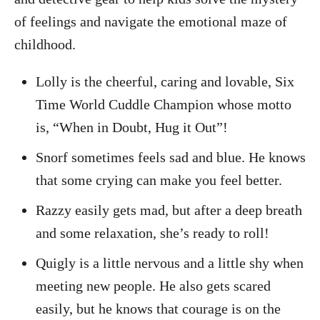
of feelings and navigate the emotional maze of
childhood.
Lolly is the cheerful, caring and lovable, Six
Time World Cuddle Champion whose motto
is, “When in Doubt, Hug it Out”!
Snorf sometimes feels sad and blue. He knows
that some crying can make you feel better.
Razzy easily gets mad, but after a deep breath
and some relaxation, she’s ready to roll!
Quigly is a little nervous and a little shy when
meeting new people. He also gets scared
easily, but he knows that courage is on the