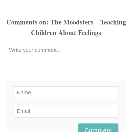
Comments
Comment