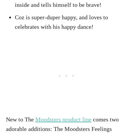
inside and tells himself to be brave!
Coz is super-duper happy, and loves to
celebrates with his happy dance!
New to The
Moodsters product line
comes two
adorable additions: The Moodsters Feelings