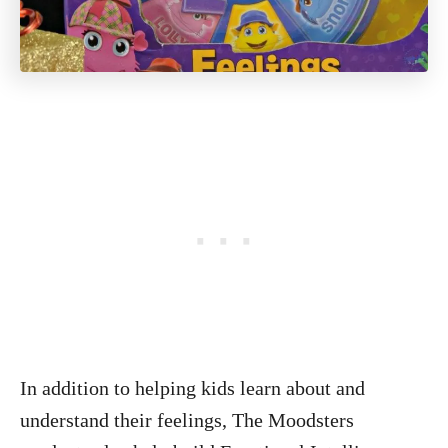
In addition to helping kids learn about and
understand their feelings, The Moodsters