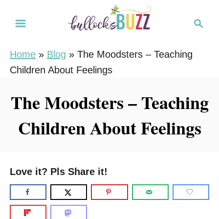
S
S
k
e
i
a
Home
»
Blog
»
The Moodsters – Teaching
r
p
Children About Feelings
c
t
h
o
The Moodsters – Teaching
C
Children About Feelings
o
n
t
e
Love it? Pls Share it!
n
t