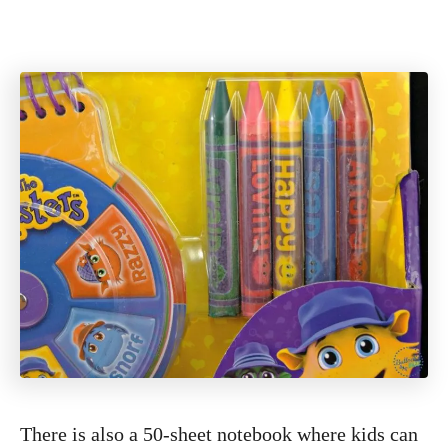
There is also a 50-sheet notebook where kids can