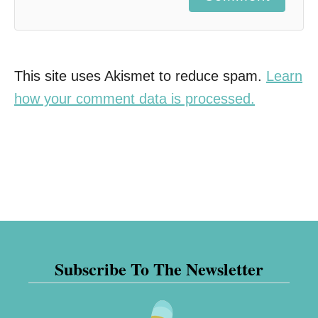
This site uses Akismet to reduce spam.
Learn
how your comment data is processed.
Subscribe To The Newsletter