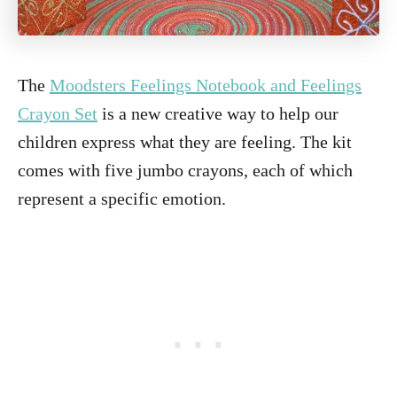
The
Moodsters Feelings Notebook and Feelings
Crayon Set
is a new creative way to help our
children express what they are feeling. The kit
comes with five jumbo crayons, each of which
represent a specific emotion.