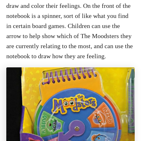
draw and color their feelings. On the front of the
notebook is a spinner, sort of like what you find
in certain board games. Children can use the
arrow to help show which of The Moodsters they
are currently relating to the most, and can use the
notebook to draw how they are feeling.