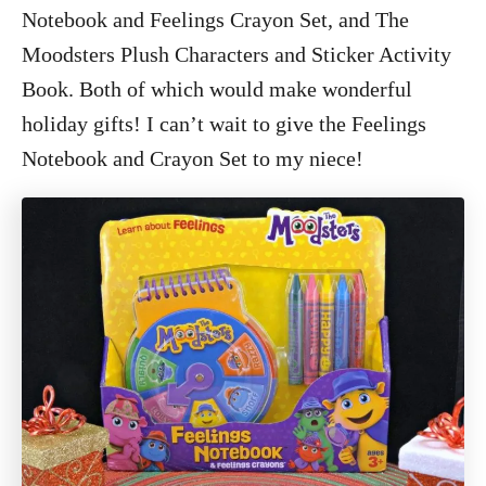
Notebook and Feelings Crayon Set, and The
Moodsters Plush Characters and Sticker Activity
Book. Both of which would make wonderful
holiday gifts! I can’t wait to give the Feelings
Notebook and Crayon Set to my niece!