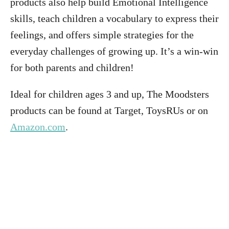
products also help build Emotional Intelligence
skills, teach children a vocabulary to express their
feelings, and offers simple strategies for the
everyday challenges of growing up. It’s a win-win
for both parents and children!
Ideal for children ages 3 and up, The Moodsters
products can be found at Target, ToysRUs or on
Amazon.com
.