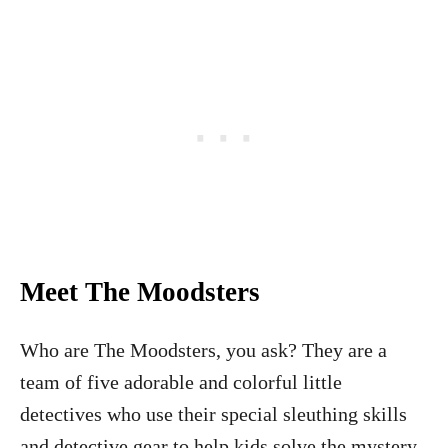
Meet The Moodsters
Who are The Moodsters, you ask? They are a
team of five adorable and colorful little
detectives who use their special sleuthing skills
and detective gear to help kids solve the mystery