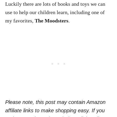
Luckily there are lots of books and toys we can
use to help our children learn, including one of
my favorites,
The Moodsters
.
Please note, this post may contain Amazon
affiliate links to make shopping easy. If you