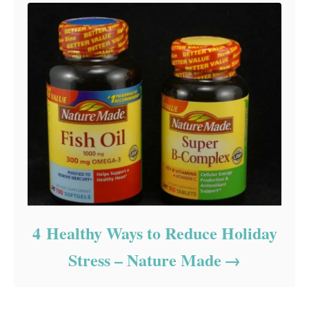
4 Healthy Ways to Reduce Holiday
Stress – Nature Made