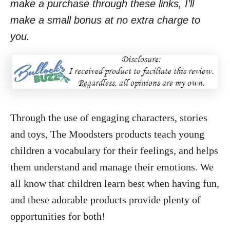
make a purchase through these links, I’ll
make a small bonus at no extra charge to
you.
Through the use of engaging characters, stories
and toys, The Moodsters products teach young
children a vocabulary for their feelings, and helps
them understand and manage their emotions. We
all know that children learn best when having fun,
and these adorable products provide plenty of
opportunities for both!