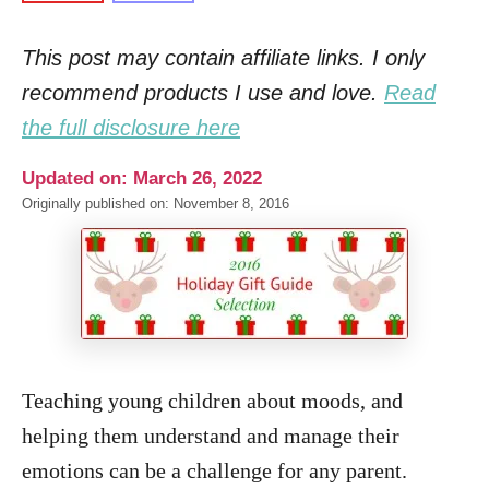
This post may contain affiliate links. I only
recommend products I use and love.
Read
the full disclosure here
Updated on: March 26, 2022
Originally published on: November 8, 2016
Teaching young children about moods, and
helping them understand and manage their
emotions can be a challenge for any parent.