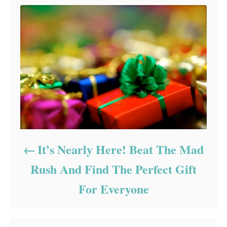
It’s Nearly Here! Beat The Mad
Rush And Find The Perfect Gift
For Everyone