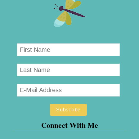
Connect With Me