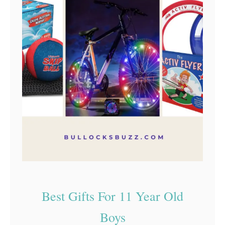
Best Gifts For 11 Year Old
Boys