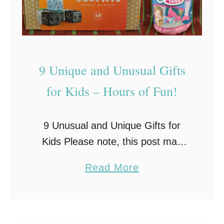
–
G
r
e
9 Unique and Unusual Gifts
a
t
for Kids – Hours of Fun!
G
i
9 Unusual and Unique Gifts for
f
Kids Please note, this post may
t
contain Amazon affiliate links to
I
a
Read More
make shopping easy. If you make
d
b
a purchase through these links, I’ll
e
o
make …
a
u