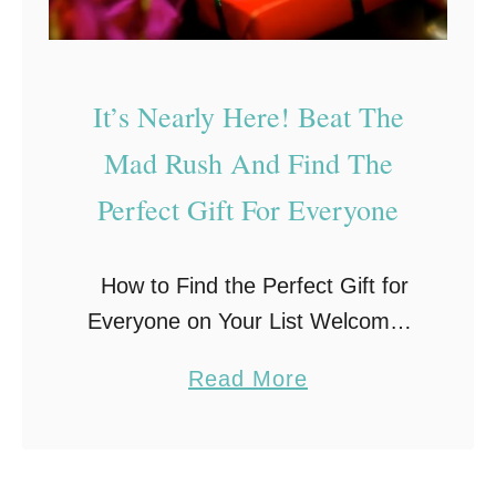
d
d
s
s
t
–
It’s Nearly Here! Beat The
e
H
r
Mad Rush And Find The
o
s
u
Perfect Gift For Everyone
–
r
T
s
How to Find the Perfect Gift for
e
o
Everyone on Your List Welcome,
a
f
friends to the beginning of
c
F
a
Read More
November. You may have already
h
u
b
noticed that the stores are packed
i
n
o
full of …
n
!
u