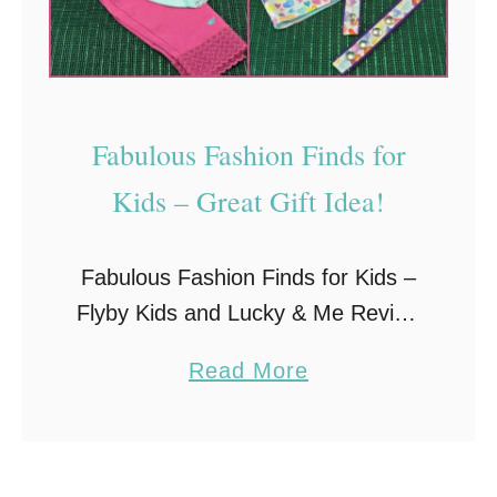
o
e
u
A
r
t
K
B
Fabulous Fashion Finds for
i
u
d
Kids – Great Gift Idea!
y
s
i
Fabulous Fashion Finds for Kids –
n
Flyby Kids and Lucky & Me Review
g
When it comes to young children
G
a
Read More
and clothing, you can never have
i
b
enough. It seems they outgrow
f
o
everything …
t
u
s