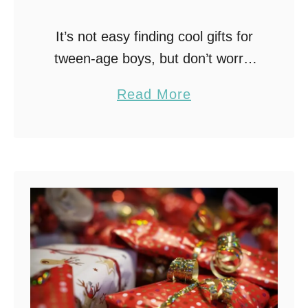
It’s not easy finding cool gifts for
tween-age boys, but don’t worry,
I’ve got you covered! From night-
a
Read More
time exploring with LED Bike Lights
b
to honing his hitting skills with a …
o
u
t
B
e
s
t
G