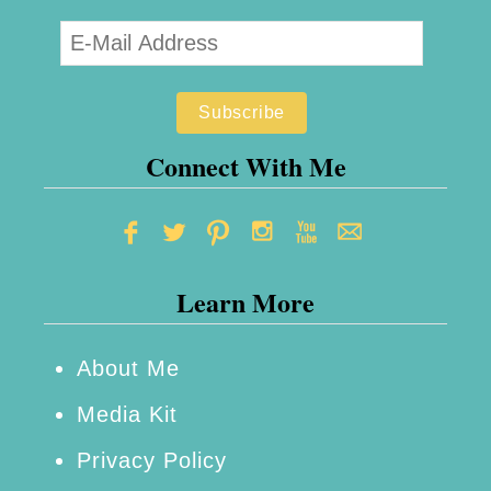
e
n
t
f
r
Connect With Me
o
m
T
Learn More
h
e
M
About Me
o
Media Kit
n
Privacy Policy
s