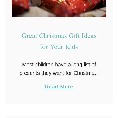
i
f
t
s
Great Christmas Gift Ideas
F
o
for Your Kids
r
1
Most children have a long list of
1
presents they want for Christmas!
Y
However, if your child shrugs his or
e
a
Read More
her shoulders when you ask them
a
b
for gift ideas, you may …
r
o
O
u