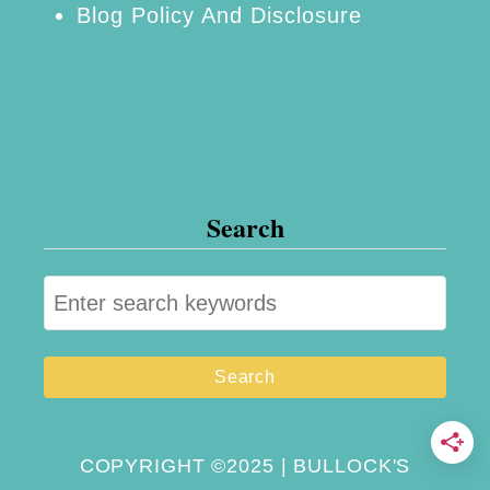
Blog Policy And Disclosure
t
e
r
F
a
c
Search
t
o
S
r
e
y
a
:
r
G
c
r
h
COPYRIGHT ©2025 | BULLOCK'S
o