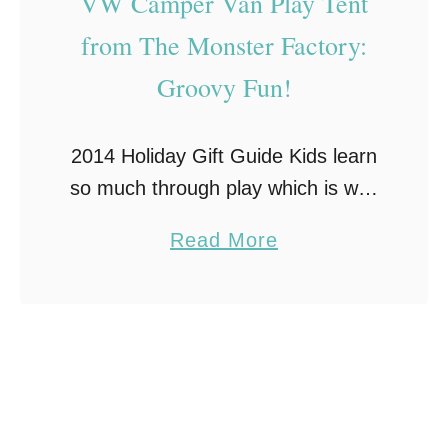
VW Camper Van Play Tent
e
s
from The Monster Factory:
r
G
Groovy Fun!
y
i
o
f
n
2014 Holiday Gift Guide Kids learn
t
e
so much through play which is why
s
encouraging imaginative play is
T
a
Read More
such a great thing to encourage.
h
b
Role playing and make-believe are
i
o
second nature …
s
u
C
t
h
V
r
W
i