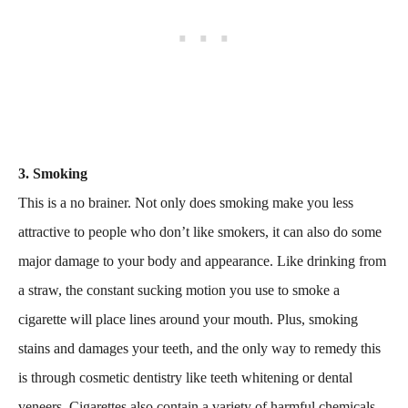
3. Smoking
This is a no brainer. Not only does smoking make you less
attractive to people who don’t like smokers, it can also do some
major damage to your body and appearance. Like drinking from
a straw, the constant sucking motion you use to smoke a
cigarette will place lines around your mouth. Plus, smoking
stains and damages your teeth, and the only way to remedy this
is through cosmetic dentistry like teeth whitening or dental
veneers. Cigarettes also contain a variety of harmful chemicals,