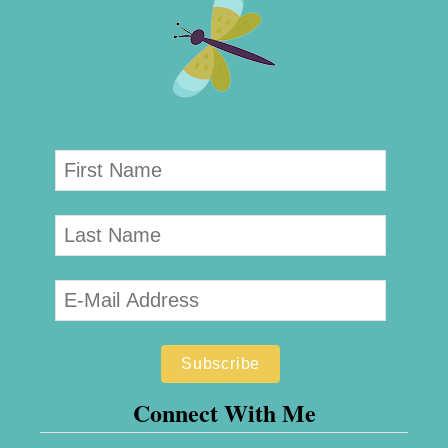
Connect With Me