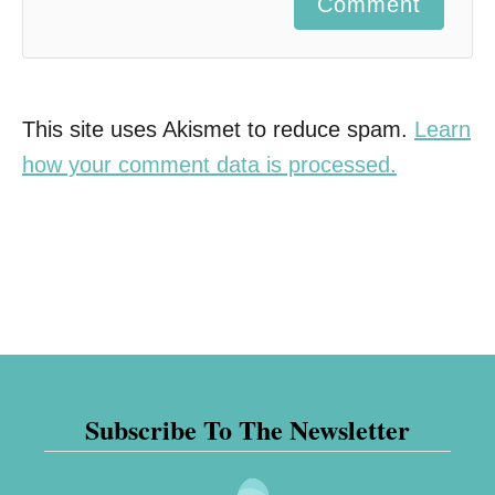
Comment
This site uses Akismet to reduce spam.
Learn
how your comment data is processed.
Subscribe To The Newsletter