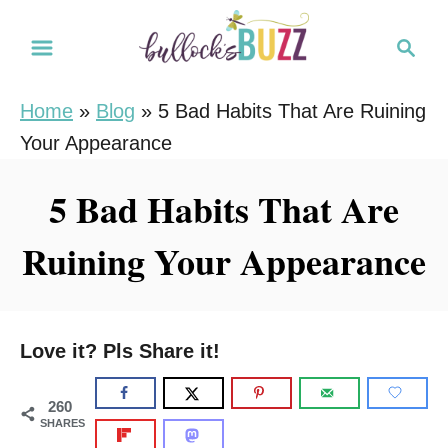
S
S
k
e
i
a
Home
»
Blog
»
5 Bad Habits That Are Ruining
r
p
Your Appearance
c
t
h
o
5 Bad Habits That Are
C
Ruining Your Appearance
o
n
t
e
Love it? Pls Share it!
n
t
260
SHARES