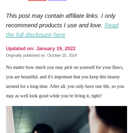
This post may contain affiliate links. I only
recommend products I use and love.
Read
the full disclosure here
Updated on: January 19, 2022
Originally published on: October 15, 2014
No matter how much you may pick on yourself for your flaws,
you are beautiful, and it’s important that you keep this beauty
around for a long time. After all, you only have one life, so you
may as well look good while you’re living it, right?