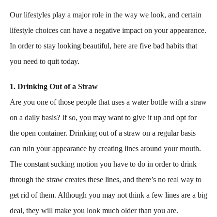
Our lifestyles play a major role in the way we look, and certain
lifestyle choices can have a negative impact on your appearance.
In order to stay looking beautiful, here are five bad habits that
you need to quit today.
1. Drinking Out of a Straw
Are you one of those people that uses a water bottle with a straw
on a daily basis? If so, you may want to give it up and opt for
the open container. Drinking out of a straw on a regular basis
can ruin your appearance by creating lines around your mouth.
The constant sucking motion you have to do in order to drink
through the straw creates these lines, and there’s no real way to
get rid of them. Although you may not think a few lines are a big
deal, they will make you look much older than you are.