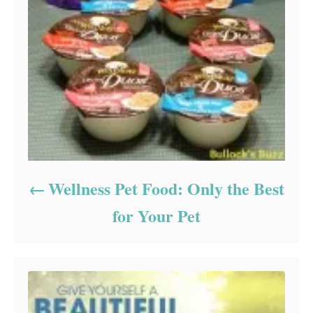
Wellness Pet Food: Only the Best
for Your Pet