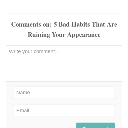
Comments