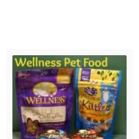
Post navigation