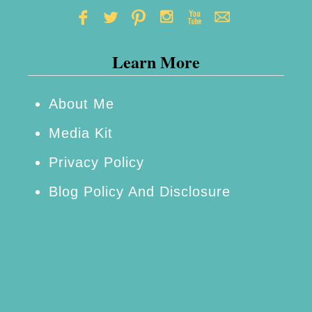
Learn More
About Me
Media Kit
Privacy Policy
Blog Policy And Disclosure