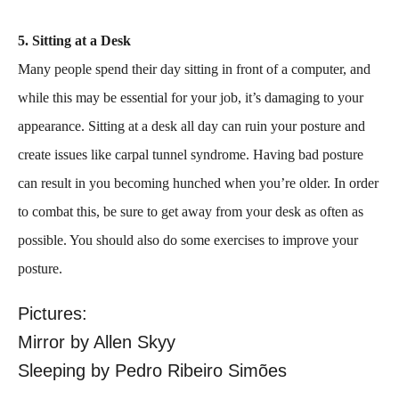
5. Sitting at a Desk
Many people spend their day sitting in front of a computer, and
while this may be essential for your job, it’s damaging to your
appearance. Sitting at a desk all day can ruin your posture and
create issues like carpal tunnel syndrome. Having bad posture
can result in you becoming hunched when you’re older. In order
to combat this, be sure to get away from your desk as often as
possible. You should also do some exercises to improve your
posture.
Pictures:
Mirror by Allen Skyy
Sleeping by Pedro Ribeiro Simões