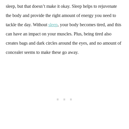
sleep, but that doesn’t make it okay. Sleep helps to rejuvenate
the body and provide the right amount of energy you need to
tackle the day. Without
sleep
, your body becomes tired, and this
can have an impact on your muscles. Plus, being tired also
creates bags and dark circles around the eyes, and no amount of
concealer seems to make these go away.