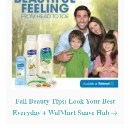
Fall Beauty Tips: Look Your Best
Everyday + WalMart Suave Hub