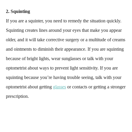
2. Squinting
If you are a squinter, you need to remedy the situation quickly.
Squinting creates lines around your eyes that make you appear
older, and it will take corrective surgery or a multitude of creams
and ointments to diminish their appearance. If you are squinting
because of bright lights, wear sunglasses or talk with your
optometrist about ways to prevent light sensitivity. If you are
squinting because you’re having trouble seeing, talk with your
optometrist about getting
glasses
or contacts or getting a stronger
prescription.