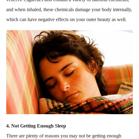
and when inhaled, these chemicals damage your body internally,
which can have negative effects on your outer beauty as well.
4. Not Getting Enough Sleep
There are plenty of reasons you may not be getting enough