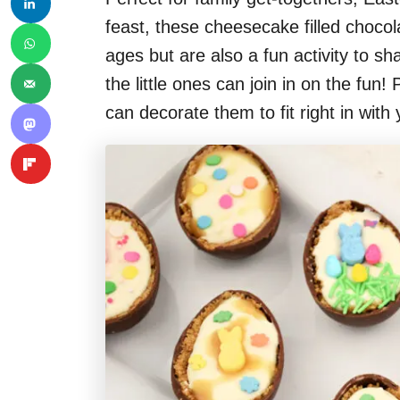
feast, these cheesecake filled chocola
ages but are also a fun activity to s
the little ones can join in on the fun
can decorate them to fit right in with