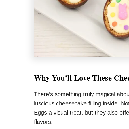
Why You’ll Love These Chee
There’s something truly magical abou
luscious cheesecake filling inside. N
Eggs a visual treat, but they also off
flavors.