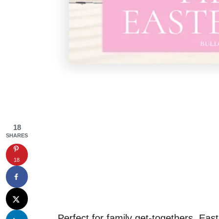
18
SHARES
18
Perfect for family get-togethers, East