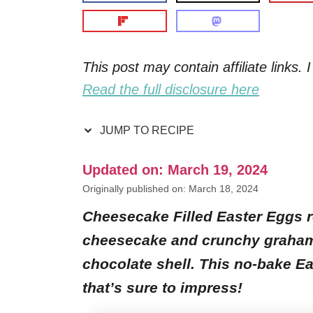
This post may contain affiliate links
Read the full disclosure here
JUMP TO RECIPE
Updated on: March 19, 2024
Originally published on: March 18, 2024
Cheesecake Filled Easter Eggs r
cheesecake and crunchy graham c
chocolate shell. This no-bake Ea
that’s sure to impress!