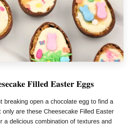
secake Filled Easter Eggs
t breaking open a chocolate egg to find a
ot only are these Cheesecake Filled Easter
er a delicious combination of textures and