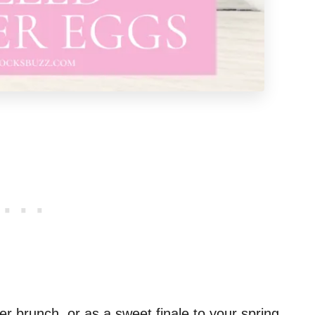
er brunch, or as a sweet finale to your spring