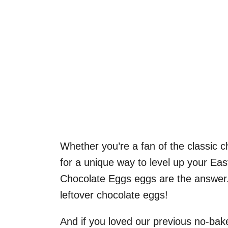
Whether you’re a fan of the classic 
for a unique way to level up your Eas
Chocolate Eggs eggs are the answer.
leftover chocolate eggs!
And if you loved our previous no-bak