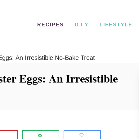
RECIPES
D.I.Y
LIFESTYLE
ggs: An Irresistible No-Bake Treat
ter Eggs: An Irresistible