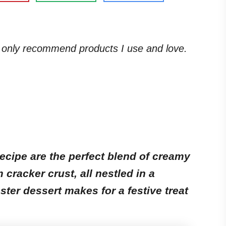
. I only recommend products I use and love.
ecipe are the perfect blend of creamy
racker crust, all nestled in a
ster dessert makes for a festive treat