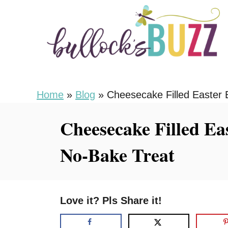
S
S
k
k
i
i
p
p
t
t
o
o
Home
»
Blog
»
Cheesecake Filled Easter E
R
C
Cheesecake Filled Eas
e
o
c
n
No-Bake Treat
i
t
p
e
e
n
Love it? Pls Share it!
t