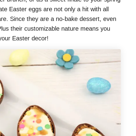
te Easter eggs are not only a hit with all
hare. Since they are a no-bake dessert, even
! Plus their customizable nature means you
 your Easter decor!