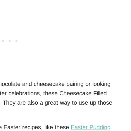
chocolate and cheesecake pairing or looking
ter celebrations, these Cheesecake Filled
 They are also a great way to use up those
e Easter recipes, like these
Easter Pudding