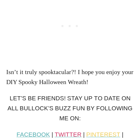
Isn’t it truly spooktacular?! I hope you enjoy your
DIY Spooky Halloween Wreath!
LET’S BE FRIENDS! STAY UP TO DATE ON
ALL BULLOCK’S BUZZ FUN BY FOLLOWING
ME ON:
FACEBOOK
|
TWITTER
|
PINTEREST
|