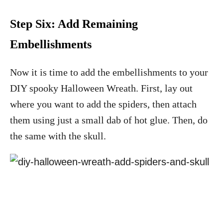
Step Six: Add Remaining
Embellishments
Now it is time to add the embellishments to your
DIY spooky Halloween Wreath. First, lay out
where you want to add the spiders, then attach
them using just a small dab of hot glue. Then, do
the same with the skull.