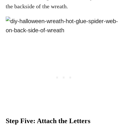
the backside of the wreath.
Step Five: Attach the Letters