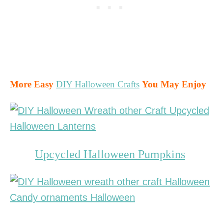
More Easy
DIY Halloween Crafts
You May Enjoy
Upcycled Halloween Pumpkins