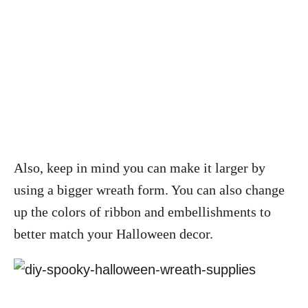
Also, keep in mind you can make it larger by
using a bigger wreath form. You can also change
up the colors of ribbon and embellishments to
better match your Halloween decor.