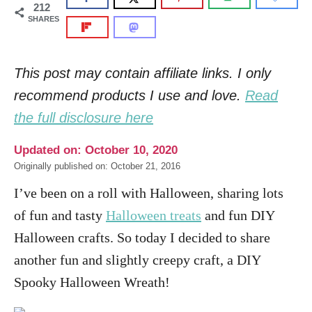
212
SHARES
This post may contain affiliate links. I only
recommend products I use and love.
Read
the full disclosure here
Updated on: October 10, 2020
Originally published on: October 21, 2016
I’ve been on a roll with Halloween, sharing lots
of fun and tasty
Halloween treats
and fun DIY
Halloween crafts. So today I decided to share
another fun and slightly creepy craft, a DIY
Spooky Halloween Wreath!