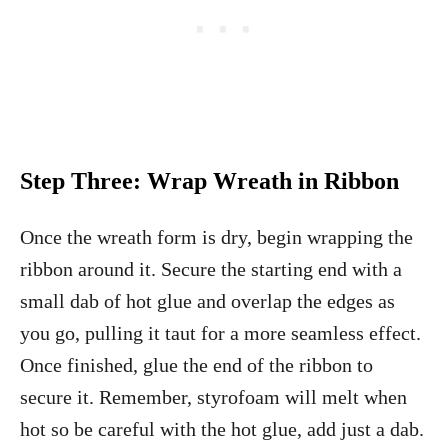
Step Three:
Wrap Wreath in Ribbon
Once the wreath form is dry, begin wrapping the
ribbon around it. Secure the starting end with a
small dab of hot glue and overlap the edges as
you go, pulling it taut for a more seamless effect.
Once finished, glue the end of the ribbon to
secure it. Remember, styrofoam will melt when
hot so be careful with the hot glue, add just a dab.