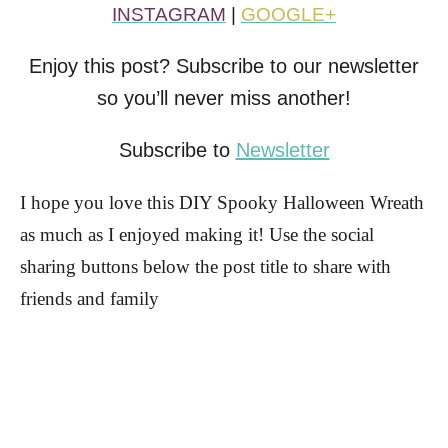
INSTAGRAM
|
GOOGLE+
Enjoy this post? Subscribe to our newsletter
so you’ll never miss another!
Subscribe to
Newsletter
I hope you love this DIY Spooky Halloween Wreath
as much as I enjoyed making it! Use the social
sharing buttons below the post title to share with
friends and family