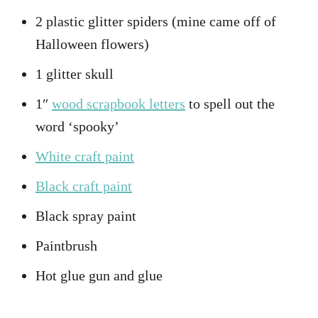
2 plastic glitter spiders (mine came off of
Halloween flowers)
1 glitter skull
1″
wood scrapbook letters
to spell out the
word ‘spooky’
White craft paint
Black craft paint
Black spray paint
Paintbrush
Hot glue gun and glue