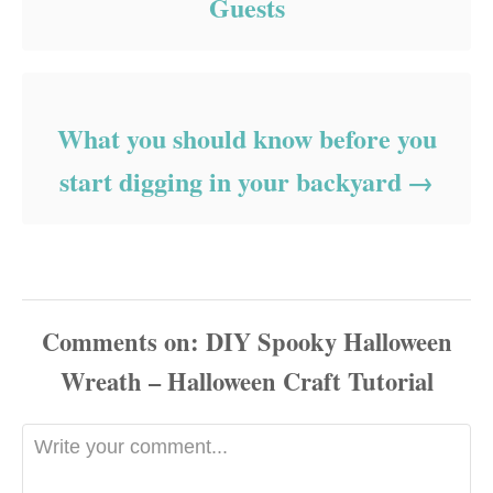
Guests
What you should know before you
start digging in your backyard
Comments