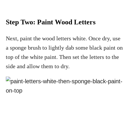
Step Two:
Paint Wood Letters
Next, paint the wood letters white. Once dry, use
a sponge brush to lightly dab some black paint on
top of the white paint. Then set the letters to the
side and allow them to dry.