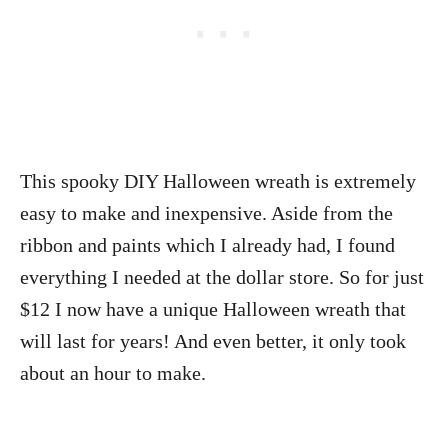
This spooky DIY Halloween wreath is extremely
easy to make and inexpensive. Aside from the
ribbon and paints which I already had, I found
everything I needed at the dollar store. So for just
$12 I now have a unique Halloween wreath that
will last for years! And even better, it only took
about an hour to make.