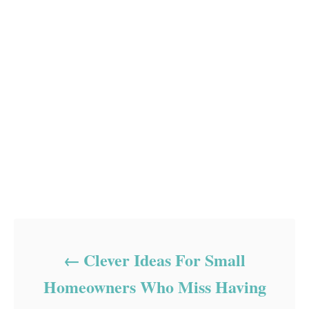
Post navigation
Clever Ideas For Small
Homeowners Who Miss Having