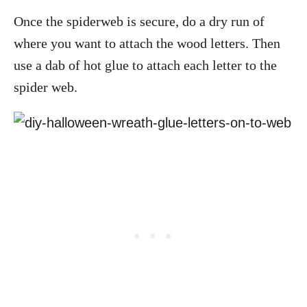
Once the spiderweb is secure, do a dry run of
where you want to attach the wood letters. Then
use a dab of hot glue to attach each letter to the
spider web.