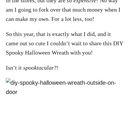
in the stores, but they are
so expensive
! No way
am I going to fork over that much money when I
can make my own. For a lot less, too!
So this year, that is exactly what I did, and it
came out so cute I couldn’t wait to share this DIY
Spooky Halloween Wreath with you!
Isn’t it
spooktacular
?!