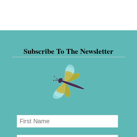
Subscribe To The Newsletter