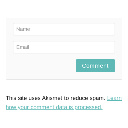
Comment
This site uses Akismet to reduce spam.
Learn
how your comment data is processed.