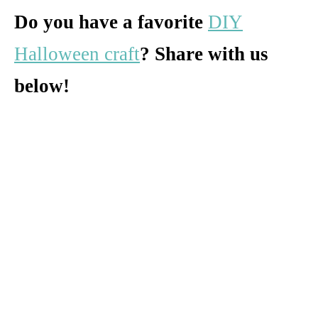
Do you have a favorite
DIY
Halloween craft
? Share with us
below!