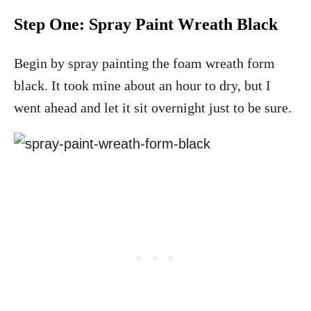
Step One: Spray Paint Wreath Black
Begin by spray painting the foam wreath form
black. It took mine about an hour to dry, but I
went ahead and let it sit overnight just to be sure.