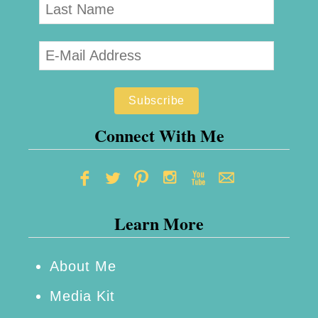
Connect With Me
Learn More
About Me
Media Kit