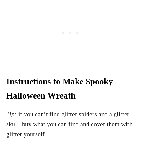
Instructions to Make Spooky
Halloween Wreath
Tip:
if you can’t find glitter spiders and a glitter
skull, buy what you can find and cover them with
glitter yourself.