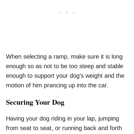
When selecting a ramp, make sure it is long
enough so as not to be too steep and stable
enough to support your dog’s weight and the
motion of him prancing up into the car.
Securing Your Dog
Having your dog riding in your lap, jumping
from seat to seat, or running back and forth