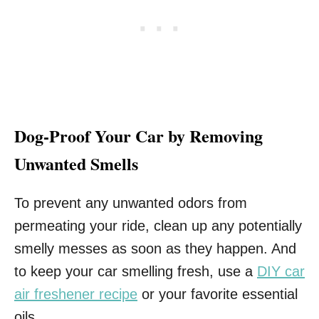
Dog-Proof Your Car by Removing
Unwanted Smells
To prevent any unwanted odors from
permeating your ride, clean up any potentially
smelly messes as soon as they happen. And
to keep your car smelling fresh, use a
DIY car
air freshener recipe
or your favorite essential
oils.