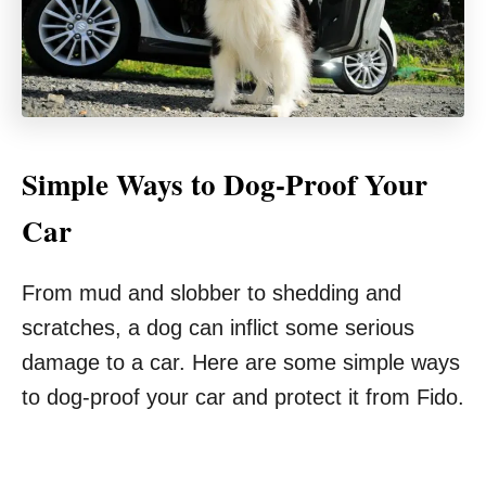
Simple Ways to Dog-Proof Your
Car
From mud and slobber to shedding and
scratches, a dog can inflict some serious
damage to a car. Here are some simple ways
to dog-proof your car and protect it from Fido.