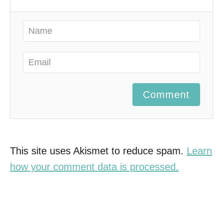
Comment
This site uses Akismet to reduce spam.
Learn
how your comment data is processed.