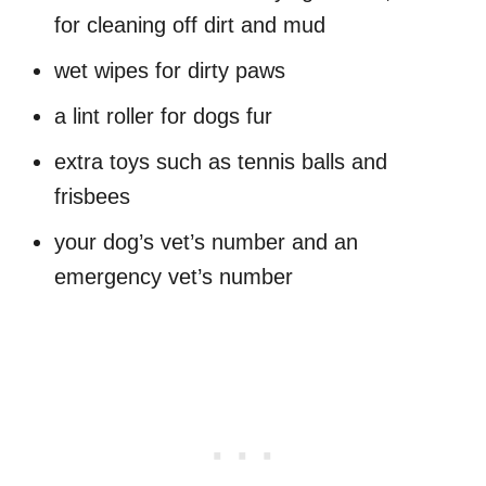
for cleaning off dirt and mud
wet wipes for dirty paws
a lint roller for dogs fur
extra toys such as tennis balls and
frisbees
your dog’s vet’s number and an
emergency vet’s number