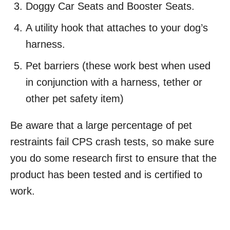
Doggy Car Seats and Booster Seats.
A utility hook that attaches to your dog’s
harness.
Pet barriers (these work best when used
in conjunction with a harness, tether or
other pet safety item)
Be aware that a large percentage of pet
restraints fail CPS crash tests, so make sure
you do some research first to ensure that the
product has been tested and is certified to
work.