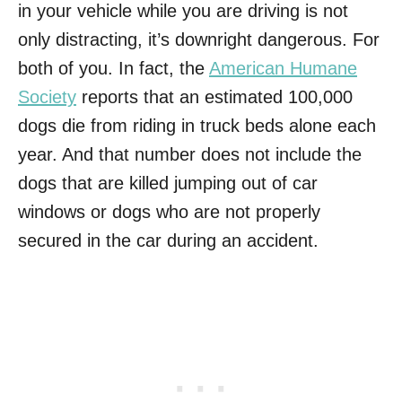
in your vehicle while you are driving is not
only distracting, it’s downright dangerous. For
both of you. In fact, the
American Humane
Society
reports that an estimated 100,000
dogs die from riding in truck beds alone each
year. And that number does not include the
dogs that are killed jumping out of car
windows or dogs who are not properly
secured in the car during an accident.