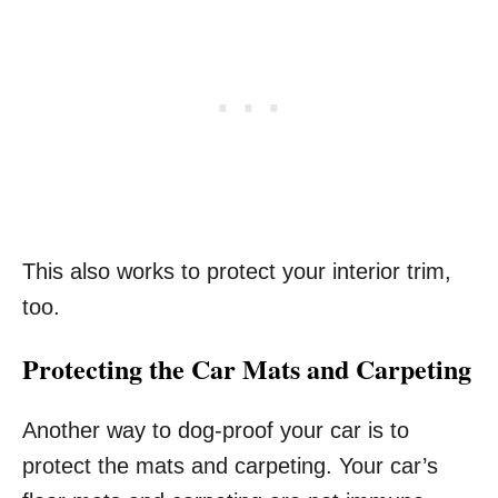
This also works to protect your interior trim,
too.
Protecting the Car Mats and Carpeting
Another way to dog-proof your car is to
protect the mats and carpeting. Your car’s