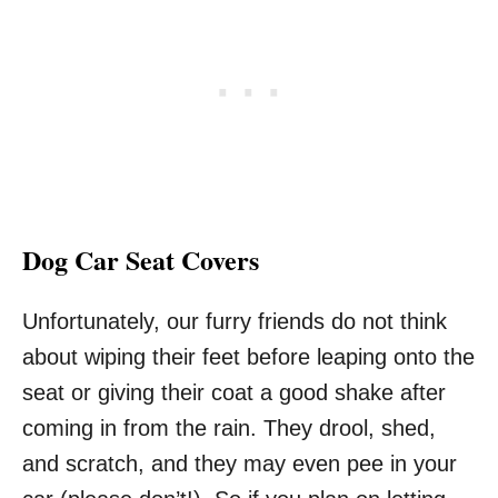
Dog Car Seat Covers
Unfortunately, our furry friends do not think
about wiping their feet before leaping onto the
seat or giving their coat a good shake after
coming in from the rain. They drool, shed,
and scratch, and they may even pee in your