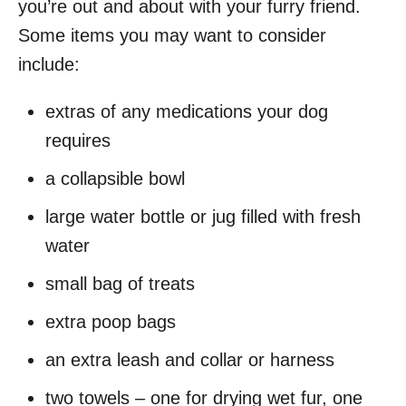
you’re out and about with your furry friend.
Some items you may want to consider
include:
extras of any medications your dog
requires
a collapsible bowl
large water bottle or jug filled with fresh
water
small bag of treats
extra poop bags
an extra leash and collar or harness
two towels – one for drying wet fur, one