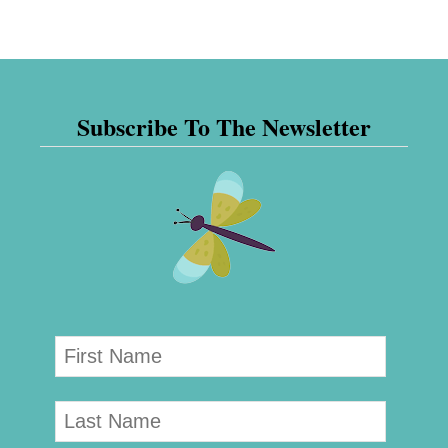
Subscribe To The Newsletter