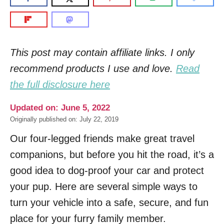
This post may contain affiliate links. I only
recommend products I use and love.
Read
the full disclosure here
Updated on: June 5, 2022
Originally published on: July 22, 2019
Our four-legged friends make great travel
companions, but before you hit the road, it’s a
good idea to dog-proof your car and protect
your pup. Here are several simple ways to
turn your vehicle into a safe, secure, and fun
place for your furry family member.