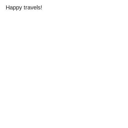
Happy travels!