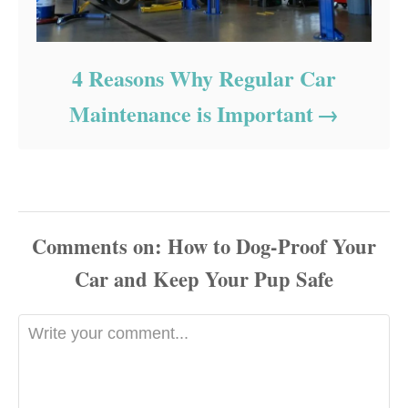
4 Reasons Why Regular Car
Maintenance is Important
Comments