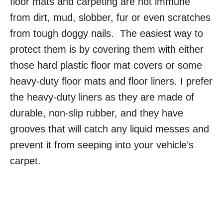
floor mats and carpeting are not immune
from dirt, mud, slobber, fur or even scratches
from tough doggy nails. The easiest way to
protect them is by covering them with either
those hard plastic floor mat covers or some
heavy-duty floor mats and floor liners. I prefer
the heavy-duty liners as they are made of
durable, non-slip rubber, and they have
grooves that will catch any liquid messes and
prevent it from seeping into your vehicle’s
carpet.