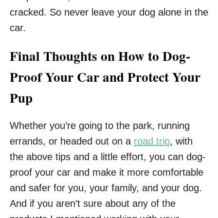
cracked. So never leave your dog alone in the
car.
Final Thoughts on How to Dog-
Proof Your Car and Protect Your
Pup
Whether you’re going to the park, running
errands, or headed out on a
road trip
, with
the above tips and a little effort, you can dog-
proof your car and make it more comfortable
and safer for you, your family, and your dog.
And if you aren’t sure about any of the