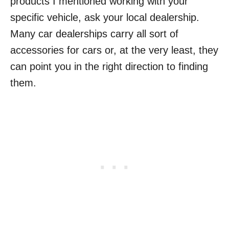
products I mentioned working with your
specific vehicle, ask your local dealership.
Many car dealerships carry all sort of
accessories for cars or, at the very least, they
can point you in the right direction to finding
them.