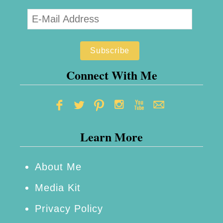
Connect With Me
Learn More
About Me
Media Kit
Privacy Policy