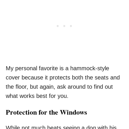
My personal favorite is a hammock-style
cover because it protects both the seats and
the floor, but again, ask around to find out
what works best for you.
Protection for the Windows
While not much beats seeing a dog with his