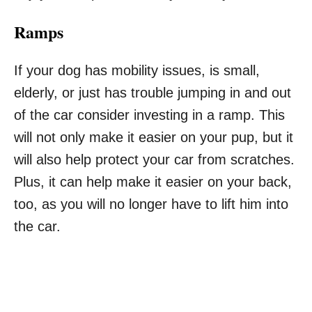
Ramps
If your dog has mobility issues, is small,
elderly, or just has trouble jumping in and out
of the car consider investing in a ramp. This
will not only make it easier on your pup, but it
will also help protect your car from scratches.
Plus, it can help make it easier on your back,
too, as you will no longer have to lift him into
the car.