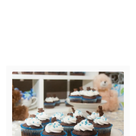
Post navigation