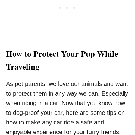
How to Protect Your Pup While
Traveling
As pet parents, we love our animals and want
to protect them in any way we can. Especially
when riding in a car. Now that you know how
to dog-proof your car, here are some tips on
how to make any car ride a safe and
enjoyable experience for your furry friends.