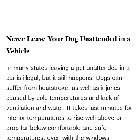
Never Leave Your Dog Unattended in a
Vehicle
In many states leaving a pet unattended in a
car is illegal, but it still happens. Dogs can
suffer from heatstroke, as well as injuries
caused by cold temperatures and lack of
ventilation and water. It takes just minutes for
interior temperatures to rise well above or
drop far below comfortable and safe
temperatures, even with the windows