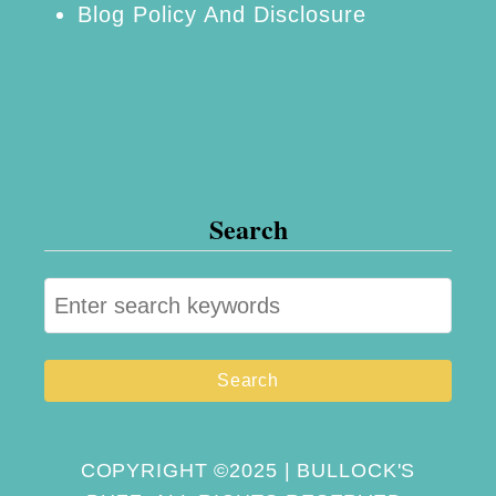
Blog Policy And Disclosure
Search
S
e
a
r
c
h
COPYRIGHT ©2025 | BULLOCK'S