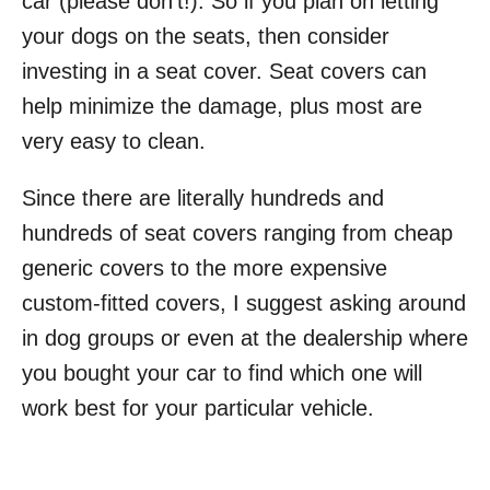
car (please don’t!). So if you plan on letting
your dogs on the seats, then consider
investing in a seat cover. Seat covers can
help minimize the damage, plus most are
very easy to clean.
Since there are literally hundreds and
hundreds of seat covers ranging from cheap
generic covers to the more expensive
custom-fitted covers, I suggest asking around
in dog groups or even at the dealership where
you bought your car to find which one will
work best for your particular vehicle.