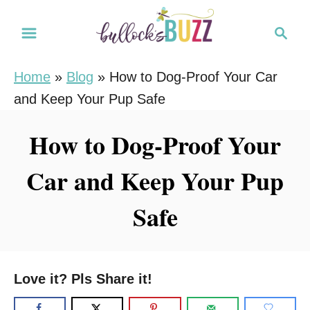
S
S
k
e
i
a
Home
»
Blog
»
How to Dog-Proof Your Car
r
p
and Keep Your Pup Safe
c
t
h
o
How to Dog-Proof Your
C
Car and Keep Your Pup
o
n
Safe
t
e
n
Love it? Pls Share it!
t