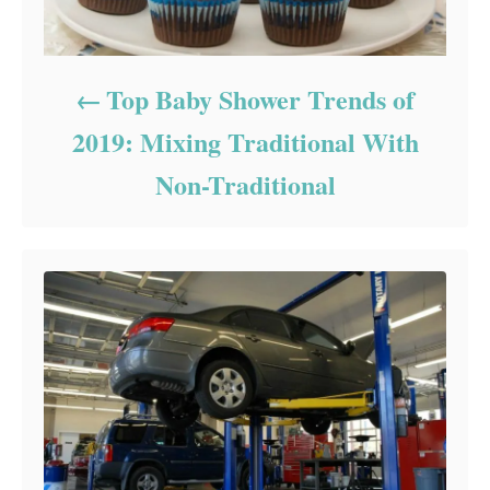
Top Baby Shower Trends of
2019: Mixing Traditional With
Non-Traditional