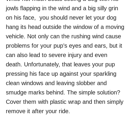
jowls flapping in the wind and a big silly grin
on his face, you should never let your dog
hang its head outside the window of a moving
vehicle. Not only can the rushing wind cause
problems for your pup’s eyes and ears, but it
can also lead to severe injury and even
death. Unfortunately, that leaves your pup
pressing his face up against your sparkling
clean windows and leaving slobber and
smudge marks behind. The simple solution?
Cover them with plastic wrap and then simply
remove it after your ride.