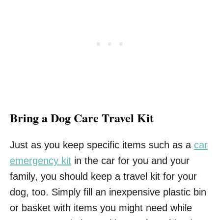
Bring a Dog Care Travel Kit
Just as you keep specific items such as a
car
emergency kit
in the car for you and your
family, you should keep a travel kit for your
dog, too. Simply fill an inexpensive plastic bin
or basket with items you might need while