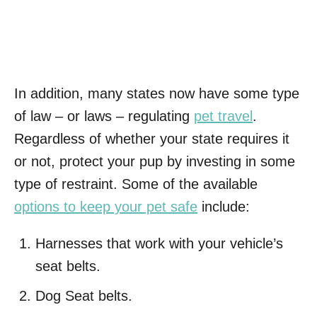
In addition, many states now have some type
of law – or laws – regulating
pet travel
.
Regardless of whether your state requires it
or not, protect your pup by investing in some
type of restraint. Some of the available
options to keep your pet safe
include:
Harnesses that work with your vehicle’s
seat belts.
Dog Seat belts.