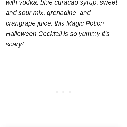
with vodka, blue curacao syrup, sweet
and sour mix, grenadine, and
crangrape juice, this Magic Potion
Halloween Cocktail is so yummy it’s
scary!