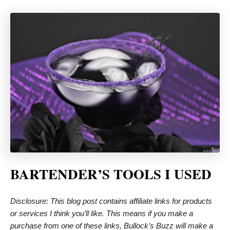
BARTENDER’S TOOLS I USED
Disclosure: This blog post contains affiliate links for products
or services I think you’ll like. This means if you make a
purchase from one of these links, Bullock’s Buzz will make a