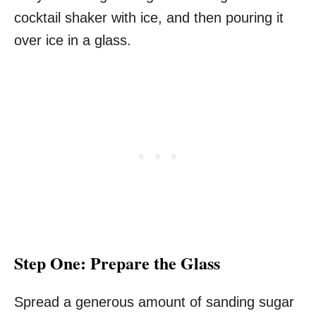
cocktail shaker with ice, and then pouring it
over ice in a glass.
Step One: Prepare the Glass
Spread a generous amount of sanding sugar