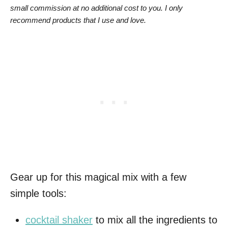
small commission at no additional cost to you. I only
recommend products that I use and love.
Gear up for this magical mix with a few
simple tools:
cocktail shaker
to mix all the ingredients to