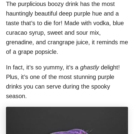
The purplicious boozy drink has the most
hauntingly beautiful deep purple hue and a
taste that’s to die for! Made with vodka, blue
curacao syrup, sweet and sour mix,
grenadine, and crangrape juice, it reminds me
of a grape popsicle.
In fact, it’s so yummy, it’s a
ghastly
delight!
Plus, it’s one of the most stunning purple
drinks you can serve during the spooky
season.