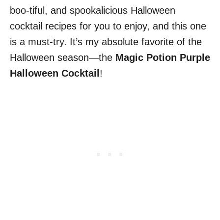
boo-tiful, and spookalicious Halloween
cocktail recipes for you to enjoy, and this one
is a must-try. It’s my absolute favorite of the
Halloween season—the
Magic Potion Purple
Halloween Cocktail
!