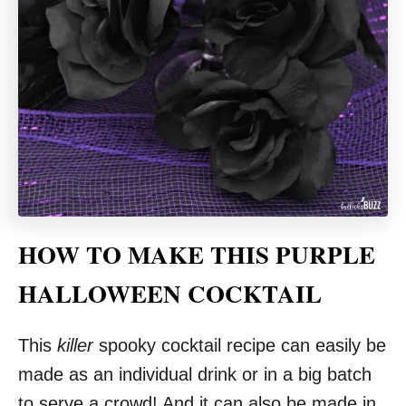
HOW TO MAKE THIS PURPLE
HALLOWEEN COCKTAIL
This
killer
spooky cocktail recipe can easily be
made as an individual drink or in a big batch
to serve a crowd! And it can also be made in