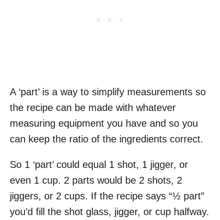
A ‘part’ is a way to simplify measurements so
the recipe can be made with whatever
measuring equipment you have and so you
can keep the ratio of the ingredients correct.
So 1 ‘part’ could equal 1 shot, 1 jigger, or
even 1 cup. 2 parts would be 2 shots, 2
jiggers, or 2 cups. If the recipe says “½ part”
you’d fill the shot glass, jigger, or cup halfway.