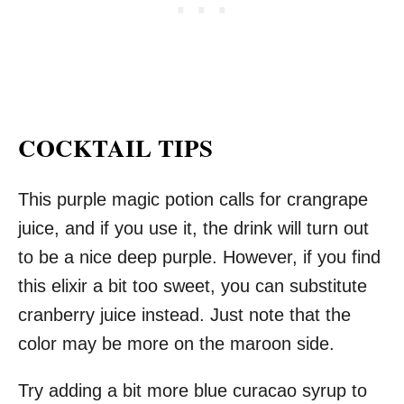
COCKTAIL TIPS
This purple magic potion calls for crangrape
juice, and if you use it, the drink will turn out
to be a nice deep purple. However, if you find
this elixir a bit too sweet, you can substitute
cranberry juice instead. Just note that the
color may be more on the maroon side.
Try adding a bit more blue curacao syrup to