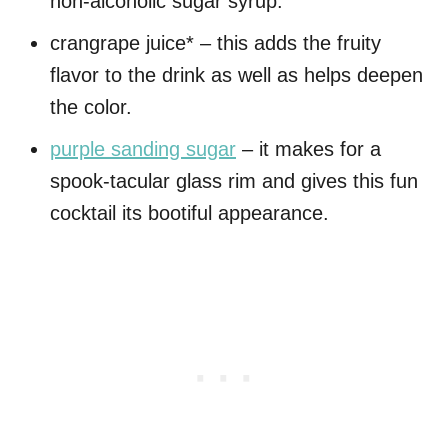
non-alcoholic sugar syrup.
crangrape juice* – this adds the fruity
flavor to the drink as well as helps deepen
the color.
purple sanding sugar
– it makes for a
spook-tacular glass rim and gives this fun
cocktail its bootiful appearance.