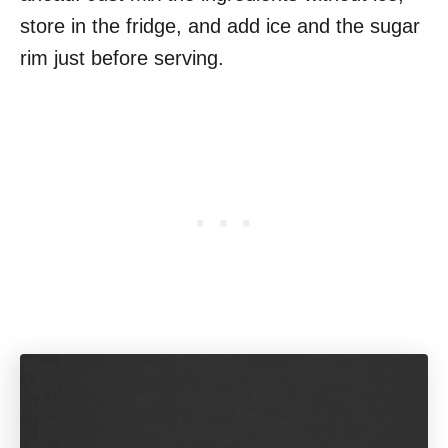
store in the fridge, and add ice and the sugar
rim just before serving.