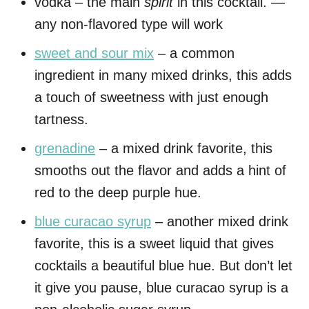
vodka – the main
spirit
in this cocktail. —
any non-flavored type will work
sweet and sour mix
– a common
ingredient in many mixed drinks, this adds
a touch of sweetness with just enough
tartness.
grenadine
– a mixed drink favorite, this
smooths out the flavor and adds a hint of
red to the deep purple hue.
blue curacao syrup
– another mixed drink
favorite, this is a sweet liquid that gives
cocktails a beautiful blue hue. But don’t let
it give you pause, blue curacao syrup is a