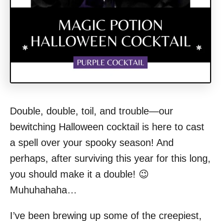
Double, double, toil, and trouble—our
bewitching Halloween cocktail is here to cast
a spell over your spooky season! And
perhaps, after surviving this year for this long,
you should make it a double! 😉
Muhuhahaha…
I’ve been brewing up some of the creepiest,