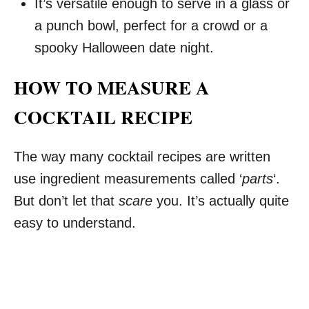
It’s versatile enough to serve in a glass or
a punch bowl, perfect for a crowd or a
spooky Halloween date night.
HOW TO MEASURE A
COCKTAIL RECIPE
The way many cocktail recipes are written
use ingredient measurements called ‘
parts
‘.
But don’t let that
scare
you. It’s actually quite
easy to understand.