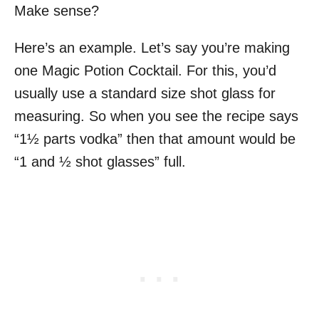
Make sense?
Here’s an example. Let’s say you’re making
one Magic Potion Cocktail. For this, you’d
usually use a standard size shot glass for
measuring. So when you see the recipe says
“1½ parts vodka” then that amount would be
“1 and ½ shot glasses” full.