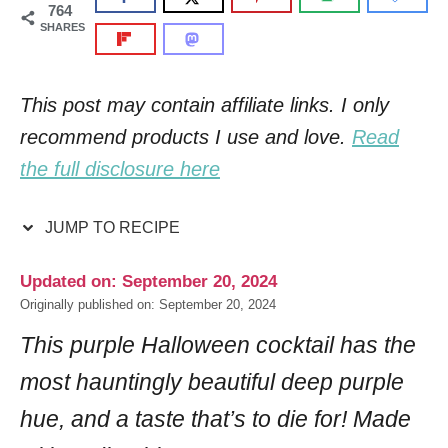
764
SHARES
This post may contain affiliate links. I only
recommend products I use and love.
Read
the full disclosure here
JUMP TO RECIPE
Updated on: September 20, 2024
Originally published on: September 20, 2024
This purple Halloween cocktail has the
most hauntingly beautiful deep purple
hue, and a taste that’s to die for! Made