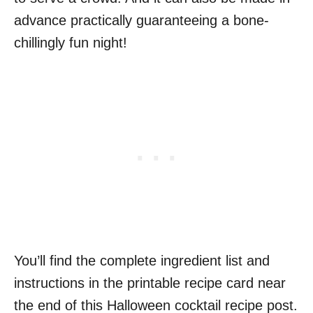
advance practically guaranteeing a bone-
chillingly fun night!
You’ll find the complete ingredient list and
instructions in the printable recipe card near
the end of this Halloween cocktail recipe post.