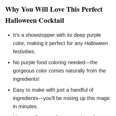
Why You Will Love This Perfect
Halloween Cocktail
It’s a showstopper with its deep purple
color, making it perfect for any Halloween
festivities.
No purple food coloring needed—the
gorgeous color comes naturally from the
ingredients!
Easy to make with just a handful of
ingredients—you’ll be mixing up this magic
in minutes.