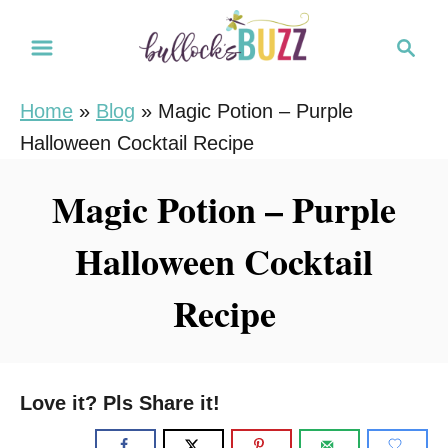
S
S
S
k
k
e
i
i
a
Home
»
Blog
»
Magic Potion – Purple
r
p
p
Halloween Cocktail Recipe
c
t
t
h
o
o
Magic Potion – Purple
R
C
Halloween Cocktail
e
o
c
n
Recipe
i
t
p
e
e
n
Love it? Pls Share it!
t