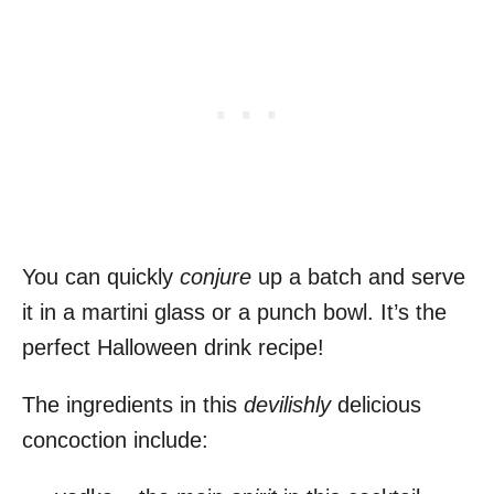
You can quickly
conjure
up a batch and serve
it in a martini glass or a punch bowl. It’s the
perfect Halloween drink recipe!
The ingredients in this
devilishly
delicious
concoction include: