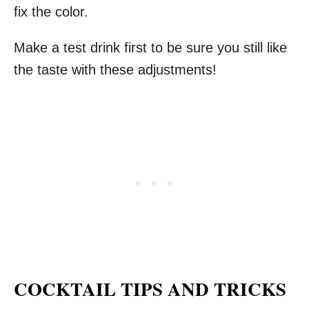
fix the color.
Make a test drink first to be sure you still like
the taste with these adjustments!
COCKTAIL TIPS AND TRICKS