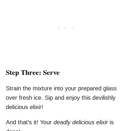
Step Three: Serve
Strain the mixture into your prepared glass
over fresh ice. Sip and enjoy this devilishly
delicious elixir!
And that’s it! Your
deadly delicious elixir
is