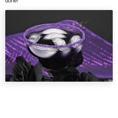
done!