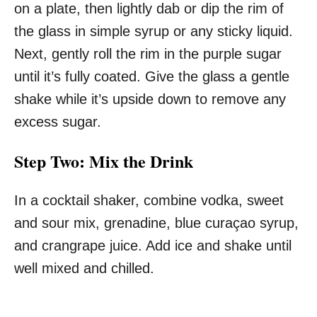
on a plate, then lightly dab or dip the rim of
the glass in simple syrup or any sticky liquid.
Next, gently roll the rim in the purple sugar
until it’s fully coated. Give the glass a gentle
shake while it’s upside down to remove any
excess sugar.
Step Two: Mix the Drink
In a cocktail shaker, combine vodka, sweet
and sour mix, grenadine, blue curaçao syrup,
and crangrape juice. Add ice and shake until
well mixed and chilled.