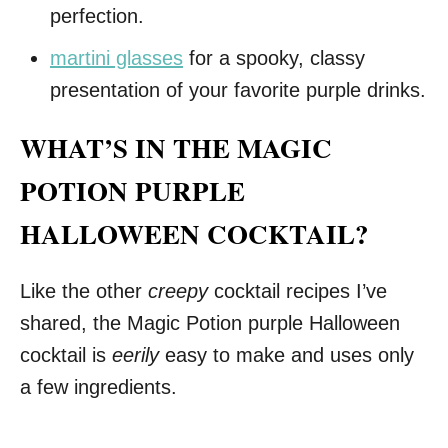
perfection.
martini glasses
for a spooky, classy
presentation of your favorite purple drinks.
WHAT’S IN THE MAGIC
POTION PURPLE
HALLOWEEN COCKTAIL?
Like the other
creepy
cocktail recipes I’ve
shared, the Magic Potion purple Halloween
cocktail is
eerily
easy to make and uses only
a few ingredients.