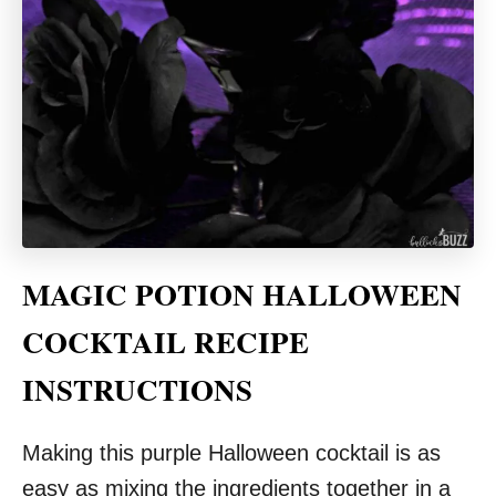
MAGIC POTION HALLOWEEN
COCKTAIL RECIPE
INSTRUCTIONS
Making this purple Halloween cocktail is as
easy as mixing the ingredients together in a