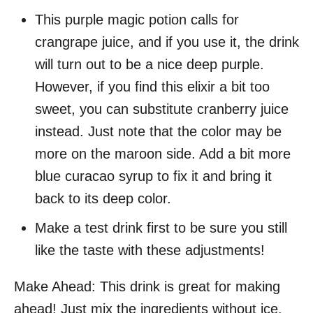
This purple magic potion calls for
crangrape juice, and if you use it, the drink
will turn out to be a nice deep purple.
However, if you find this elixir a bit too
sweet, you can substitute cranberry juice
instead. Just note that the color may be
more on the maroon side. Add a bit more
blue curacao syrup to fix it and bring it
back to its deep color.
Make a test drink first to be sure you still
like the taste with these adjustments!
Make Ahead: This drink is great for making
ahead! Just mix the ingredients without ice,