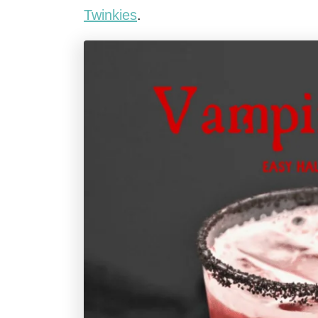
Twinkies
.