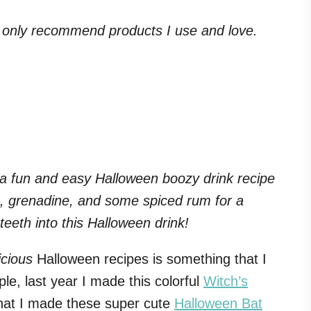
. I only recommend products I use and love.
 a fun and easy Halloween boozy drink recipe
e, grenadine, and some spiced rum for a
 teeth into this Halloween drink!
icious
Halloween recipes is something that I
le, last year I made this colorful
Witch’s
that I made these super cute
Halloween Bat