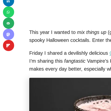
This year I wanted to
mix things up
(g
spooky Halloween cocktails. Enter th
Friday I shared a devilishly delicious
I’m sharing this
fangtastic
Vampire’s K
makes every day better, especially w