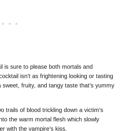
l is sure to please both mortals and
cktail isn’t as frightening looking or tasting
a sweet, fruity, and tangy taste that’s yummy
o trails of blood trickling down a victim’s
into the warm mortal flesh which slowly
r with the vampire’s kiss.