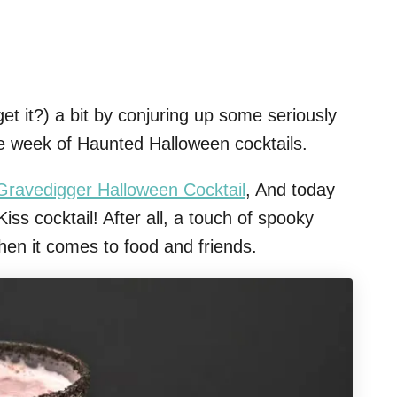
et it?) a bit by conjuring up some seriously
e week of Haunted Halloween cocktails.
Gravedigger Halloween Cocktail
, And today
iss cocktail! After all, a touch of spooky
hen it comes to food and friends.