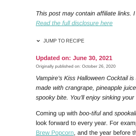
This post may contain affiliate links
Read the full disclosure here
JUMP TO RECIPE
Updated on: June 30, 2021
Originally published on: October 26, 2020
Vampire’s Kiss Halloween Cocktail is
made with crangrape, pineapple juic
spooky bite. You’ll enjoy sinking your
Coming up with
boo-tiful
and
spookal
look forward to every year. For examp
Brew Popcorn
, and the year before 