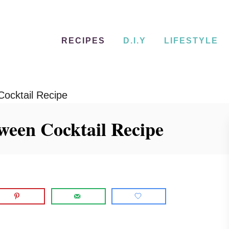
RECIPES
D.I.Y
LIFESTYLE
Cocktail Recipe
ween Cocktail Recipe