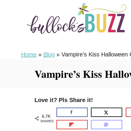
S
S
k
k
i
i
p
p
t
t
o
o
Home
»
Blog
»
Vampire’s Kiss Halloween 
R
C
Vampire’s Kiss Hallo
e
o
c
n
i
t
Love it? Pls Share it!
p
e
e
n
6.7K
t
SHARES