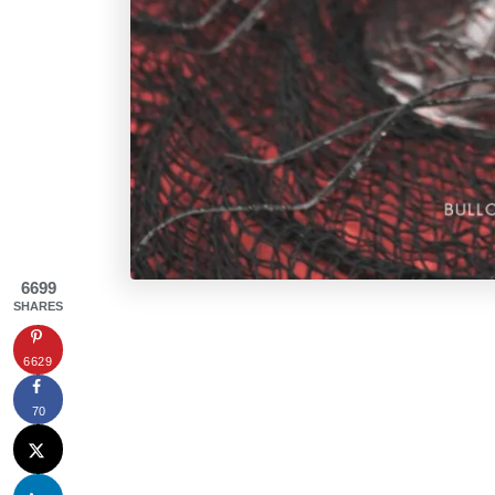
6699
SHARES
6629
70