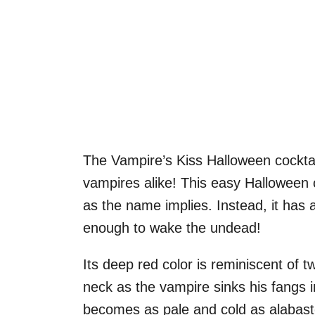
The Vampire’s Kiss Halloween cocktai
vampires alike! This easy Halloween co
as the name implies. Instead, it has 
enough to wake the undead!
Its deep red color is reminiscent of tw
neck as the vampire sinks his fangs 
becomes as pale and cold as alabaste