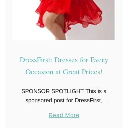
s
s
o
r
i
e
DressFirst: Dresses for Every
s
Occasion at Great Prices!
f
o
r
SPONSOR SPOTLIGHT This is a
S
sponsored post for DressFirst,
m
however, all opinions are my own.
a
Read More
a
It’s Fall and that means there are
b
r
many occasions coming up where