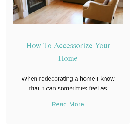
c
r
e
t
t
How To Accessorize Your
o
Home
F
i
When redecorating a home I know
n
that it can sometimes feel as
d
though you have done nothing but
i
a
Read More
paint! And scrubbing paint off the
n
b
cat. But once everything is done …
g
o
Y
u