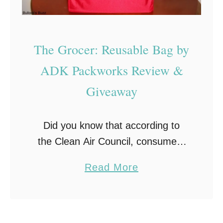
t
P
a
The Grocer: Reusable Bag by
i
ADK Packworks Review &
r
Giveaway
F
r
e
Did you know that according to
e
the Clean Air Council, consumers
!
in the United States use
a
Read More
approximately 102.1 billion plastic
b
bags annually? And that is just in
o
the US, not worldwide! That is one
u
…