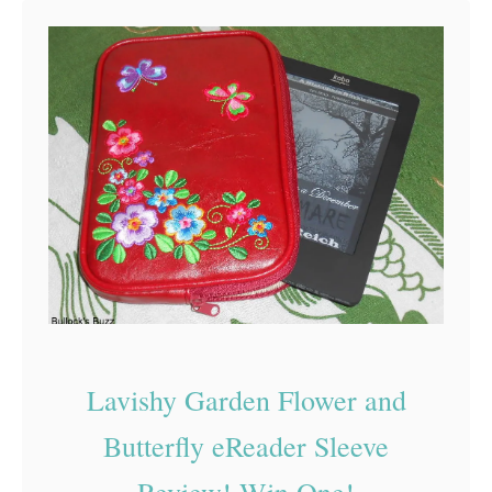
t
T
h
e
G
r
o
c
e
r
:
Lavishy Garden Flower and
R
e
Butterfly eReader Sleeve
u
Review! Win One!