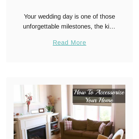
Your wedding day is one of those
unforgettable milestones, the kind
you’ve probably dreamed about for
a
Read More
years. And when it comes to
b
creating that picture-perfect look,
o
finding your dream wedding …
u
t
T
h
e
S
e