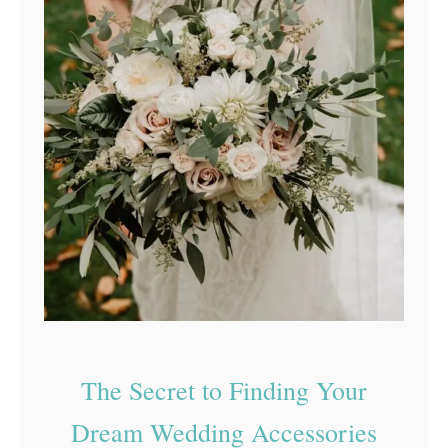
The Secret to Finding Your
Dream Wedding Accessories