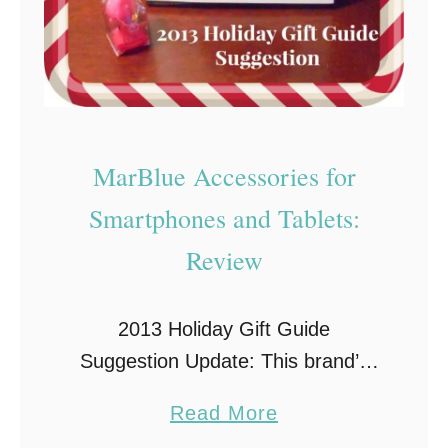
e
s
t
B
u
y
MarBlue Accessories for
~
Smartphones and Tablets:
R
Review
e
v
i
2013 Holiday Gift Guide
e
Suggestion Update: This brand’s
w
website is no longer active, but
a
Read More
their products are still available
b