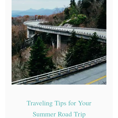
Traveling Tips for Your
Summer Road Trip