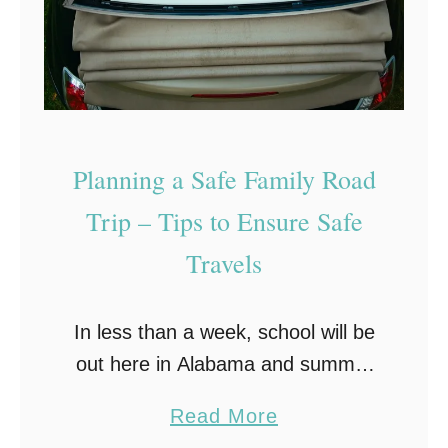
u
r
r
a
B
v
r
e
a
l
Planning a Safe Family Road
k
T
e
i
Trip – Tips to Ensure Safe
s
p
Travels
F
s
a
In less than a week, school will be
i
out here in Alabama and summer
l
will begin. And you know what that
a
Read More
means…road trip time! As most
b