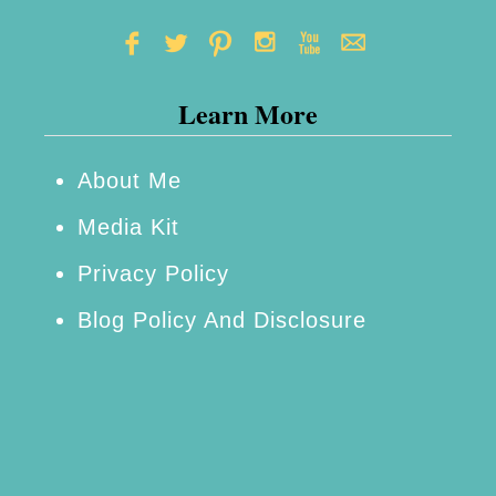
s
w
t
o
Learn More
H
e
l
About Me
p
Media Kit
Y
Privacy Policy
o
Blog Policy And Disclosure
u
R
e
a
c