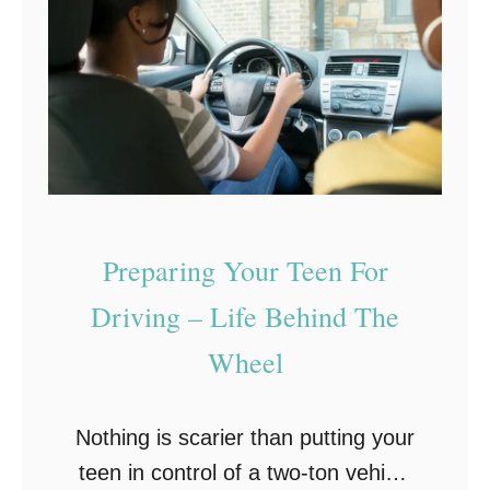
r
e
S
l
u
p
m
f
m
u
e
l
r
W
R
Preparing Your Teen For
i
o
n
Driving – Life Behind The
a
t
Wheel
d
e
T
r
r
Nothing is scarier than putting your
T
i
teen in control of a two-ton vehicle
r