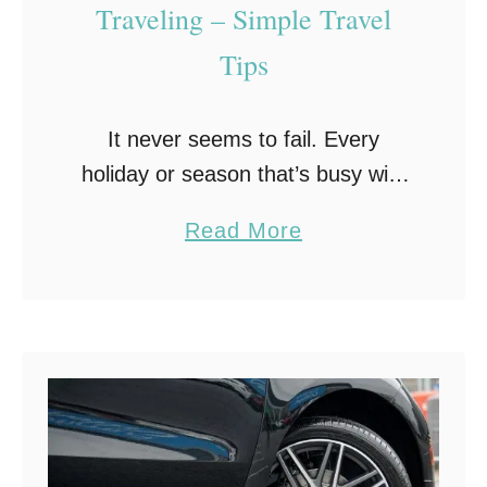
d
Traveling – Simple Travel
T
Tips
h
e
It never seems to fail. Every
i
holiday or season that’s busy with
r
travel, the gas prices always
P
a
Read More
skyrocket. Did you know you can
a
b
save at the pump simply by
r
o
changing …
e
u
n
t
t
U
s
s
e