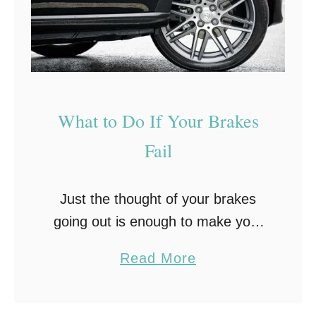
L
e
s
s
G
What to Do If Your Brakes
a
Fail
s
W
h
Just the thought of your brakes
e
going out is enough to make your
n
heart pound, so imagine if it really
a
Read More
T
happened! Would you know what
b
r
to do? Noticing your brakes …
o
a