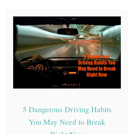
d
e
R
S
a
a
g
f
e
e
T
r
a
v
e
l
5 Dangerous Driving Habits
s
You May Need to Break