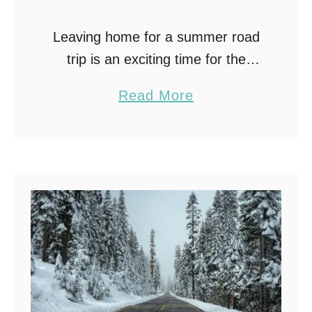
Leaving home for a summer road
trip is an exciting time for the
family. Even the dog can benefit
a
Read More
from time spent away from the
b
norm. Traveling by car may …
o
u
t
T
r
a
v
e