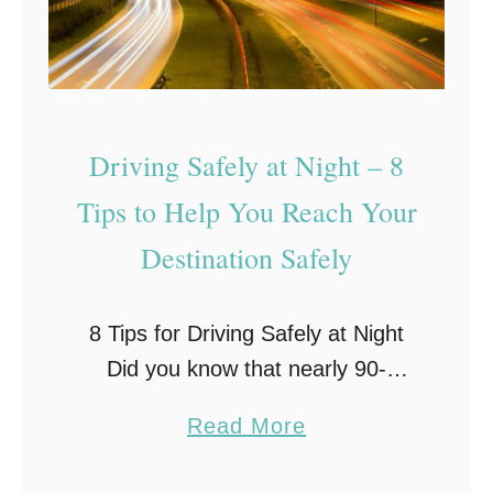
e
r
o
u
Driving Safely at Night – 8
s
D
Tips to Help You Reach Your
r
Destination Safely
i
v
8 Tips for Driving Safely at Night
i
Did you know that nearly 90-
n
percent of your reaction ability
g
a
Read More
while driving relies on sight? And
H
b
since the human eye depends on
a