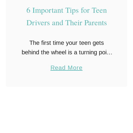
g
6 Important Tips for Teen
Y
o
Drivers and Their Parents
u
r
The first time your teen gets
T
behind the wheel is a turning point
e
in their life. It’s a moment that
e
a
Read More
signifies their first step toward
n
b
adulthood and true independence.
F
o
As …
o
u
r
t
D
6
r
I