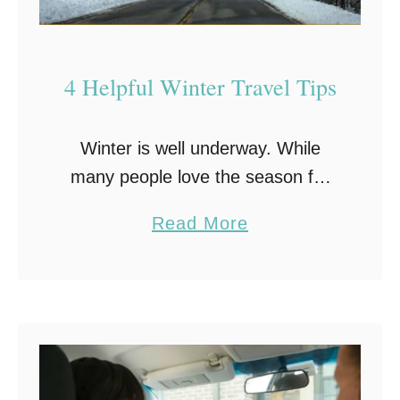
l
i
n
4 Helpful Winter Travel Tips
g
T
Winter is well underway. While
i
many people love the season for
p
its beautiful snowfall and cozy
s
a
Read More
indoor activities, others enjoy the
f
b
season for the holidays. In fact,
o
o
the winter holidays …
r
u
Y
t
o
4
u
H