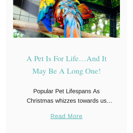
u
o
a
t
n
i
d
c
Y
A
o
n
A Pet Is For Life…And It
u
i
May Be A Long One!
r
m
C
a
h
l
Popular Pet Lifespans As
o
s
Christmas whizzes towards us
i
T
once more you may be considering
a
Read More
c
h
purchasing a pet for your little
b
e
a
ones. The importance of learning