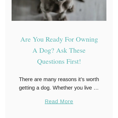
L
o
n
g
O
Are You Ready For Owning
n
A Dog? Ask These
e
Questions First!
!
There are many reasons it’s worth
getting a dog. Whether you live on
your own or have a family, they
a
Read More
make a great addition to the home!
b
They can also …