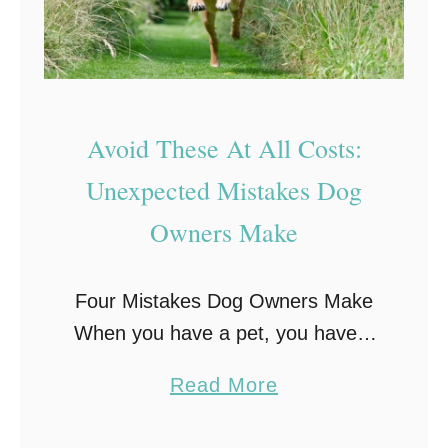
Avoid These At All Costs:
Unexpected Mistakes Dog
Owners Make
Four Mistakes Dog Owners Make
When you have a pet, you have a
responsibility to take care of them.
a
Read More
But for a lot of pet owners, they
b
tend to go …