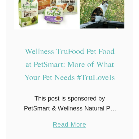
s
t
o
C
o
Wellness TruFood Pet Food
n
at PetSmart: More of What
t
r
Your Pet Needs #TruLoveIs
o
l
This post is sponsored by
L
PetSmart & Wellness Natural Pet
i
Food and the BlogPaws
t
a
Read More
Professional Pet Blogger Network.
t
b
I am being compensated for