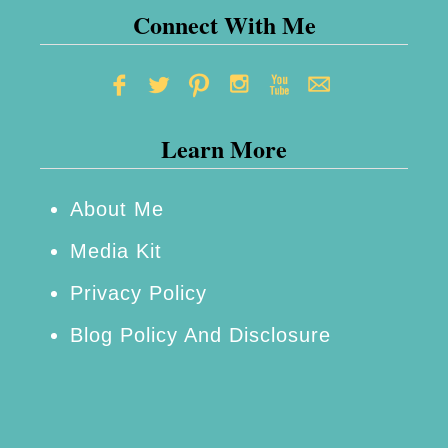
e
Connect With Me
t
S
m
Learn More
a
r
t
About Me
:
Media Kit
M
Privacy Policy
o
Blog Policy And Disclosure
r
e
o
f