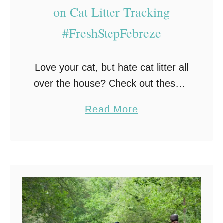
F
on Cat Litter Tracking
o
#FreshStepFebreze
r
O
w
Love your cat, but hate cat litter all
n
over the house? Check out these 6
i
simple ways to cut down on cat
a
Read More
n
litter tracking. As a cat lover I have
b
g
…
o
A
u
D
t
o
6
g
S
?
i