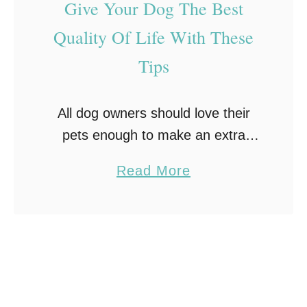
Give Your Dog The Best
h
T
y
Quality Of Life With These
r
Y
a
Tips
o
c
u
k
All dog owners should love their
S
i
pets enough to make an extra
h
n
effort when it comes to keeping
o
a
Read More
g
them healthy. At the end of the
u
b
#
day, they often become part …
l
o
F
d
u
r
B
t
e
u
G
s
y
i
h