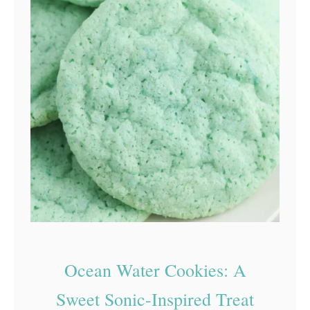
Ocean Water Cookies: A
Sweet Sonic-Inspired Treat