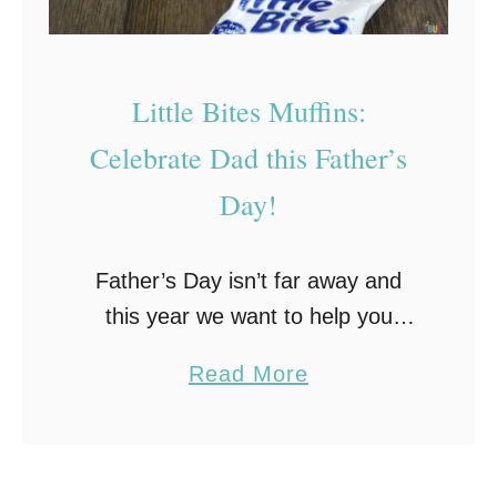
s
+
S
Little Bites Muffins:
h
Celebrate Dad this Father’s
a
Day!
r
e
Y
Father’s Day isn’t far away and
o
this year we want to help you
u
celebrate Dad with a great
a
Read More
r
sweepstakes from Entenmann’s
b
C
Little Bites Muffins, plus a reader
o
h
giveaway! The coupons …
u
i