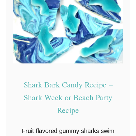
y
a
S
n
u
u
i
k
t
k
s
a
Y
h
o
W
u
Shark Bark Candy Recipe –
h
B
i
Shark Week or Beach Party
e
t
Recipe
s
e
t
C
Fruit flavored gummy sharks swim
h