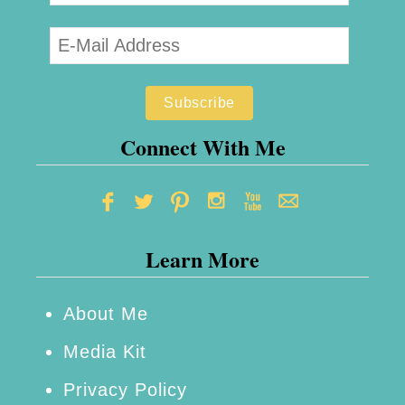
’
l
s
e
D
B
a
i
y
t
Connect With Me
!
e
s
M
Learn More
o
t
h
About Me
e
Media Kit
r
Privacy Policy
’