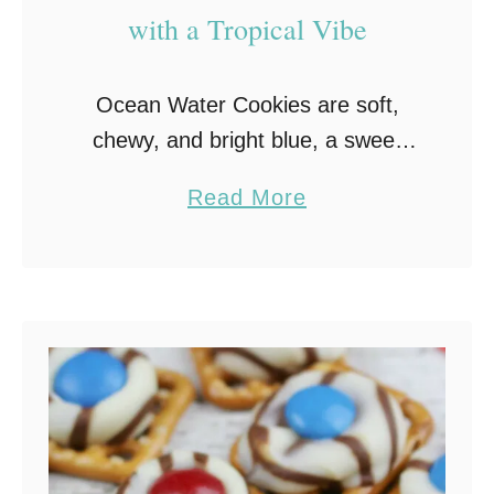
with a Tropical Vibe
Ocean Water Cookies are soft,
chewy, and bright blue, a sweet
nod to Sonic’s famous drink! Fun
a
Read More
to make and even more fun to eat,
b
they’re the perfect summer treat
o
…
u
t
O
c
e
a