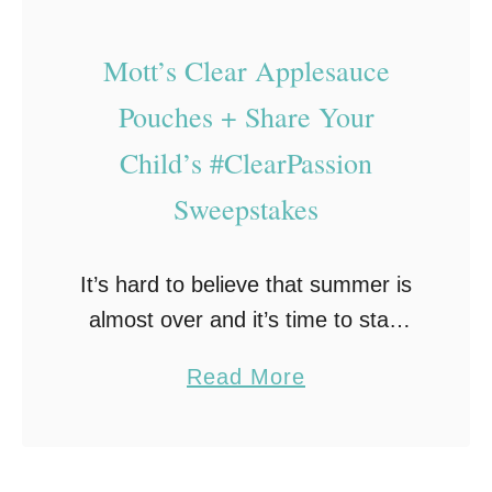
r
P
k
r
Mott’s Clear Applesauce
C
e
a
Pouches + Share Your
t
n
Child’s #ClearPassion
z
d
Sweepstakes
e
y
l
R
s
e
It’s hard to believe that summer is
c
almost over and it’s time to start
i
getting ready for back to school!
a
Read More
p
And, if you send snacks or lunch
b
e
with your child, …
o
–
u