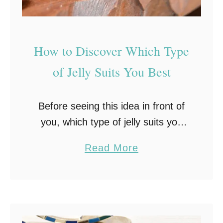
s
s
e
How to Discover Which Type
r
t
of Jelly Suits You Best
Before seeing this idea in front of
you, which type of jelly suits you
best might not have been
a
Read More
something you spent all that much
b
time thinking about. Now that …
o
u
t