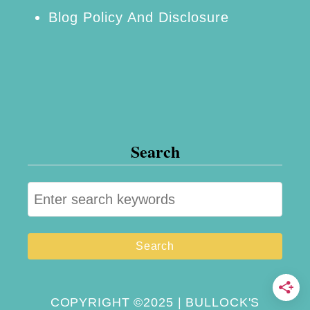
Blog Policy And Disclosure
s
D
a
y
M
y
Search
r
t
S
l
e
e
a
B
r
e
c
a
h
COPYRIGHT ©2025 | BULLOCK'S
c