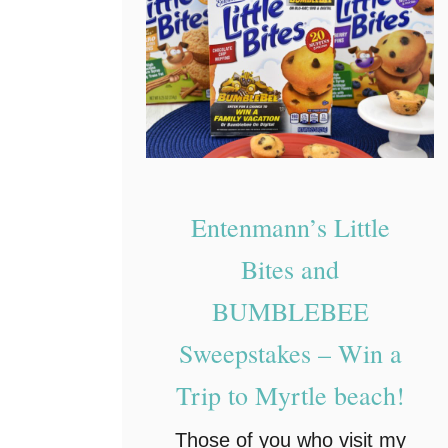
Entenmann’s Little
Bites and
BUMBLEBEE
Sweepstakes – Win a
Trip to Myrtle beach!
Those of you who visit my