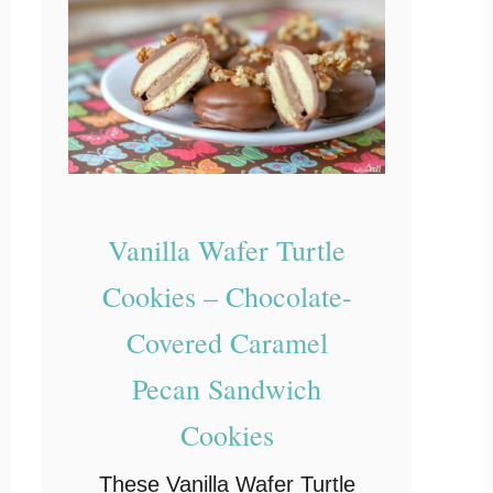
Vanilla Wafer Turtle
Cookies – Chocolate-
Covered Caramel
Pecan Sandwich
Cookies
These Vanilla Wafer Turtle