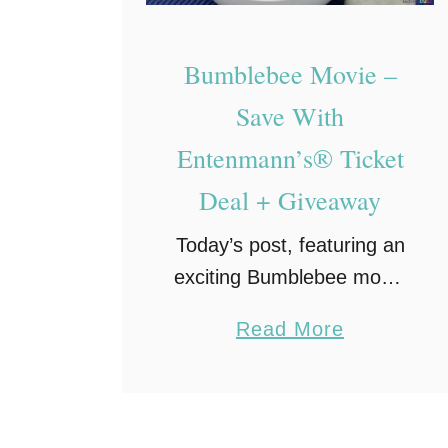
n
n
Bumblebee Movie –
’
s
Save With
L
Entenmann’s® Ticket
i
Deal + Giveaway
t
t
Today’s post, featuring an
l
exciting Bumblebee movie
e
ticket offer, is a sponsored
a
Read More
B
post on behalf of
b
i
Entenmann’s®. The
o
t
coupons for product
u
e
redemption, information,