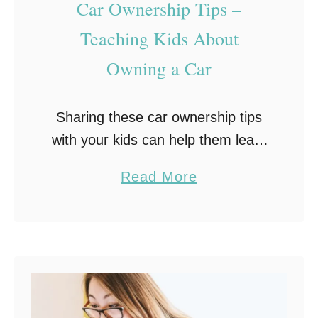
Car Ownership Tips –
o
u
Teaching Kids About
r
Owning a Car
T
e
Sharing these car ownership tips
e
with your kids can help them learn
n
accountability when it comes to
P
a
Read More
taking care of a car and driving
l
b
safely.
a
o
n
u
T
t
h
C
e
a