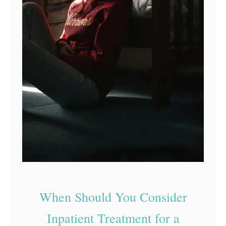
When Should You Consider
Inpatient Treatment for a