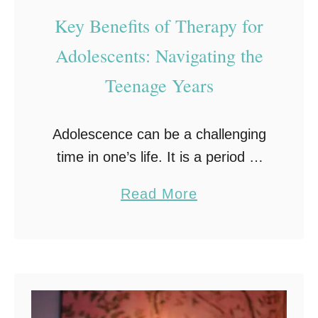
n
n
Key Benefits of Therapy for
w
’
Adolescents: Navigating the
i
s
Teenage Years
t
D
h
I
D
Y
Adolescence can be a challenging
e
J
time in one’s life. It is a period of
p
o
significant physical, emotional, and
a
Read More
r
u
social changes that can often lead
b
e
r
to feelings of confusion, anxiety,
o
s
n
and …
u
s
e
t
i
y
K
o
: