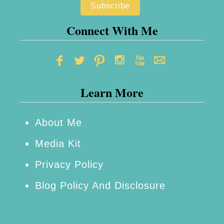
n
v
i
Connect With Me
n
g
–
Learn More
L
i
f
About Me
e
Media Kit
B
Privacy Policy
e
Blog Policy And Disclosure
h
i
n