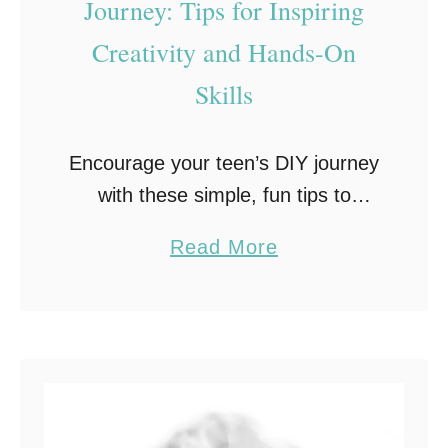
Journey: Tips for Inspiring
d
Creativity and Hands-On
e
r
Skills
I
n
Encourage your teen’s DIY journey
p
with these simple, fun tips to
a
inspire creativity and hands-on
t
a
Read More
learning. From beginner projects to
i
b
building confidence, get them
e
o
excited about DIY! Teenage
n
u
children are …
t
t
T
E
r
n