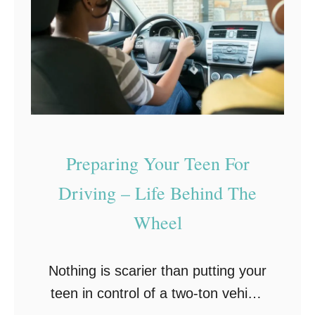
e
n
D
e
p
r
e
Preparing Your Teen For
s
s
Driving – Life Behind The
i
Wheel
o
n
Nothing is scarier than putting your
–
teen in control of a two-ton vehicle
H