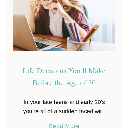
i
r
r
O
F
w
i
n
r
e
s
r
t
s
R
Life Decisions You’ll Make
h
o
i
Before the Age of 30
a
p
d
T
In your late teens and early 20’s
T
i
you’re all of a sudden faced with
r
p
becoming an adult. You’re also
i
s
a
Read More