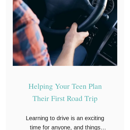
t
a
i
r
n
s
g
:
S
o
o
t
Helping Your Teen Plan
h
i
Their First Road Trip
n
g
Learning to drive is an exciting
t
time for anyone, and things