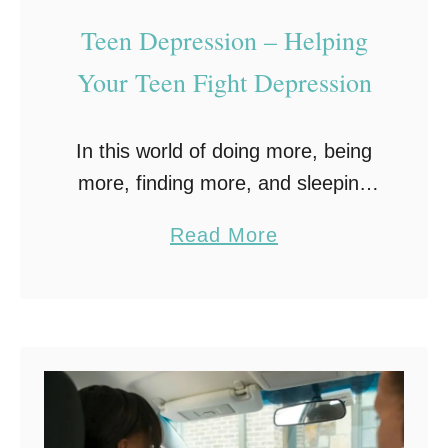
f
Teen Depression – Helping
o
r
Your Teen Fight Depression
T
e
In this world of doing more, being
e
more, finding more, and sleeping
n
less, teen depression is on the
a
s
Read More
rise, and it has become a serious
b
problem. As with all types …
o
u
t
T
e